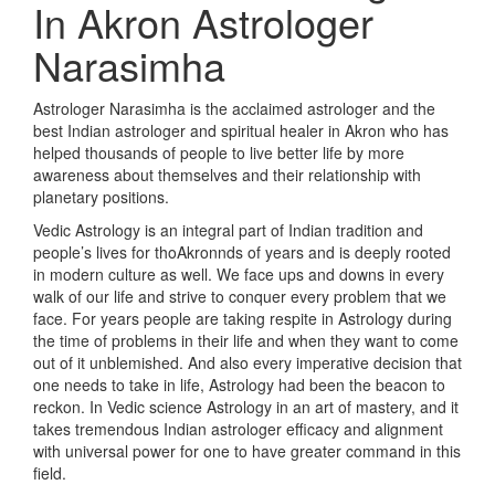
In Akron
Astrologer
Narasimha
Astrologer Narasimha is the acclaimed astrologer and the
best Indian astrologer and spiritual healer in Akron who has
helped thousands of people to live better life by more
awareness about themselves and their relationship with
planetary positions.
Vedic Astrology is an integral part of Indian tradition and
people’s lives for thoAkronnds of years and is deeply rooted
in modern culture as well. We face ups and downs in every
walk of our life and strive to conquer every problem that we
face. For years people are taking respite in Astrology during
the time of problems in their life and when they want to come
out of it unblemished. And also every imperative decision that
one needs to take in life, Astrology had been the beacon to
reckon. In Vedic science Astrology in an art of mastery, and it
takes tremendous Indian astrologer efficacy and alignment
with universal power for one to have greater command in this
field.