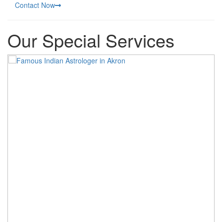
Contact Now
Our Special Services