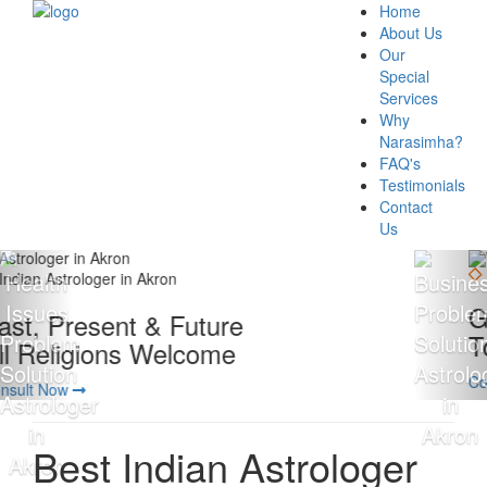
Home
About Us
Our
Special
Services
Why
Narasimha?
FAQ's
Testimonials
Contact
Us
Giving 100% Satisfaction
To Our Client Is Our Motto
Consult Now
Best Indian Astrologer