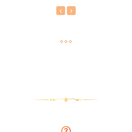
‹
›
Astrological Solution, Now Just a Call Away!!
How about getting an instant solution to your issues with
astrology consultation on the phone? Sounds amazing? You
can now get answers to your long-standing issues by
Astrologer Narasimha.
Why talk to Astrologer Narasimha?