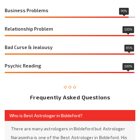
Business Problems
90
%
Relationship Problem
100
%
Bad Curse & Jealousy
85
%
Psychic Reading
100
%
Frequently Asked Questions
Who is Best Astrologer in Biddeford?
There are many astrologers in Biddeford but Astrologer
Narasimha is one of the Best Astrologer in Biddeford. His