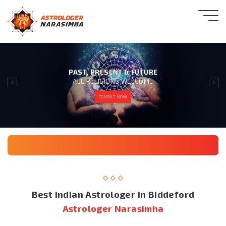
PAST, PRESENT & FUTURE
ALL RELIGIONS WELCOME
CONSULT NOW
Best Indian Astrologer In Biddeford
Astrologer Narasimha