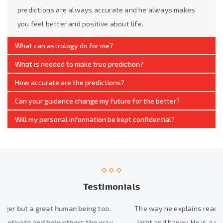
predictions are always accurate and he always makes
you feel better and positive about life.
What can astrology do for me?
What is needed to make true prediction?
How accurate are the predictions?
Can your guidance change my future for the better?
Will my personal information be kept confidential?
Testimonials
The way he explains reading is best, His readings made me feel
light and happy. He is a solution finder in one or other way. He