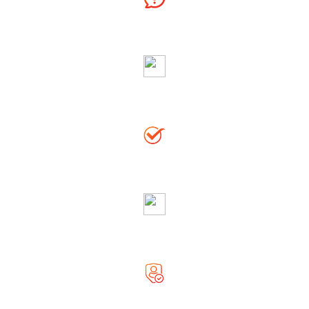
Ask Free Question
Righteous & Generous Astrologer
Accurate Solution
Globally Reputed Astrologer
Complete Privacy