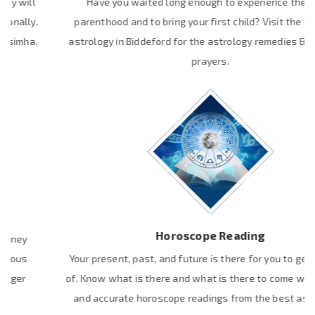
Have you waited long enough to experience the joy of
parenthood and to bring your first child? Visit the top Vedic
astrology in Biddeford for the astrology remedies & powerful
prayers.
Horoscope Reading
Your present, past, and future is there for you to get the hold
of. Know what is there and what is there to come with the real
and accurate horoscope readings from the best astrologer.