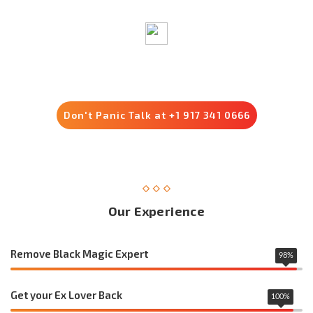
Trusted by 8500+ Customers
Don't Panic Talk at +1 917 341 0666
Our Experience
Remove Black Magic Expert
98
%
Get your Ex Lover Back
100
%