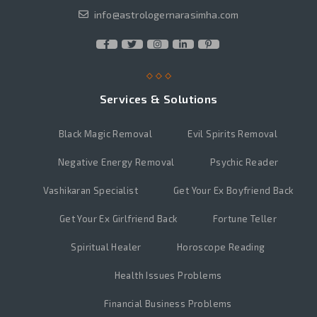
info@astrologernarasimha.com
Services & Solutions
Black Magic Removal
Evil Spirits Removal
Negative Energy Removal
Psychic Reader
Vashikaran Specialist
Get Your Ex Boyfriend Back
Get Your Ex Girlfriend Back
Fortune Teller
Spiritual Healer
Horoscope Reading
Health Issues Problems
Financial Business Problems