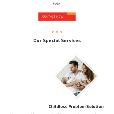
field.
CONTACT NOW
Our Special Services
Childless Problem Solution