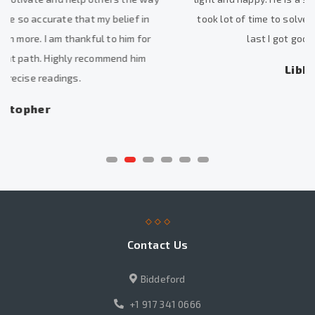
took lot of time to solve my problems, but I am happy that at
last I got good results. He is excellent.
Libby Xuan Chang
Contact Us
Biddeford
+1 917 341 0666