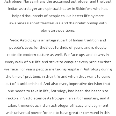
Astrologer Narasimha is the acclaimed astrologer and the best
Indian astrologer and spiritual healer in Biddeford who has
helped thousands of people to live better life by more
awareness about themselves and their relationship with
planetary positions.
Vedic Astrology is an integral part of Indian tradition and
people’s lives for thoBiddefordnds of years and is deeply
rooted in modern culture as well. We face ups and downs in
every walk of our life and strive to conquer every problem that
we face. For years people are taking respite in Astrology during
the time of problems in their life and when they want to come
out of it unblemished. And also every imperative decision that
one needs to take in life, Astrology had been the beacon to
reckon. In Vedic science Astrology in an art of mastery, and it
takes tremendous Indian astrologer efficacy and alignment
with universal power for one to have greater command in this