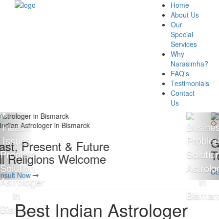
Home
About Us
Our
Special
Services
Why
Narasimha?
FAQ's
Testimonials
Contact
Us
Giving 100% Satisfaction
To Our Client Is Our Motto
Consult Now
Best Indian Astrologer