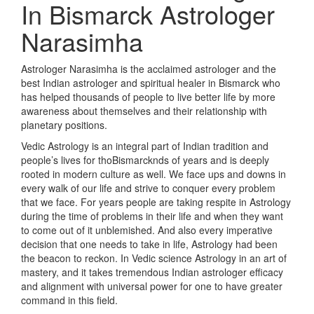
In Bismarck
Astrologer
Narasimha
Astrologer Narasimha is the acclaimed astrologer and the
best Indian astrologer and spiritual healer in Bismarck who
has helped thousands of people to live better life by more
awareness about themselves and their relationship with
planetary positions.
Vedic Astrology is an integral part of Indian tradition and
people’s lives for thoBismarcknds of years and is deeply
rooted in modern culture as well. We face ups and downs in
every walk of our life and strive to conquer every problem
that we face. For years people are taking respite in Astrology
during the time of problems in their life and when they want
to come out of it unblemished. And also every imperative
decision that one needs to take in life, Astrology had been
the beacon to reckon. In Vedic science Astrology in an art of
mastery, and it takes tremendous Indian astrologer efficacy
and alignment with universal power for one to have greater
command in this field.