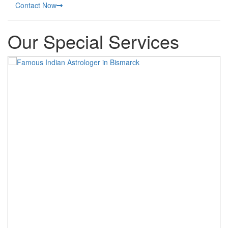
Contact Now
Our Special Services