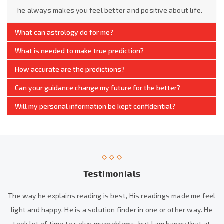
he always makes you feel better and positive about life.
What can astrology do for me?
What is needed to make true prediction?
How accurate are the predictions?
Can your guidance change my future for the better?
Will my personal information be kept confidential?
Testimonials
The way he explains reading is best, His readings made me feel
light and happy. He is a solution finder in one or other way. He
took lot of time to solve my problems, but I am happy that at