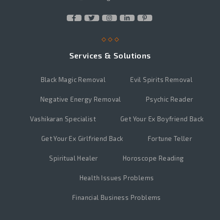
Services & Solutions
Black Magic Removal
Evil Spirits Removal
Negative Energy Removal
Psychic Reader
Vashikaran Specialist
Get Your Ex Boyfriend Back
Get Your Ex Girlfriend Back
Fortune Teller
Spiritual Healer
Horoscope Reading
Health Issues Problems
Financial Business Problems