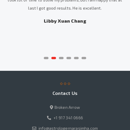
last I got good results. He is excellent.
Libby Xuan Chang
Contact Us
Broken Arrow
+1 917 341 0666
info@astrologernarasimha.com