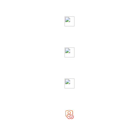
Ask Free Question
Righteous & Generous Astrologer
Accurate Solution
Globally Reputed Astrologer
Complete Privacy