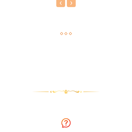
‹
›
Astrological Solution, Now Just a Call Away!!
How about getting an instant solution to your issues with
astrology consultation on the phone? Sounds amazing? You
can now get answers to your long-standing issues by
Astrologer Narasimha.
Why talk to Astrologer Narasimha?