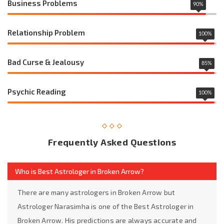
Business Problems
90
%
Relationship Problem
100
%
Bad Curse & Jealousy
85
%
Psychic Reading
100
%
Frequently Asked Questions
Who is Best Astrologer in Broken Arrow?
There are many astrologers in Broken Arrow but
Astrologer Narasimha is one of the Best Astrologer in
Broken Arrow. His predictions are always accurate and