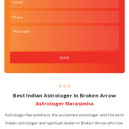
Best Indian Astrologer In Broken Arrow
Astrologer Narasimha
Astrologer Narasimha is the acclaimed astrologer and the best
Indian astrologer and spiritual healer in Broken Arrow who has