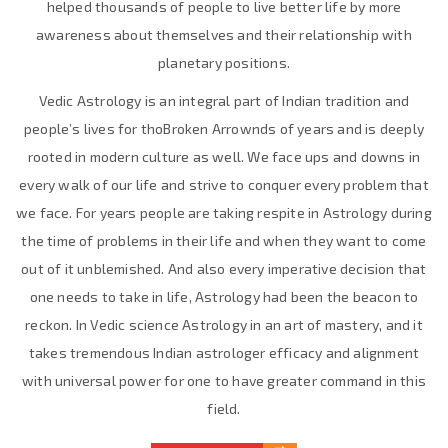
helped thousands of people to live better life by more
awareness about themselves and their relationship with
planetary positions.
Vedic Astrology is an integral part of Indian tradition and
people’s lives for thoBroken Arrownds of years and is deeply
rooted in modern culture as well. We face ups and downs in
every walk of our life and strive to conquer every problem that
we face. For years people are taking respite in Astrology during
the time of problems in their life and when they want to come
out of it unblemished. And also every imperative decision that
one needs to take in life, Astrology had been the beacon to
reckon. In Vedic science Astrology in an art of mastery, and it
takes tremendous Indian astrologer efficacy and alignment
with universal power for one to have greater command in this
field.