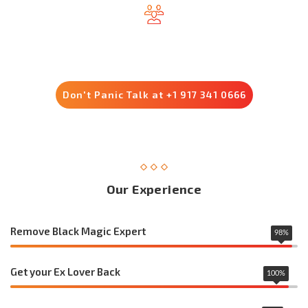
Trusted by 8500+ Customers
Don't Panic Talk at +1 917 341 0666
Our Experience
Remove Black Magic Expert
98
%
Get your Ex Lover Back
100
%