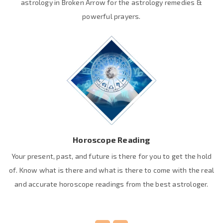
astrology in Broken Arrow for the astrology remedies &
powerful prayers.
Horoscope Reading
Your present, past, and future is there for you to get the hold
of. Know what is there and what is there to come with the real
and accurate horoscope readings from the best astrologer.