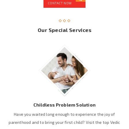
CONTACT NOW
Our Special Services
Childless Problem Solution
Have you waited long enough to experience the joy of
parenthood and to bring your first child? Visit the top Vedic