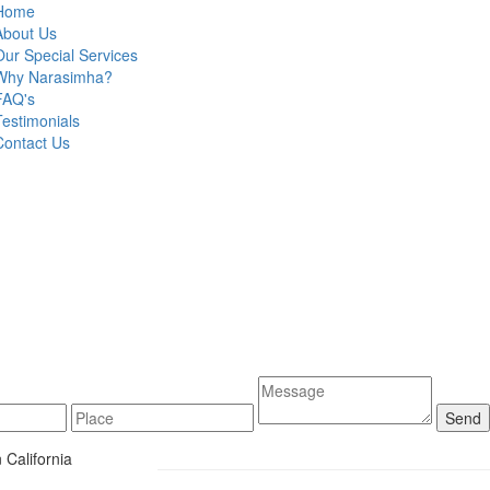
Home
About Us
Our Special Services
Why Narasimha?
FAQ's
Testimonials
Contact Us