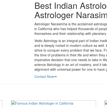
Best Indian Astrolo
Astrologer Narasi
Astrologer Narasimha is the acclaimed astrologer
in California who has helped thousands of peopl
themselves and their relationship with planetary 
Vedic Astrology is an integral part of Indian trad
and is deeply rooted in modern culture as well.
strive to conquer every problem that we face. Fo
the time of problems in their life and when they
imperative decision that one needs to take in li
science Astrology in an art of mastery, and it t
alignment with universal power for one to have g
Contact Now