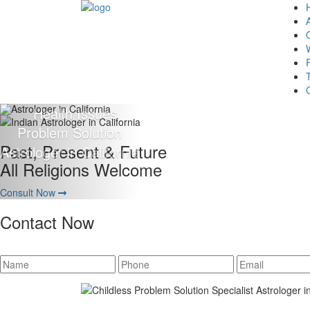
Giving 100% Satisfaction
To Our Client Is Our Motto
Consult Now
Contact Now