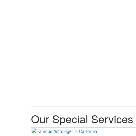
Our Special Services