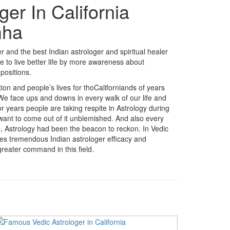
ger In California
mha
 and the best Indian astrologer and spiritual healer
e to live better life by more awareness about
positions.
ition and people’s lives for thoCaliforniands of years
 We face ups and downs in every walk of our life and
r years people are taking respite in Astrology during
 want to come out of it unblemished. And also every
fe, Astrology had been the beacon to reckon. In Vedic
akes tremendous Indian astrologer efficacy and
reater command in this field.