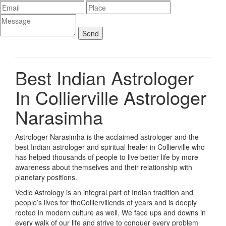
Best Indian Astrologer
In Collierville
Astrologer
Narasimha
Astrologer Narasimha is the acclaimed astrologer and the
best Indian astrologer and spiritual healer in Collierville who
has helped thousands of people to live better life by more
awareness about themselves and their relationship with
planetary positions.
Vedic Astrology is an integral part of Indian tradition and
people’s lives for thoColliervillends of years and is deeply
rooted in modern culture as well. We face ups and downs in
every walk of our life and strive to conquer every problem