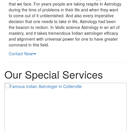
that we face. For years people are taking respite in Astrology
during the time of problems in their life and when they want
to come out of it unblemished. And also every imperative
decision that one needs to take in life, Astrology had been
the beacon to reckon. In Vedic science Astrology in an art of
mastery, and it takes tremendous Indian astrologer efficacy
and alignment with universal power for one to have greater
command in this field.
Contact Now
Our Special Services