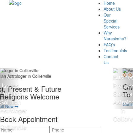
Home
About Us
Our
Special
Services
Why
Narasimha?
FAQ's
Testimonials
Contact
Us
Giving 100% Satisfaction
To Our Client Is Our Motto
Consult Now
Book Appointment