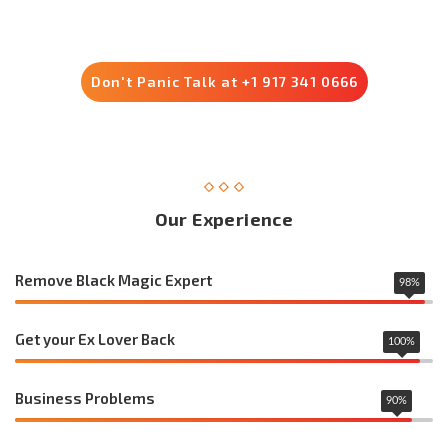
Trusted by 8500+ Customers
Don't Panic Talk at +1 917 341 0666
Our Experience
Remove Black Magic Expert
98
%
Get your Ex Lover Back
100
%
Business Problems
90
%