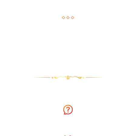
Astrological Solution, Now Just a Call Away!!
How about getting an instant solution to your issues with
astrology consultation on the phone? Sounds amazing? You
can now get answers to your long-standing issues by
Astrologer Narasimha.
Why talk to Astrologer Narasimha?
Ask Free Question