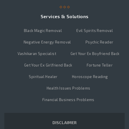
Services & Solutions
Black Magic Removal
Evil Spirits Removal
Negative Energy Removal
Psychic Reader
Vashikaran Specialist
Get Your Ex Boyfriend Back
Get Your Ex Girlfriend Back
Fortune Teller
Spiritual Healer
Horoscope Reading
Health Issues Problems
Financial Business Problems
DISCLAIMER