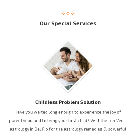
Our Special Services
Childless Problem Solution
Have you waited long enough to experience the joy of
parenthood and to bring your first child? Visit the top Vedic
astrology in Del Rio for the astrology remedies & powerful