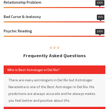
Relationship Problem
100
%
Bad Curse & Jealousy
85
%
Psychic Reading
100
%
Frequently Asked Questions
Who is Best Astrologer in Del Rio?
There are many astrologers in Del Rio but Astrologer
Narasimha is one of the Best Astrologer in Del Rio. His
predictions are always accurate and he always makes
you feel better and positive about life.