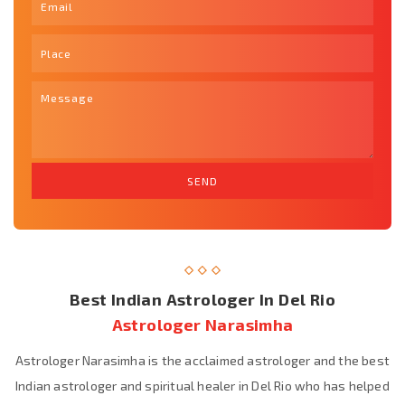
Best Indian Astrologer In Del Rio
Astrologer Narasimha
Astrologer Narasimha is the acclaimed astrologer and the best
Indian astrologer and spiritual healer in Del Rio who has helped