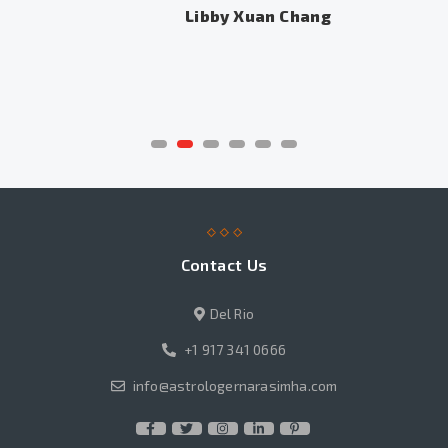
Libby Xuan Chang
Contact Us
Del Rio
+1 917 341 0666
info@astrologernarasimha.com