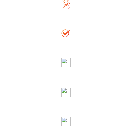
Righteous & Generous Astrologer
Accurate Solution
Globally Reputed Astrologer
Complete Privacy