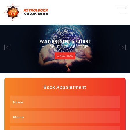
GIVING 100% SATISFACTION
TO OUR CLIENT IS OUR MOTTO
CONSULT NOW
Book Appointment