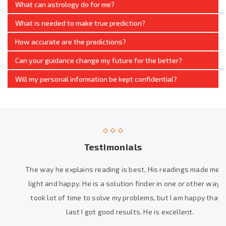
What can astrology do for me?
What is needed to make true prediction?
How accurate are the predictions?
Can your guidance change my future for the better?
Will my personal information be kept confidential?
Testimonials
The way he explains reading is best, His readings made me feel
light and happy. He is a solution finder in one or other way. He
took lot of time to solve my problems, but I am happy that at
last I got good results. He is excellent.