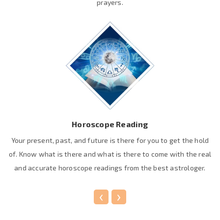
prayers.
Horoscope Reading
Your present, past, and future is there for you to get the hold
of. Know what is there and what is there to come with the real
and accurate horoscope readings from the best astrologer.
‹
›