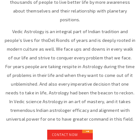
thousands of people to live better life by more awareness
about themselves and their relationship with planetary
positions.
Vedic Astrology is an integral part of Indian tradition and
people’s lives for thoDel Rionds of years and is deeply rooted in
modern culture as well. We face ups and downs in every walk
of our life and strive to conquer every problem that we face.
For years people are taking respite in Astrology during the time
of problems in their life and when they want to come out of it
unblemished. And also every imperative decision that one
needs to take in life, Astrology had been the beacon to reckon.
In Vedic science Astrology in an art of mastery, and it takes
tremendous Indian astrologer efficacy and alignment with
universal power for one to have greater command in this field.
CONTACT NOW