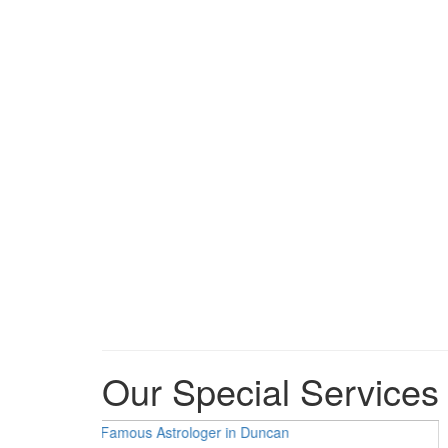
Our Special Services