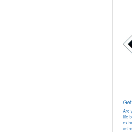
Get your Ex Love Back
Are you still in hopes that you will have the love of your
life back in your life? Hold onto that hope and win your
ex back in no time with the help of expert love
astrologer & psychic.