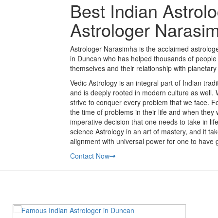
Best Indian Astrol
Astrologer Narasi
Astrologer Narasimha is the acclaimed astrologer
in Duncan who has helped thousands of people t
themselves and their relationship with planetary 
Vedic Astrology is an integral part of Indian tra
and is deeply rooted in modern culture as well.
strive to conquer every problem that we face. Fo
the time of problems in their life and when they
imperative decision that one needs to take in li
science Astrology in an art of mastery, and it t
alignment with universal power for one to have g
Contact Now