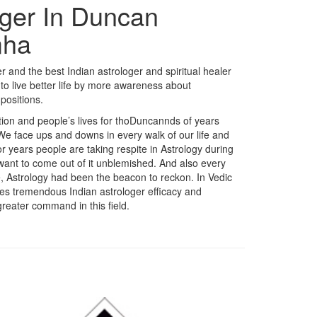
oger In Duncan
mha
 and the best Indian astrologer and spiritual healer
o live better life by more awareness about
positions.
dition and people’s lives for thoDuncannds of years
 We face ups and downs in every walk of our life and
r years people are taking respite in Astrology during
 want to come out of it unblemished. And also every
fe, Astrology had been the beacon to reckon. In Vedic
akes tremendous Indian astrologer efficacy and
reater command in this field.