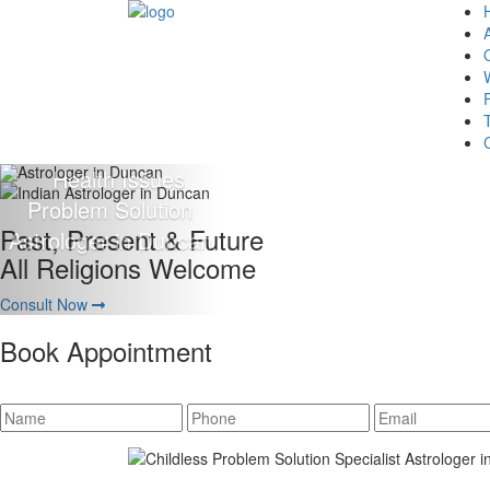
Giving 100% Satisfaction
To Our Client Is Our Motto
Consult Now
Book Appointment