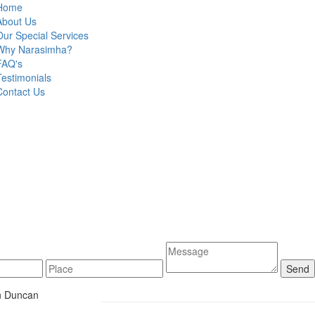
Home
About Us
Our Special Services
Why Narasimha?
FAQ's
Testimonials
Contact Us