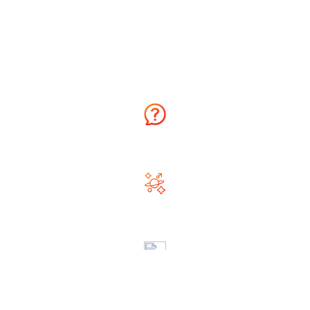
Why talk to Astrologer Narasimha?
Ask Free Question
Righteous & Generous Astrologer
Accurate Solution