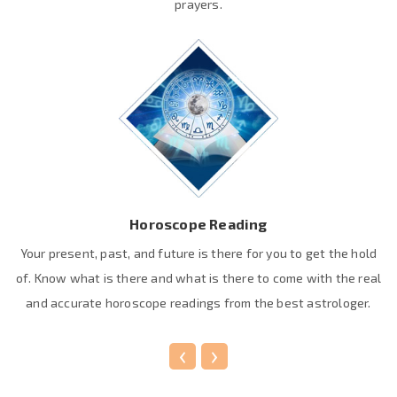
prayers.
Horoscope Reading
Your present, past, and future is there for you to get the hold
of. Know what is there and what is there to come with the real
and accurate horoscope readings from the best astrologer.
‹
›