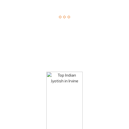
Astrological Solution, Now Just a Call Away!!
How about getting an instant solution to your issues with
astrology consultation on the phone? Sounds amazing? You
can now get answers to your long-standing issues by
Astrologer Narasimha.