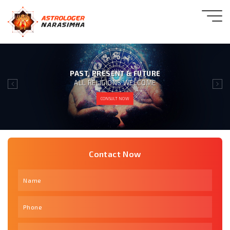
GIVING 100% SATISFACTION
TO OUR CLIENT IS OUR MOTTO
CONSULT NOW
Contact Now