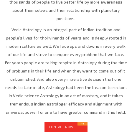
thousands of people to live better life by more awareness
about themselves and their relationship with planetary
positions.
Vedic Astrology is an integral part of Indian tradition and
people’s lives for thoIrvinends of years and is deeply rooted in
modern culture as well. We face ups and downs in every walk
of our life and strive to conquer every problem that we face.
For years people are taking respite in Astrology during the time
of problems in their life and when they want to come out of it
unblemished. And also every imperative decision that one
needs to take in life, Astrology had been the beacon to reckon.
In Vedic science Astrology in an art of mastery, and it takes
tremendous Indian astrologer efficacy and alignment with
universal power for one to have greater command in this field.
CONTACT NOW