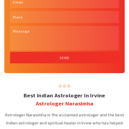
Best Indian Astrologer In Irvine
Astrologer Narasimha
Astrologer Narasimha is the acclaimed astrologer and the best
Indian astrologer and spiritual healer in Irvine who has helped