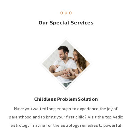
Our Special Services
Childless Problem Solution
Have you waited long enough to experience the joy of
parenthood and to bring your first child? Visit the top Vedic
astrology in Irvine for the astrology remedies & powerful