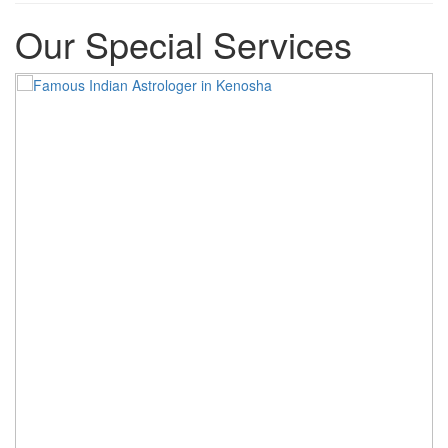
Our Special Services