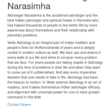
Narasimha
Astrologer Narasimha is the acclaimed astrologer and the
best Indian astrologer and spiritual healer in Kenosha who
has helped thousands of people to live better life by more
awareness about themselves and their relationship with
planetary positions.
Vedic Astrology is an integral part of Indian tradition and
people’s lives for thoKenoshands of years and is deeply
rooted in modern culture as well. We face ups and downs in
every walk of our life and strive to conquer every problem
that we face. For years people are taking respite in Astrology
during the time of problems in their life and when they want
to come out of it unblemished. And also every imperative
decision that one needs to take in life, Astrology had been
the beacon to reckon. In Vedic science Astrology in an art of
mastery, and it takes tremendous Indian astrologer efficacy
and alignment with universal power for one to have greater
command in this field.
Contact Now