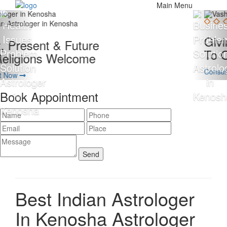
Main Menu
Giving 100% Satisfaction
To Our Client Is Our Motto
Consult Now
Book Appointment
Best Indian Astrologer
In Kenosha
Astrologer