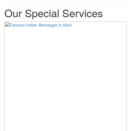
Our Special Services