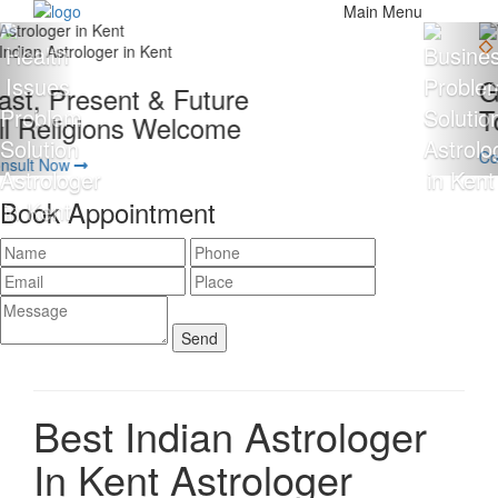
Main Menu
Giving 100% Satisfaction
To Our Client Is Our Motto
Consult Now
Book Appointment
Best Indian Astrologer
In Kent
Astrologer