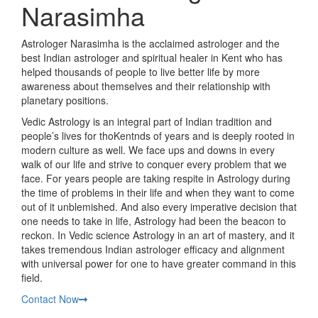
Narasimha
Astrologer Narasimha is the acclaimed astrologer and the
best Indian astrologer and spiritual healer in Kent who has
helped thousands of people to live better life by more
awareness about themselves and their relationship with
planetary positions.
Vedic Astrology is an integral part of Indian tradition and
people’s lives for thoKentnds of years and is deeply rooted in
modern culture as well. We face ups and downs in every
walk of our life and strive to conquer every problem that we
face. For years people are taking respite in Astrology during
the time of problems in their life and when they want to come
out of it unblemished. And also every imperative decision that
one needs to take in life, Astrology had been the beacon to
reckon. In Vedic science Astrology in an art of mastery, and it
takes tremendous Indian astrologer efficacy and alignment
with universal power for one to have greater command in this
field.
Contact Now