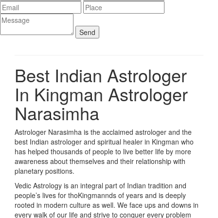
Best Indian Astrologer
In Kingman
Astrologer
Narasimha
Astrologer Narasimha is the acclaimed astrologer and the
best Indian astrologer and spiritual healer in Kingman who
has helped thousands of people to live better life by more
awareness about themselves and their relationship with
planetary positions.
Vedic Astrology is an integral part of Indian tradition and
people’s lives for thoKingmannds of years and is deeply
rooted in modern culture as well. We face ups and downs in
every walk of our life and strive to conquer every problem