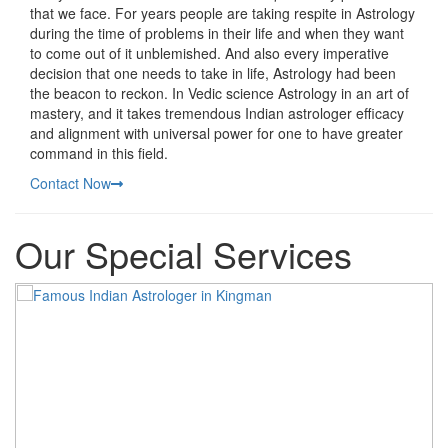
that we face. For years people are taking respite in Astrology
during the time of problems in their life and when they want
to come out of it unblemished. And also every imperative
decision that one needs to take in life, Astrology had been
the beacon to reckon. In Vedic science Astrology in an art of
mastery, and it takes tremendous Indian astrologer efficacy
and alignment with universal power for one to have greater
command in this field.
Contact Now
Our Special Services