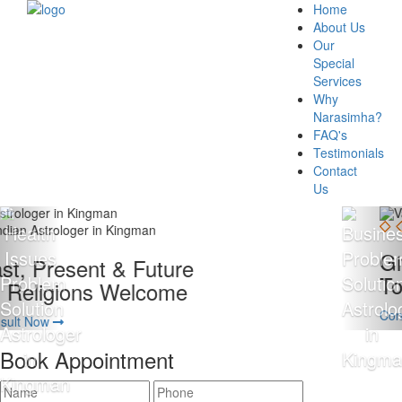
Home
About Us
Our
Special
Services
Why
Narasimha?
FAQ's
Testimonials
Contact
Us
Giving 100% Satisfaction
To Our Client Is Our Motto
Consult Now
Book Appointment