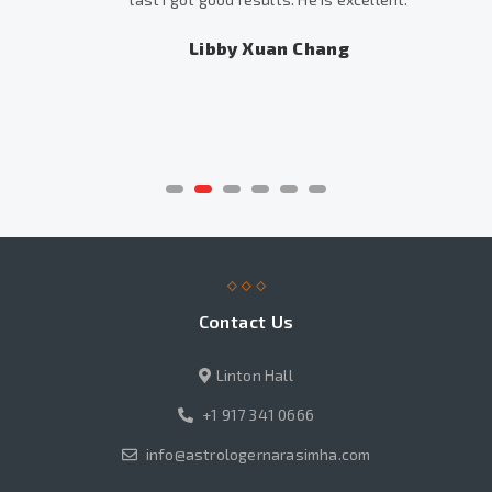
Libby Xuan Chang
Contact Us
Linton Hall
+1 917 341 0666
info@astrologernarasimha.com