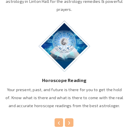
astrology in Linton Hall for the astrology remedies & powerful
prayers.
Horoscope Reading
Your present, past, and future is there for you to get the hold
of. Know what is there and what is there to come with the real
and accurate horoscope readings from the best astrologer.
‹
›