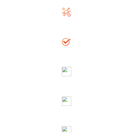
Righteous & Generous Astrologer
Accurate Solution
Globally Reputed Astrologer
Complete Privacy