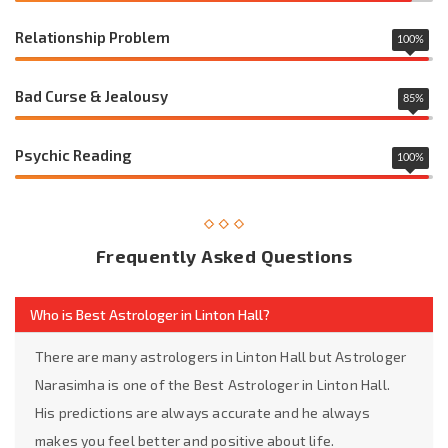
Relationship Problem
100
%
Bad Curse & Jealousy
85
%
Psychic Reading
100
%
Frequently Asked Questions
Who is Best Astrologer in Linton Hall?
There are many astrologers in Linton Hall but Astrologer
Narasimha is one of the Best Astrologer in Linton Hall.
His predictions are always accurate and he always
makes you feel better and positive about life.