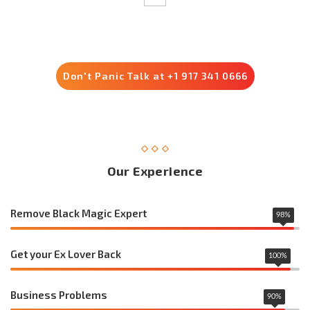
Trusted by 8500+ Customers
Don't Panic Talk at +1 917 341 0666
Our Experience
Remove Black Magic Expert
98
%
Get your Ex Lover Back
100
%
Business Problems
90
%