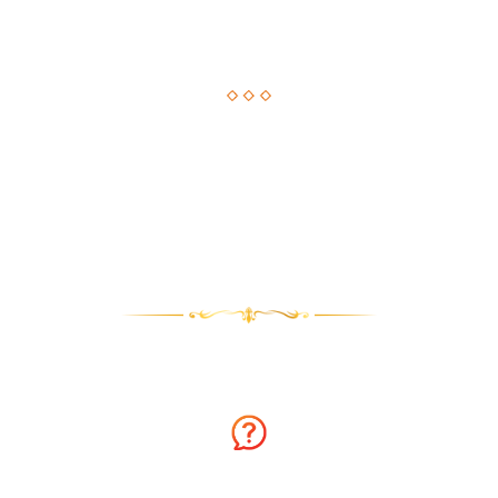
Astrological Solution, Now Just a Call Away!!
How about getting an instant solution to your issues with
astrology consultation on the phone? Sounds amazing? You
can now get answers to your long-standing issues by
Astrologer Narasimha.
Why talk to Astrologer Narasimha?
Ask Free Question