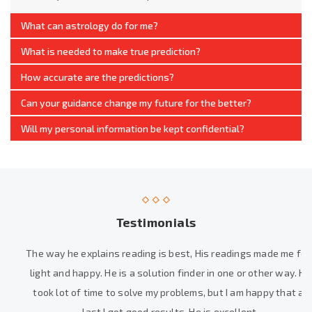
What can astrology do for me?
What is needed to make true prediction?
How accurate are the predictions?
Can your guidance change my future for the better?
Will my personal information be kept confidential?
Testimonials
The way he explains reading is best, His readings made me feel
light and happy. He is a solution finder in one or other way. He
took lot of time to solve my problems, but I am happy that at
last I got good results. He is excellent.