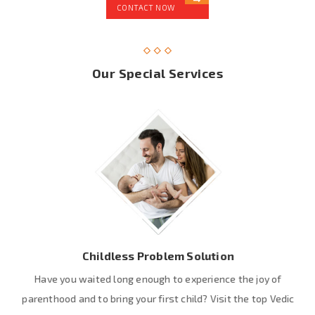
CONTACT NOW
Our Special Services
Childless Problem Solution
Have you waited long enough to experience the joy of
parenthood and to bring your first child? Visit the top Vedic