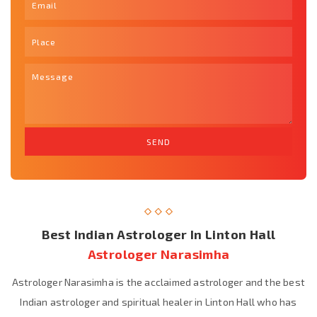
Best Indian Astrologer In Linton Hall
Astrologer Narasimha
Astrologer Narasimha is the acclaimed astrologer and the best
Indian astrologer and spiritual healer in Linton Hall who has