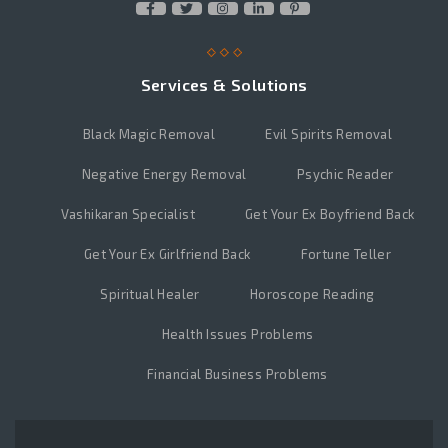
Services & Solutions
Black Magic Removal
Evil Spirits Removal
Negative Energy Removal
Psychic Reader
Vashikaran Specialist
Get Your Ex Boyfriend Back
Get Your Ex Girlfriend Back
Fortune Teller
Spiritual Healer
Horoscope Reading
Health Issues Problems
Financial Business Problems