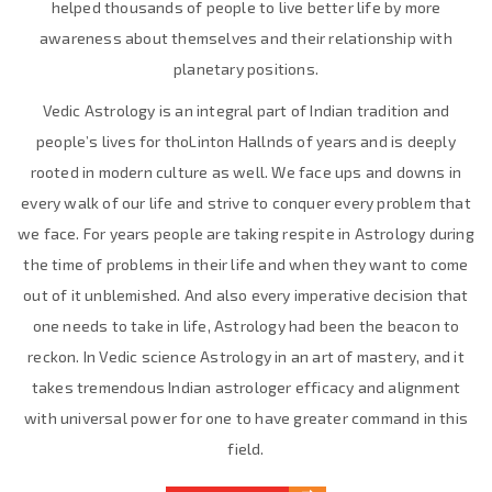
helped thousands of people to live better life by more
awareness about themselves and their relationship with
planetary positions.
Vedic Astrology is an integral part of Indian tradition and
people’s lives for thoLinton Hallnds of years and is deeply
rooted in modern culture as well. We face ups and downs in
every walk of our life and strive to conquer every problem that
we face. For years people are taking respite in Astrology during
the time of problems in their life and when they want to come
out of it unblemished. And also every imperative decision that
one needs to take in life, Astrology had been the beacon to
reckon. In Vedic science Astrology in an art of mastery, and it
takes tremendous Indian astrologer efficacy and alignment
with universal power for one to have greater command in this
field.