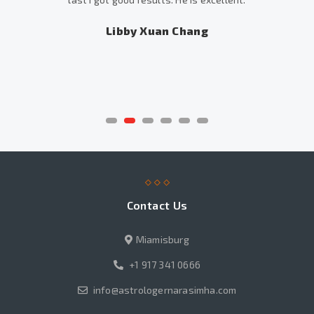
Libby Xuan Chang
Contact Us
Miamisburg
+1 917 341 0666
info@astrologernarasimha.com