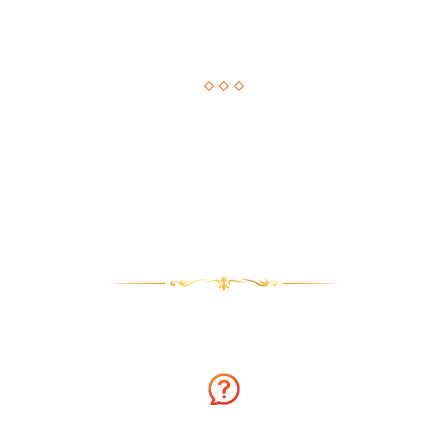
Astrological Solution, Now Just a Call Away!!
How about getting an instant solution to your issues with
astrology consultation on the phone? Sounds amazing? You
can now get answers to your long-standing issues by
Astrologer Narasimha.
Why talk to Astrologer Narasimha?
Ask Free Question