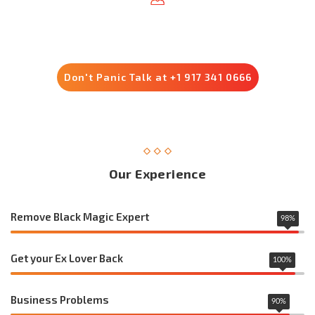
Trusted by 8500+ Customers
Don't Panic Talk at +1 917 341 0666
Our Experience
Remove Black Magic Expert
98
%
Get your Ex Lover Back
100
%
Business Problems
90
%