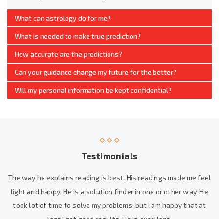
What can astrology do for me?
What is needed to make true prediction?
How accurate are the predictions?
Can your guidance change my future for the better?
Will my personal information be kept confidential?
Testimonials
The way he explains reading is best, His readings made me feel
light and happy. He is a solution finder in one or other way. He
took lot of time to solve my problems, but I am happy that at
last I got good results. He is excellent.