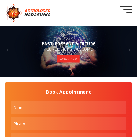
GIVING 100% SATISFACTION
TO OUR CLIENT IS OUR MOTTO
CONSULT NOW
Book Appointment