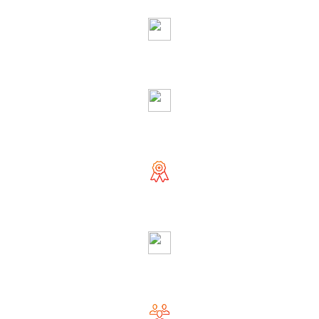
Righteous & Generous Astrologer
Accurate Solution
Globally Reputed Astrologer
Complete Privacy