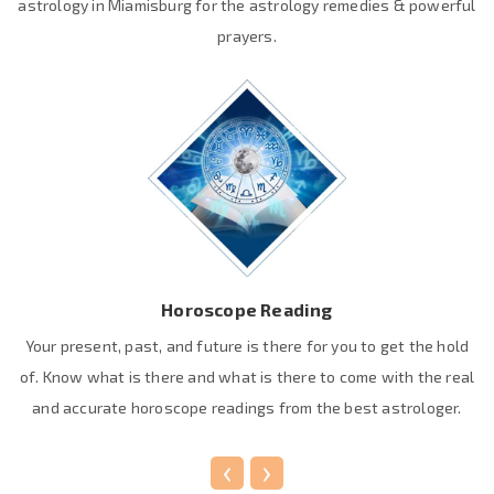
astrology in Miamisburg for the astrology remedies & powerful
prayers.
Horoscope Reading
Your present, past, and future is there for you to get the hold
of. Know what is there and what is there to come with the real
and accurate horoscope readings from the best astrologer.
‹
›