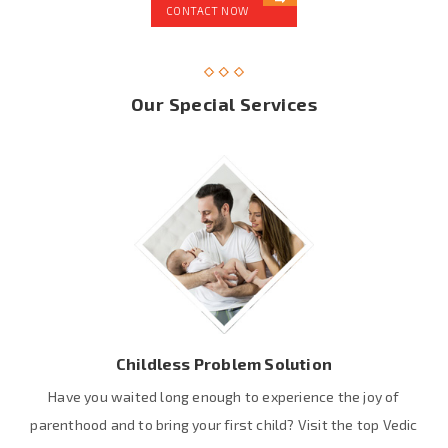
CONTACT NOW
Our Special Services
Childless Problem Solution
Have you waited long enough to experience the joy of
parenthood and to bring your first child? Visit the top Vedic