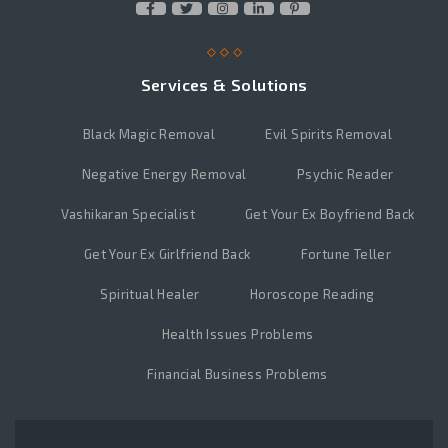
Services & Solutions
Black Magic Removal
Evil Spirits Removal
Negative Energy Removal
Psychic Reader
Vashikaran Specialist
Get Your Ex Boyfriend Back
Get Your Ex Girlfriend Back
Fortune Teller
Spiritual Healer
Horoscope Reading
Health Issues Problems
Financial Business Problems