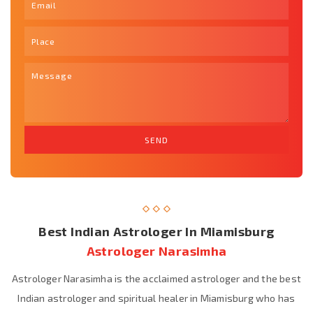
Best Indian Astrologer In Miamisburg
Astrologer Narasimha
Astrologer Narasimha is the acclaimed astrologer and the best
Indian astrologer and spiritual healer in Miamisburg who has