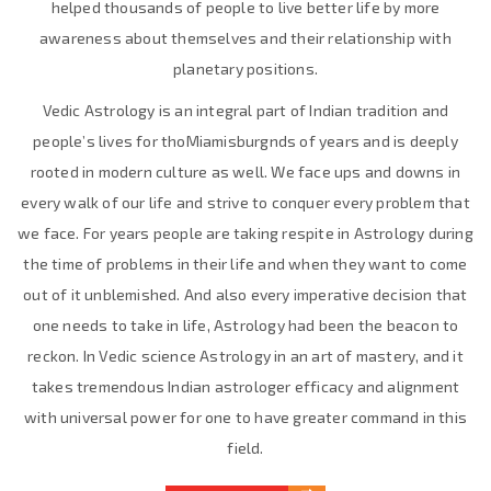
helped thousands of people to live better life by more
awareness about themselves and their relationship with
planetary positions.
Vedic Astrology is an integral part of Indian tradition and
people’s lives for thoMiamisburgnds of years and is deeply
rooted in modern culture as well. We face ups and downs in
every walk of our life and strive to conquer every problem that
we face. For years people are taking respite in Astrology during
the time of problems in their life and when they want to come
out of it unblemished. And also every imperative decision that
one needs to take in life, Astrology had been the beacon to
reckon. In Vedic science Astrology in an art of mastery, and it
takes tremendous Indian astrologer efficacy and alignment
with universal power for one to have greater command in this
field.