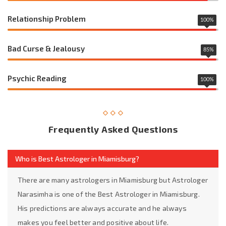
Relationship Problem
100
%
Bad Curse & Jealousy
85
%
Psychic Reading
100
%
Frequently Asked Questions
Who is Best Astrologer in Miamisburg?
There are many astrologers in Miamisburg but Astrologer
Narasimha is one of the Best Astrologer in Miamisburg.
His predictions are always accurate and he always
makes you feel better and positive about life.