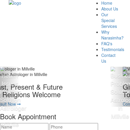
Home
About Us
Our
Special
Services
Why
Narasimha?
FAQ's
Testimonials
Contact
Us
Giving 100% Satisfaction
To Our Client Is Our Motto
Consult Now
Book Appointment