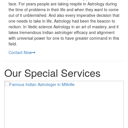
face. For years people are taking respite in Astrology during
the time of problems in their life and when they want to come
out of it unblemished. And also every imperative decision that
one needs to take in life, Astrology had been the beacon to
reckon. In Vedic science Astrology in an art of mastery, and it
takes tremendous Indian astrologer efficacy and alignment
with universal power for one to have greater command in this
field.
Contact Now
Our Special Services