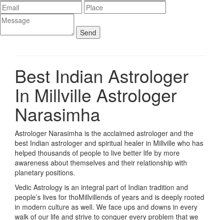
Best Indian Astrologer
In Millville
Astrologer
Narasimha
Astrologer Narasimha is the acclaimed astrologer and the
best Indian astrologer and spiritual healer in Millville who has
helped thousands of people to live better life by more
awareness about themselves and their relationship with
planetary positions.
Vedic Astrology is an integral part of Indian tradition and
people’s lives for thoMillvillends of years and is deeply rooted
in modern culture as well. We face ups and downs in every
walk of our life and strive to conquer every problem that we