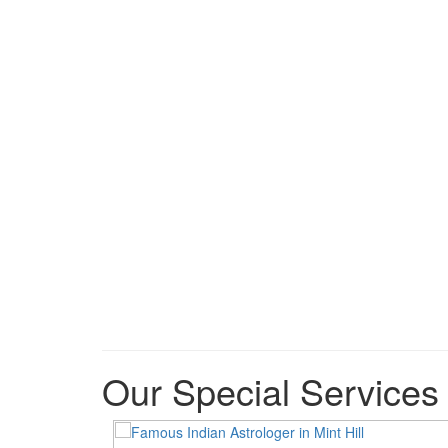
Our Special Services