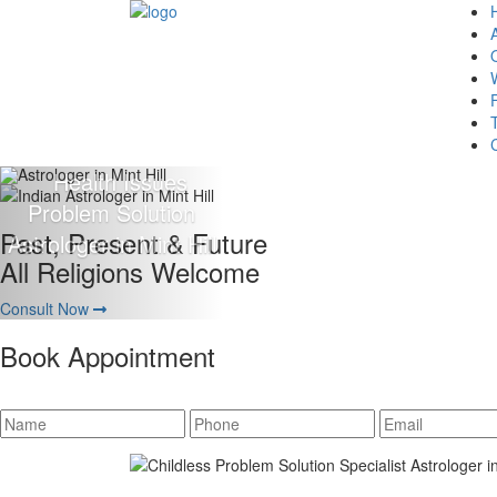
Giving 100% Satisfaction
To Our Client Is Our Motto
Consult Now
Book Appointment