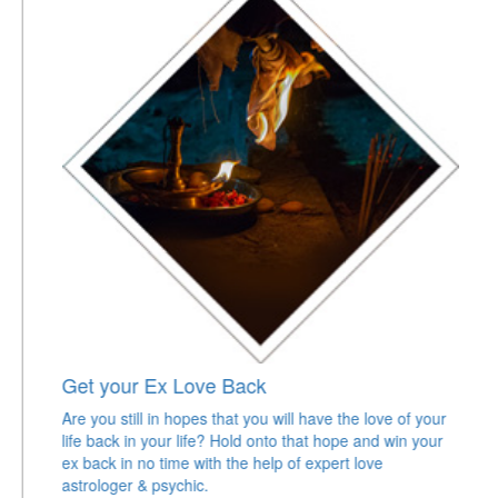
Get your Ex Love Back
Are you still in hopes that you will have the love of your
life back in your life? Hold onto that hope and win your
ex back in no time with the help of expert love
astrologer & psychic.