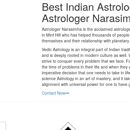
Best Indian Astrolog
Astrologer Narasi
Astrologer Narasimha is the acclaimed astrologer
in Mint Hill who has helped thousands of people 
themselves and their relationship with planetary 
Vedic Astrology is an integral part of Indian trad
and is deeply rooted in modern culture as well.
strive to conquer every problem that we face. Fo
the time of problems in their life and when they
imperative decision that one needs to take in li
science Astrology in an art of mastery, and it t
alignment with universal power for one to have g
Contact Now