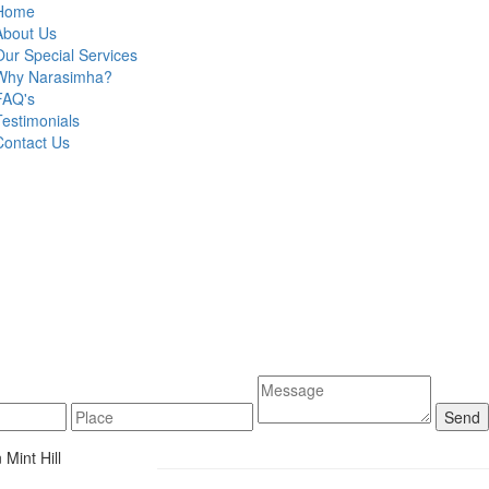
Home
About Us
Our Special Services
Why Narasimha?
FAQ's
Testimonials
Contact Us