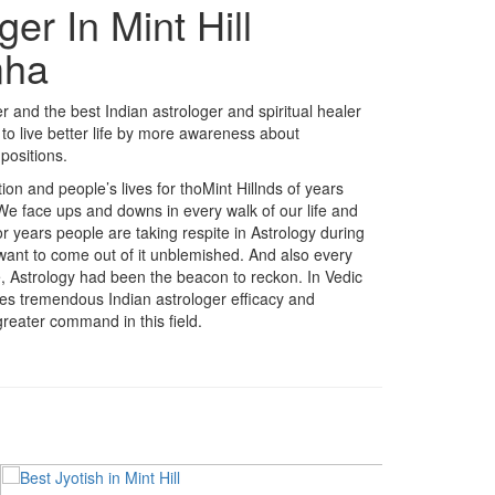
er In Mint Hill
mha
 and the best Indian astrologer and spiritual healer
to live better life by more awareness about
positions.
ition and people’s lives for thoMint Hillnds of years
 We face ups and downs in every walk of our life and
r years people are taking respite in Astrology during
 want to come out of it unblemished. And also every
fe, Astrology had been the beacon to reckon. In Vedic
akes tremendous Indian astrologer efficacy and
reater command in this field.