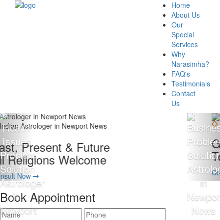
Home
About Us
Our
Special
Services
Why
Narasimha?
FAQ's
Testimonials
Contact
Us
Giving 100% Satisfaction
To Our Client Is Our Motto
Consult Now
Book Appointment