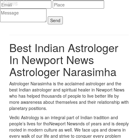
Best Indian Astrologer
In Newport News
Astrologer Narasimha
Astrologer Narasimha is the acclaimed astrologer and the
best Indian astrologer and spiritual healer in Newport News
who has helped thousands of people to live better life by
more awareness about themselves and their relationship with
planetary positions.
Vedic Astrology is an integral part of Indian tradition and
people’s lives for thoNewport Newsnds of years and is deeply
rooted in modern culture as well. We face ups and downs in
every walk of our life and strive to conquer every problem