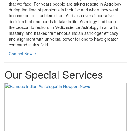
that we face. For years people are taking respite in Astrology
during the time of problems in their life and when they want
to come out of it unblemished. And also every imperative
decision that one needs to take in life, Astrology had been
the beacon to reckon. In Vedic science Astrology in an art of
mastery, and it takes tremendous Indian astrologer efficacy
and alignment with universal power for one to have greater
command in this field.
Contact Now
Our Special Services