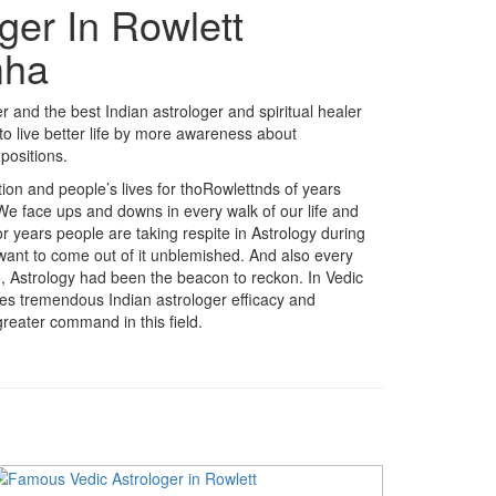
ger In Rowlett
mha
 and the best Indian astrologer and spiritual healer
o live better life by more awareness about
positions.
ition and people’s lives for thoRowlettnds of years
 We face ups and downs in every walk of our life and
r years people are taking respite in Astrology during
 want to come out of it unblemished. And also every
fe, Astrology had been the beacon to reckon. In Vedic
akes tremendous Indian astrologer efficacy and
reater command in this field.