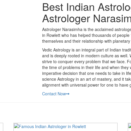
Best Indian Astrolo
Astrologer Narasi
Astrologer Narasimha is the acclaimed astrologer
in Rowlett who has helped thousands of people t
themselves and their relationship with planetary 
Vedic Astrology is an integral part of Indian trad
and is deeply rooted in modern culture as well.
strive to conquer every problem that we face. Fo
the time of problems in their life and when they
imperative decision that one needs to take in li
science Astrology in an art of mastery, and it t
alignment with universal power for one to have g
Contact Now