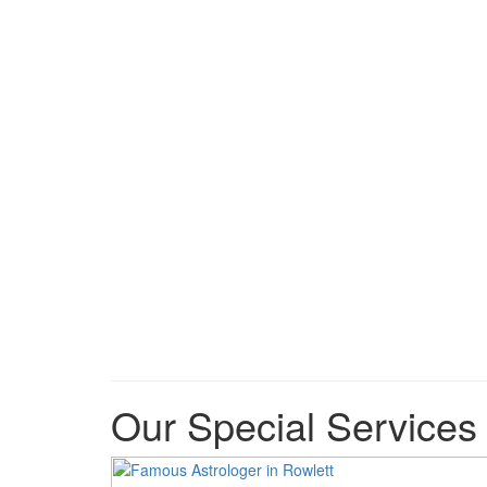
Our Special Services