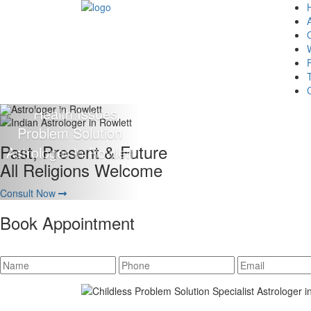
Giving 100% Satisfaction
To Our Client Is Our Motto
Consult Now
Book Appointment