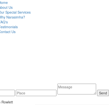
Home
About Us
Our Special Services
Why Narasimha?
FAQ's
Testimonials
Contact Us