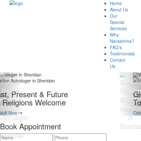
Home
About Us
Our
Special
Services
Why
Narasimha?
FAQ's
Testimonials
Contact
Us
Giving 100% Satisfaction
To Our Client Is Our Motto
Consult Now
Book Appointment