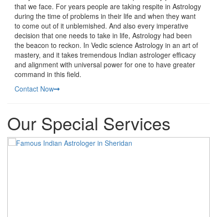
that we face. For years people are taking respite in Astrology
during the time of problems in their life and when they want
to come out of it unblemished. And also every imperative
decision that one needs to take in life, Astrology had been
the beacon to reckon. In Vedic science Astrology in an art of
mastery, and it takes tremendous Indian astrologer efficacy
and alignment with universal power for one to have greater
command in this field.
Contact Now
Our Special Services