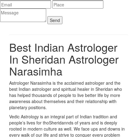
Best Indian Astrologer
In Sheridan
Astrologer
Narasimha
Astrologer Narasimha is the acclaimed astrologer and the
best Indian astrologer and spiritual healer in Sheridan who
has helped thousands of people to live better life by more
awareness about themselves and their relationship with
planetary positions.
Vedic Astrology is an integral part of Indian tradition and
people’s lives for thoSheridannds of years and is deeply
rooted in modern culture as well. We face ups and downs in
every walk of our life and strive to conquer every problem