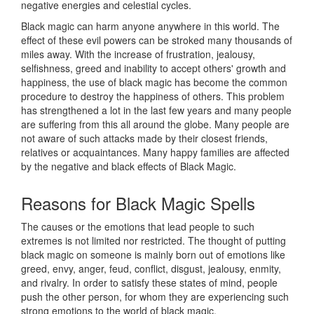
negative energies and celestial cycles.
Black magic can harm anyone anywhere in this world. The
effect of these evil powers can be stroked many thousands of
miles away. With the increase of frustration, jealousy,
selfishness, greed and inability to accept others' growth and
happiness, the use of black magic has become the common
procedure to destroy the happiness of others. This problem
has strengthened a lot in the last few years and many people
are suffering from this all around the globe. Many people are
not aware of such attacks made by their closest friends,
relatives or acquaintances. Many happy families are affected
by the negative and black effects of Black Magic.
Reasons for
Black Magic Spells
The causes or the emotions that lead people to such
extremes is not limited nor restricted. The thought of putting
black magic on someone is mainly born out of emotions like
greed, envy, anger, feud, conflict, disgust, jealousy, enmity,
and rivalry. In order to satisfy these states of mind, people
push the other person, for whom they are experiencing such
strong emotions to the world of black magic.