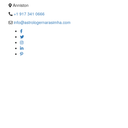
Anniston
+1 917 341 0666
info@astrologernarasimha.com