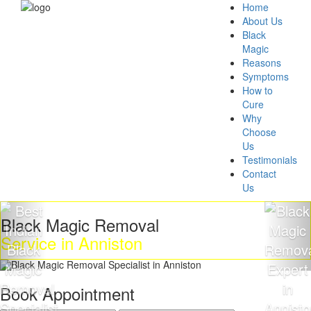
Home
About Us
Black
Magic
Reasons
Symptoms
How to
Cure
Why
Choose
Us
Testimonials
Contact
Us
k Magic Removal
Get R
ce in Anniston
Magi
Book Appointment