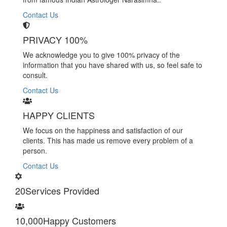
Contact Us
PRIVACY 100%
We acknowledge you to give 100% privacy of the
information that you have shared with us, so feel safe to
consult.
Contact Us
HAPPY CLIENTS
We focus on the happiness and satisfaction of our
clients. This has made us remove every problem of a
person.
Contact Us
20
Services Provided
10,000
Happy Customers