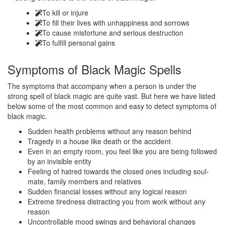
To kill or injure
To fill their lives with unhappiness and sorrows
To cause misfortune and serious destruction
To fulfill personal gains
Symptoms of
Black Magic Spells
The symptoms that accompany when a person is under the
strong spell of black magic are quite vast. But here we have listed
below some of the most common and easy to detect symptoms of
black magic.
Sudden health problems without any reason behind
Tragedy in a house like death or the accident
Even in an empty room, you feel like you are being followed
by an invisible entity
Feeling of hatred towards the closed ones including soul-
mate, family members and relatives
Sudden financial losses without any logical reason
Extreme tiredness distracting you from work without any
reason
Uncontrollable mood swings and behavioral changes