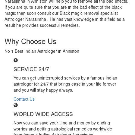
Narasimha in Anniston will help you to remove all the bad effects.
If you are quite sure that you are in the bad effect of the black
magic then soon consult our Black magic removal specialist
Astrologer Narasimha . He has vast knowledge in this field as a
result he provides successful remedies.
Why Choose Us
No 1 Best Indian Astrologer in Anniston
SERVICE 24/7
You can get uninterrupted services by a famous indian
astrologer for 24/7 that brings ease in your life forever
and you will stay happy always.
Contact Us
WORLD WIDE ACCESS
Now you can save your time and money by ending
worries and getting astrological remedies worldwide
from famous Indian Astrologer Narasimha..