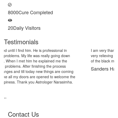
8000
Cure Completed
20
Daily Visitors
Testimonials
I am very thankful to Astrologer Narasimha Sir, He offered me
very relieving solutions from black magic. Now I am extremely out
of the black magic. Thank you Pandit Astrologer Narasimha!
Sanders Hayes
‹
›
Contact Us