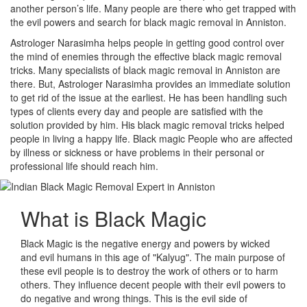
another person’s life. Many people are there who get trapped with
the evil powers and search for black magic removal in Anniston.
Astrologer Narasimha helps people in getting good control over
the mind of enemies through the effective black magic removal
tricks. Many specialists of black magic removal in Anniston are
there. But, Astrologer Narasimha provides an immediate solution
to get rid of the issue at the earliest. He has been handling such
types of clients every day and people are satisfied with the
solution provided by him. His black magic removal tricks helped
people in living a happy life. Black magic People who are affected
by illness or sickness or have problems in their personal or
professional life should reach him.
What is
Black Magic
Black Magic is the negative energy and powers by wicked
and evil humans in this age of "Kalyug". The main purpose of
these evil people is to destroy the work of others or to harm
others. They influence decent people with their evil powers to
do negative and wrong things. This is the evil side of