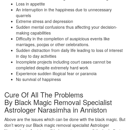
Loss in appetite
An interruption in the happiness due to unnecessary
quarrels
Extreme stress and depression
Sudden mental confusions thus affecting your decision-
making capabilities
Difficulty in the completion of auspicious events like
marriages, poojas or other celebrations.
Sudden distraction from daily life leading to loss of interest
in day to day activities
Incomplete projects including court cases cannot be
completed despite extremely hard work
Experience sudden illogical fear or paranoia
No survival of happiness
Cure Of All The Problems
By Black Magic Removal Specialist
Astrologer Narasimha in Anniston
Above are the issues which can be done with the black magic. But
don’t worry our Black magic removal specialist Astrologer