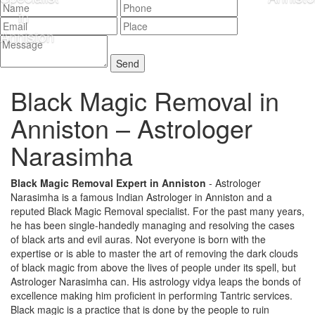
Black Magic Removal in
Anniston –
Astrologer
Narasimha
Black Magic Removal Expert in Anniston
- Astrologer
Narasimha is a famous Indian Astrologer in Anniston and a
reputed Black Magic Removal specialist. For the past many years,
he has been single-handedly managing and resolving the cases
of black arts and evil auras. Not everyone is born with the
expertise or is able to master the art of removing the dark clouds
of black magic from above the lives of people under its spell, but
Astrologer Narasimha can. His astrology vidya leaps the bonds of
excellence making him proficient in performing Tantric services.
Black magic is a practice that is done by the people to ruin