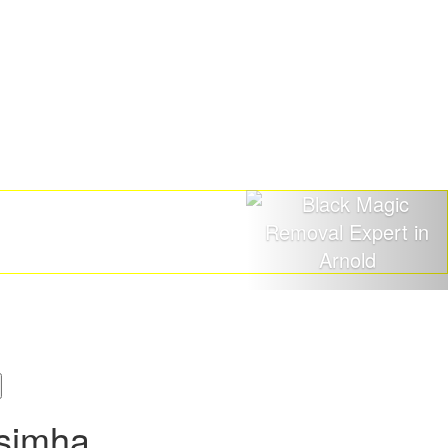
asimha