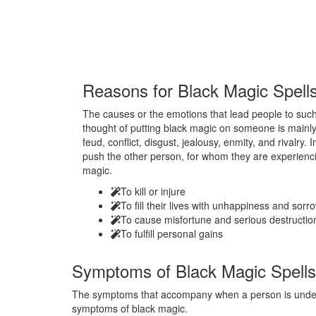
Reasons for
Black Magic Spell
The causes or the emotions that lead people to such 
thought of putting black magic on someone is mainly
feud, conflict, disgust, jealousy, enmity, and rivalry.
push the other person, for whom they are experienci
magic.
To kill or injure
To fill their lives with unhappiness and sorr
To cause misfortune and serious destructio
To fulfill personal gains
Symptoms of
Black Magic Spells
The symptoms that accompany when a person is under t
symptoms of black magic.