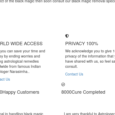
effect of the black magic then soon consult our Black magic removal spe
RLD WIDE ACCESS
PRIVACY 100%
you can save your time and
We acknowledge you to give 
y by ending worries and
privacy of the information that
ing astrological remedies
have shared with us, so feel sa
dwide from famous Indian
consult.
ologer Narasimha..
Contact Us
act Us
0
Happy Customers
8000
Cure Completed
mha Sir, He offered me very relieving solutions
Astrologer Nara