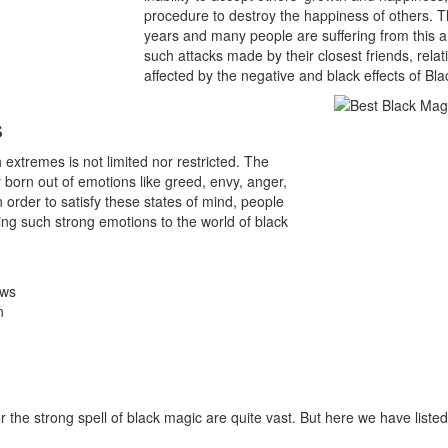
procedure to destroy the happiness of others. Th
years and many people are suffering from this a
such attacks made by their closest friends, rel
affected by the negative and black effects of Bl
s
extremes is not limited nor restricted. The
 born out of emotions like greed, envy, anger,
 In order to satisfy these states of mind, people
ng such strong emotions to the world of black
ows
n
he strong spell of black magic are quite vast. But here we have list