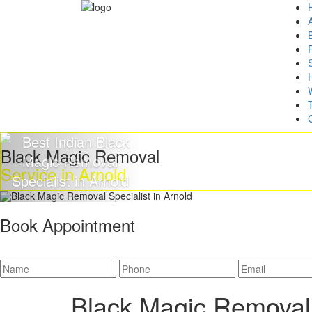
Black Magic Removal
Service in Arnold
Book Appointment
Black Magic Removal 