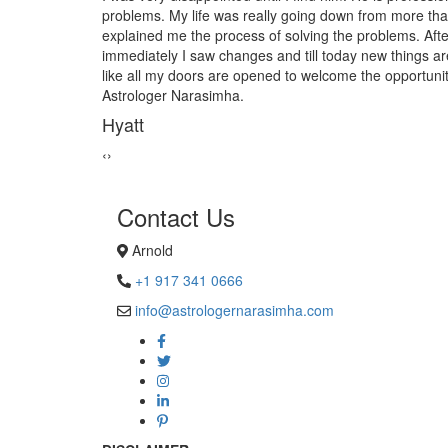
s. When I met him he
from black magic. Now I am extremely 
ing the process
Astrologer Narasimha!
 up in to my life. Just
Sanders Hayes
d happiness. Thank you
‹
›
Contact Us
Arnold
+1 917 341 0666
info@astrologernarasimha.com