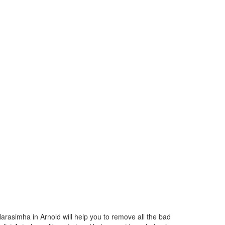
arasimha in Arnold will help you to remove all the bad