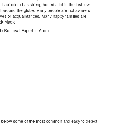
is problem has strengthened a lot in the last few
ll around the globe. Many people are not aware of
atives or acquaintances. Many happy families are
ack Magic.
ed below some of the most common and easy to detect