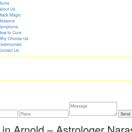
Home
About Us
Black Magic
Reasons
Symptoms
How to Cure
Why Choose Us
Testimonials
Contact Us
in Arnold –
Astrologer Nar