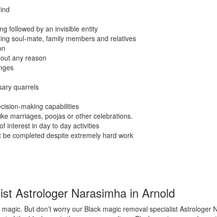
ind
g followed by an invisible entity
ding soul-mate, family members and relatives
on
hout any reason
anges
sary quarrels
cision-making capabilities
like marriages, poojas or other celebrations.
f interest in day to day activities
ot be completed despite extremely hard work
st Astrologer Narasimha in Arnold
magic. But don’t worry our Black magic removal specialist Astrologer N