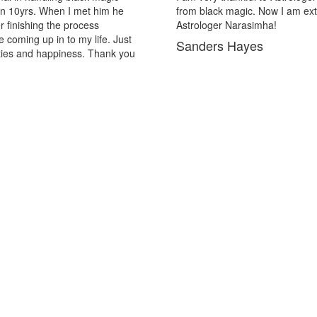
out of the black magic. Thank you Pandit
in may past and
solutions now I
Lopez Hill