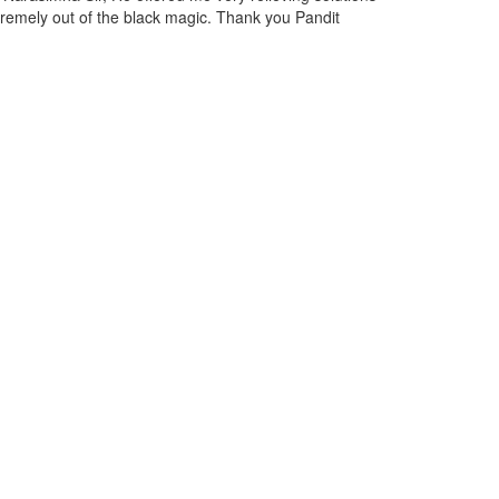
 discussed the situation with Narasimha Ji, and due to his expertise
 am feeling relieved from them.