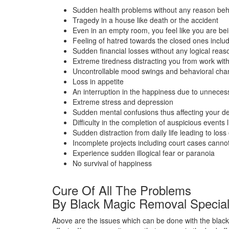
Sudden health problems without any reason beh
Tragedy in a house like death or the accident
Even in an empty room, you feel like you are bein
Feeling of hatred towards the closed ones inclu
Sudden financial losses without any logical reas
Extreme tiredness distracting you from work wit
Uncontrollable mood swings and behavioral ch
Loss in appetite
An interruption in the happiness due to unneces
Extreme stress and depression
Sudden mental confusions thus affecting your de
Difficulty in the completion of auspicious events 
Sudden distraction from daily life leading to loss o
Incomplete projects including court cases cann
Experience sudden illogical fear or paranoia
No survival of happiness
Cure Of All The Problems
By Black Magic Removal Speciali
Above are the issues which can be done with the black 