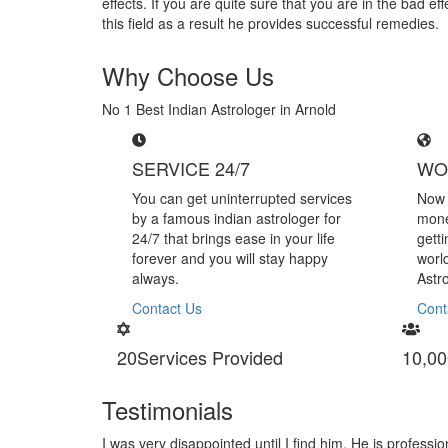
effects. If you are quite sure that you are in the bad 
this field as a result he provides successful remedies.
Why Choose Us
No 1 Best Indian Astrologer in Arnold
SERVICE 24/7
WO
You can get uninterrupted services
Now 
by a famous indian astrologer for
mone
24/7 that brings ease in your life
gett
forever and you will stay happy
worl
always.
Astr
Contact Us
Cont
20
Services Provided
10,00
Testimonials
handling black magic
I am very thankful to Astrologer Narasi