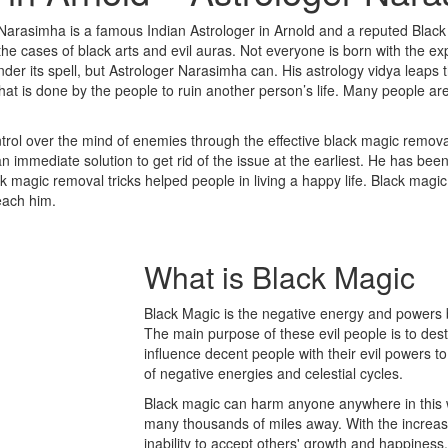
Narasimha is a famous Indian Astrologer in Arnold and a reputed Black
 cases of black arts and evil auras. Not everyone is born with the expe
der its spell, but Astrologer Narasimha can. His astrology vidya leaps 
that is done by the people to ruin another person’s life. Many people a
rol over the mind of enemies through the effective black magic removal
 immediate solution to get rid of the issue at the earliest. He has bee
ack magic removal tricks helped people in living a happy life. Black magi
reach him.
What is
Black Magic
Black Magic is the negative energy and powers b
The main purpose of these evil people is to des
influence decent people with their evil powers to
of negative energies and celestial cycles.
Black magic can harm anyone anywhere in this w
many thousands of miles away. With the increase 
inability to accept others' growth and happine