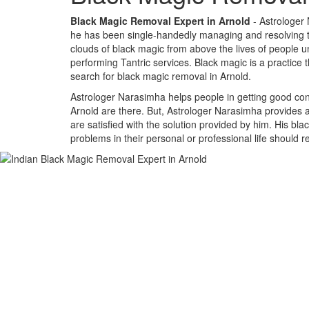
Black Magic Removal Expert in Arnold
- Astrologer 
he has been single-handedly managing and resolving the
clouds of black magic from above the lives of people un
performing Tantric services. Black magic is a practice 
search for black magic removal in Arnold.
Astrologer Narasimha helps people in getting good cont
Arnold are there. But, Astrologer Narasimha provides an
are satisfied with the solution provided by him. His bl
problems in their personal or professional life should 