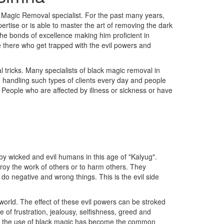
 Magic Removal specialist. For the past many years,
rtise or is able to master the art of removing the dark
the bonds of excellence making him proficient in
re there who get trapped with the evil powers and
 tricks. Many specialists of black magic removal in
n handling such types of clients every day and people
c People who are affected by illness or sickness or have
y wicked and evil humans in this age of "Kalyug".
troy the work of others or to harm others. They
 do negative and wrong things. This is the evil side
orld. The effect of these evil powers can be stroked
of frustration, jealousy, selfishness, greed and
ss, the use of black magic has become the common