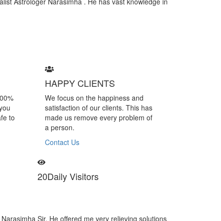
cialist Astrologer Narasimha . He has vast knowledge in
HAPPY CLIENTS
100%
We focus on the happiness and
 you
satisfaction of our clients. This has
fe to
made us remove every problem of
a person.
Contact Us
20
Daily Visitors
simha is a specialist of black magic removal. I felt many negative vibes