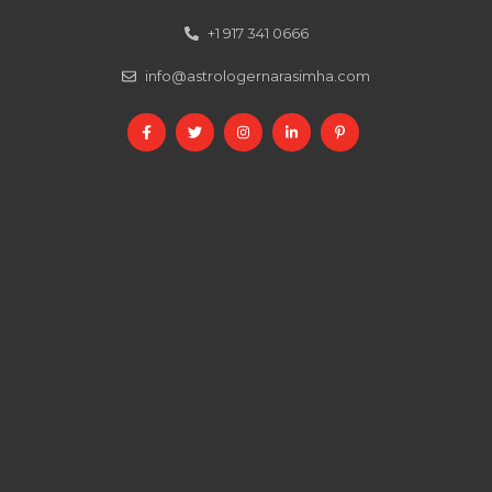
+1 917 341 0666
info@astrologernarasimha.com