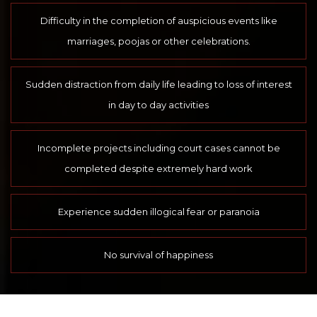
Difficulty in the completion of auspicious events like
marriages, poojas or other celebrations.
Sudden distraction from daily life leading to loss of interest
in day to day activities
Incomplete projects including court cases cannot be
completed despite extremely hard work
Experience sudden illogical fear or paranoia
No survival of happiness