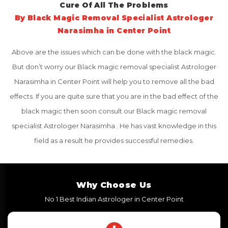
Cure Of All The Problems
By Black Magic Removal Specialist Astrologer
Narasimha in Center Point
Above are the issues which can be done with the black magic.
But don’t worry our Black magic removal specialist Astrologer
Narasimha in Center Point will help you to remove all the bad
effects. If you are quite sure that you are in the bad effect of the
black magic then soon consult our Black magic removal
specialist Astrologer Narasimha . He has vast knowledge in this
field as a result he provides successful remedies.
Why Choose Us
No 1 Best Indian Astrologer in Center Point