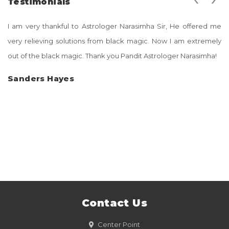
Testimonials
I am very thankful to Astrologer Narasimha Sir, He offered me
very relieving solutions from black magic. Now I am extremely
out of the black magic. Thank you Pandit Astrologer Narasimha!
Sanders Hayes
Contact Us
Center Point