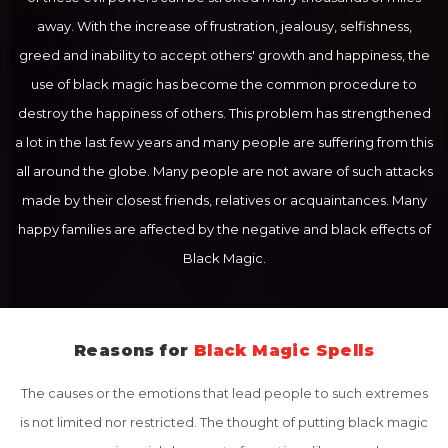
away. With the increase of frustration, jealousy, selfishness,
greed and inability to accept others' growth and happiness, the
use of black magic has become the common procedure to
destroy the happiness of others. This problem has strengthened
a lot in the last few years and many people are suffering from this
all around the globe. Many people are not aware of such attacks
made by their closest friends, relatives or acquaintances. Many
happy families are affected by the negative and black effects of
Black Magic.
Reasons for
Black Magic Spells
The causes or the emotions that lead people to such extremes
is not limited nor restricted. The thought of putting black magic