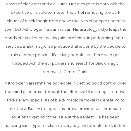
cases of black arts and evil auras. Not everyone is born with the
expertise or is able to master the art of removing the dark
clouds of black magic from above the lives of people under its
spell, but Astrologer Narasimha can. His astrology vidya leaps the
bonds of excellence making him proficient in performing Tantric
services. Black magic is a practice that is done by the people to
ruin another person’s life. Many people are there who get
trapped with the evil powers and search for black magic
removal in Center Point.
Astrologer Narasimha helps people in getting good control over
the mind of enemies through the effective black magic removal
tricks. Many specialists of black magic removal in Center Point
are there. But, Astrologer Narasimha provides an immediate
solution to get rid of the issue at the earliest. He has been
handling such types of clients every day and people are satisfied