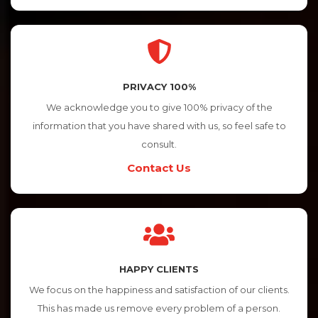
PRIVACY 100%
We acknowledge you to give 100% privacy of the
information that you have shared with us, so feel safe to
consult.
Contact Us
HAPPY CLIENTS
We focus on the happiness and satisfaction of our clients.
This has made us remove every problem of a person.