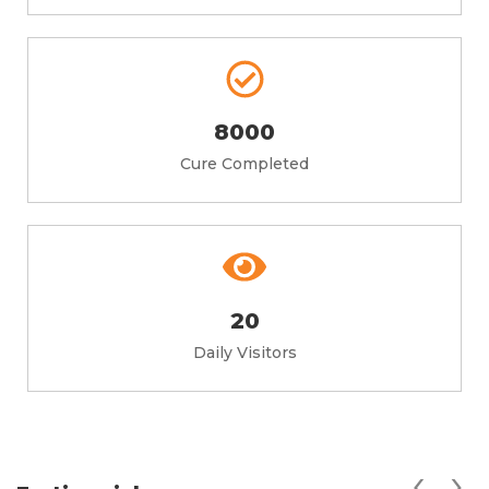
8000
Cure Completed
20
Daily Visitors
‹
›