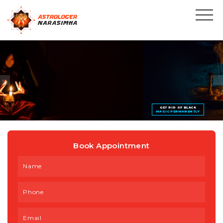
GET RID OF BLACK
MAGIC PERMANENTLY
Book Appointment