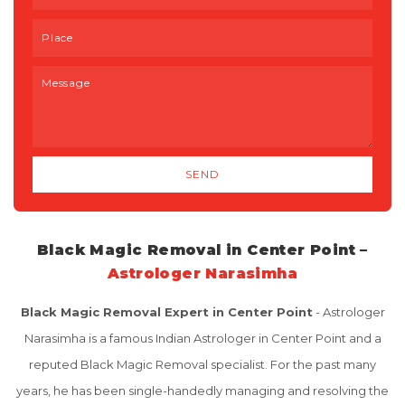
Black Magic Removal in Center Point –
Astrologer Narasimha
Black Magic Removal Expert in Center Point
- Astrologer
Narasimha is a famous Indian Astrologer in Center Point and a
reputed Black Magic Removal specialist. For the past many
years, he has been single-handedly managing and resolving the