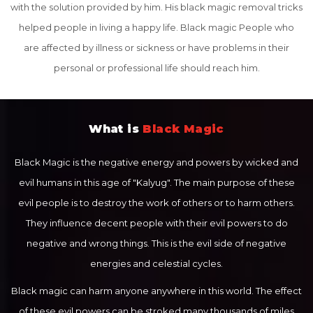
with the solution provided by him. His black magic removal tricks
helped people in living a happy life. Black magic People who
are affected by illness or sickness or have problems in their
personal or professional life should reach him.
What is
Black Magic
Black Magic is the negative energy and powers by wicked and
evil humans in this age of "Kalyug". The main purpose of these
evil people is to destroy the work of others or to harm others.
They influence decent people with their evil powers to do
negative and wrong things. This is the evil side of negative
energies and celestial cycles.
Black magic can harm anyone anywhere in this world. The effect
of these evil powers can be stroked many thousands of miles