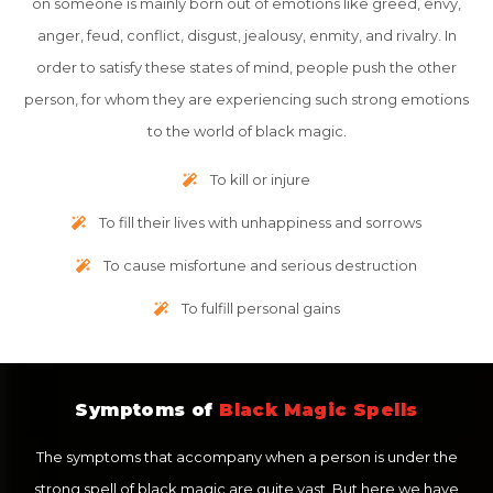
on someone is mainly born out of emotions like greed, envy,
anger, feud, conflict, disgust, jealousy, enmity, and rivalry. In
order to satisfy these states of mind, people push the other
person, for whom they are experiencing such strong emotions
to the world of black magic.
To kill or injure
To fill their lives with unhappiness and sorrows
To cause misfortune and serious destruction
To fulfill personal gains
Symptoms of
Black Magic Spells
The symptoms that accompany when a person is under the
strong spell of black magic are quite vast. But here we have