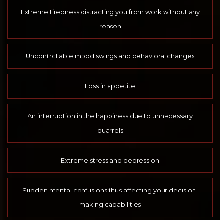
Extreme tiredness distracting you from work without any
reason
Uncontrollable mood swings and behavioral changes
Loss in appetite
An interruption in the happiness due to unnecessary
quarrels
Extreme stress and depression
Sudden mental confusions thus affecting your decision-
making capabilities