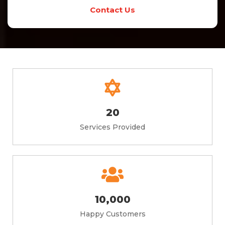
Contact Us
20
Services Provided
10,000
Happy Customers