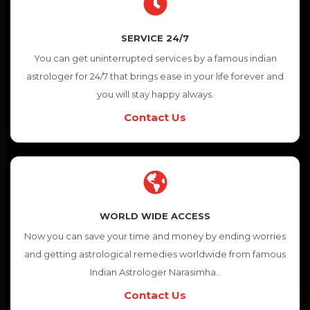
SERVICE 24/7
You can get uninterrupted services by a famous indian
astrologer for 24/7 that brings ease in your life forever and
you will stay happy always.
Contact Us
WORLD WIDE ACCESS
Now you can save your time and money by ending worries
and getting astrological remedies worldwide from famous
Indian Astrologer Narasimha..
Contact Us