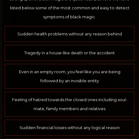
listed below some of the most common and easy to detect
symptoms of black magic.
Sudden health problems without any reason behind
Tragedy in a house like death or the accident
Even in an empty room, you feel like you are being
followed by an invisible entity
Feeling of hatred towards the closed ones including soul-
mate, family members and relatives
Sudden financial losses without any logical reason