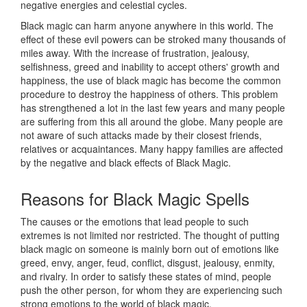
negative energies and celestial cycles.
Black magic can harm anyone anywhere in this world. The
effect of these evil powers can be stroked many thousands of
miles away. With the increase of frustration, jealousy,
selfishness, greed and inability to accept others' growth and
happiness, the use of black magic has become the common
procedure to destroy the happiness of others. This problem
has strengthened a lot in the last few years and many people
are suffering from this all around the globe. Many people are
not aware of such attacks made by their closest friends,
relatives or acquaintances. Many happy families are affected
by the negative and black effects of Black Magic.
Reasons for
Black Magic Spells
The causes or the emotions that lead people to such
extremes is not limited nor restricted. The thought of putting
black magic on someone is mainly born out of emotions like
greed, envy, anger, feud, conflict, disgust, jealousy, enmity,
and rivalry. In order to satisfy these states of mind, people
push the other person, for whom they are experiencing such
strong emotions to the world of black magic.