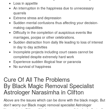
Loss in appetite
An interruption in the happiness due to unnecessary
quarrels
Extreme stress and depression
Sudden mental confusions thus affecting your decision-
making capabilities
Difficulty in the completion of auspicious events like
marriages, poojas or other celebrations.
Sudden distraction from daily life leading to loss of interest
in day to day activities
Incomplete projects including court cases cannot be
completed despite extremely hard work
Experience sudden illogical fear or paranoia
No survival of happiness
Cure Of All The Problems
By Black Magic Removal Specialist
Astrologer Narasimha in Clifton
Above are the issues which can be done with the black magic. But
don’t worry our Black magic removal specialist Astrologer