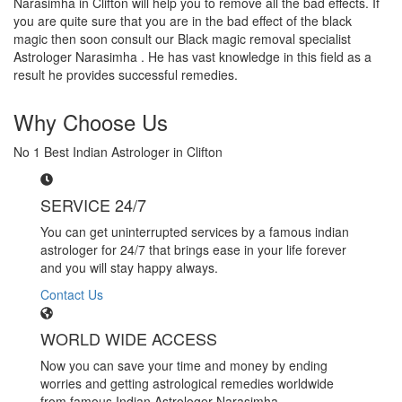
Narasimha in Clifton will help you to remove all the bad effects. If
you are quite sure that you are in the bad effect of the black
magic then soon consult our Black magic removal specialist
Astrologer Narasimha . He has vast knowledge in this field as a
result he provides successful remedies.
Why Choose Us
No 1 Best Indian Astrologer in Clifton
SERVICE 24/7
You can get uninterrupted services by a famous indian
astrologer for 24/7 that brings ease in your life forever
and you will stay happy always.
Contact Us
WORLD WIDE ACCESS
Now you can save your time and money by ending
worries and getting astrological remedies worldwide
from famous Indian Astrologer Narasimha..