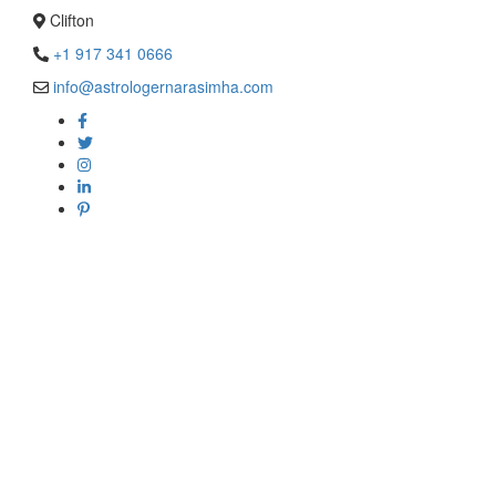
Clifton
+1 917 341 0666
info@astrologernarasimha.com