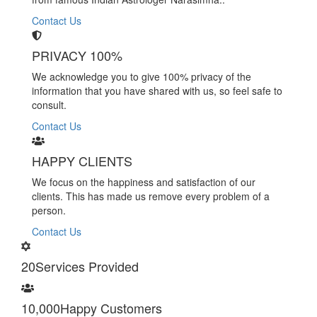
Contact Us
PRIVACY 100%
We acknowledge you to give 100% privacy of the
information that you have shared with us, so feel safe to
consult.
Contact Us
HAPPY CLIENTS
We focus on the happiness and satisfaction of our
clients. This has made us remove every problem of a
person.
Contact Us
20
Services Provided
10,000
Happy Customers