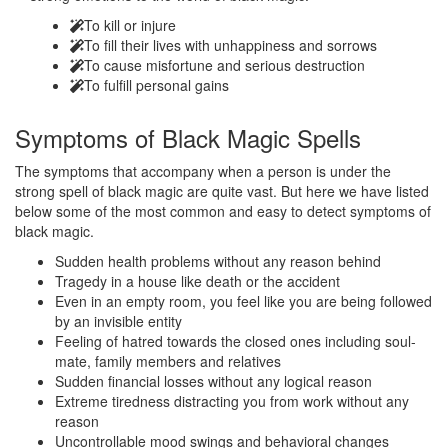
To kill or injure
To fill their lives with unhappiness and sorrows
To cause misfortune and serious destruction
To fulfill personal gains
Symptoms of
Black Magic Spells
The symptoms that accompany when a person is under the
strong spell of black magic are quite vast. But here we have listed
below some of the most common and easy to detect symptoms of
black magic.
Sudden health problems without any reason behind
Tragedy in a house like death or the accident
Even in an empty room, you feel like you are being followed
by an invisible entity
Feeling of hatred towards the closed ones including soul-
mate, family members and relatives
Sudden financial losses without any logical reason
Extreme tiredness distracting you from work without any
reason
Uncontrollable mood swings and behavioral changes