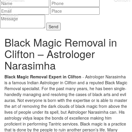
Black Magic Removal in
Clifton –
Astrologer
Narasimha
Black Magic Removal Expert in Clifton
- Astrologer Narasimha
is a famous Indian Astrologer in Clifton and a reputed Black Magic
Removal specialist. For the past many years, he has been single-
handedly managing and resolving the cases of black arts and evil
auras. Not everyone is born with the expertise or is able to master
the art of removing the dark clouds of black magic from above the
lives of people under its spell, but Astrologer Narasimha can. His
astrology vidya leaps the bonds of excellence making him
proficient in performing Tantric services. Black magic is a practice
that is done by the people to ruin another person’s life. Many