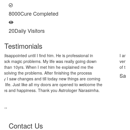
8000
Cure Completed
20
Daily Visitors
Testimonials
I am very thankful to Astrologer Narasimha Sir, He offered me
very relieving solutions from black magic. Now I am extremely out
of the black magic. Thank you Pandit Astrologer Narasimha!
Sanders Hayes
‹
›
Contact Us