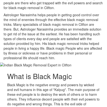
people are there who get trapped with the evil powers and search
for black magic removal in Clifton.
Astrologer Narasimha helps people in getting good control over
the mind of enemies through the effective black magic removal
tricks. Many specialists of black magic removal in Clifton are
there. But, Astrologer Narasimha provides an immediate solution
to get rid of the issue at the earliest. He has been handling such
types of clients every day and people are satisfied with the
solution provided by him. His black magic removal tricks helped
people in living a happy life. Black magic People who are affected
by illness or sickness or have problems in their personal or
professional life should reach him.
What is
Black Magic
Black Magic is the negative energy and powers by wicked
and evil humans in this age of "Kalyug". The main purpose of
these evil people is to destroy the work of others or to harm
others. They influence decent people with their evil powers to
do negative and wrong things. This is the evil side of