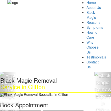
Home
About Us
Black
Magic
Reasons
Symptoms
How to
Cure
Why
Choose
Us
Testimonials
Contact
Us
ck Magic Removal
Get 
ice in Clifton
Mag
Book Appointment