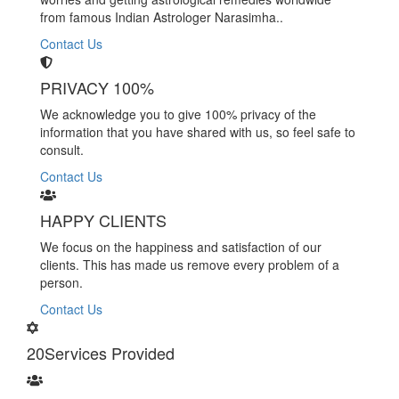
from famous Indian Astrologer Narasimha..
Contact Us
PRIVACY 100%
We acknowledge you to give 100% privacy of the
information that you have shared with us, so feel safe to
consult.
Contact Us
HAPPY CLIENTS
We focus on the happiness and satisfaction of our
clients. This has made us remove every problem of a
person.
Contact Us
20
Services Provided