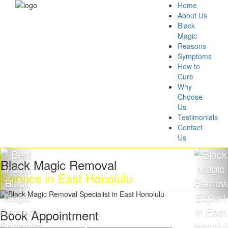
Home
About Us
Black
Magic
Reasons
Symptoms
How to
Cure
Why
Choose
Us
Testimonials
Contact
Us
Black Magic Removal
Service in East Honolulu
Book Appointment