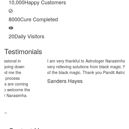
10,000
Happy Customers
8000
Cure Completed
20
Daily Visitors
Testimonials
I am very thankful to Astrologer Narasimha Sir, He offered me
very relieving solutions from black magic. Now I am extremely out
of the black magic. Thank you Pandit Astrologer Narasimha!
Sanders Hayes
‹
›