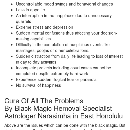
Uncontrollable mood swings and behavioral changes
Loss in appetite
An interruption in the happiness due to unnecessary
quarrels
Extreme stress and depression
Sudden mental confusions thus affecting your decision-
making capabilities
Difficulty in the completion of auspicious events like
marriages, poojas or other celebrations.
Sudden distraction from daily life leading to loss of interest
in day to day activities
Incomplete projects including court cases cannot be
completed despite extremely hard work
Experience sudden illogical fear or paranoia
No survival of happiness
Cure Of All The Problems
By Black Magic Removal Specialist
Astrologer Narasimha in East Honolulu
Above are the issues which can be done with the black magic. But