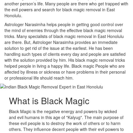
another person’s life. Many people are there who get trapped with
the evil powers and search for black magic removal in East
Honolulu.
Astrologer Narasimha helps people in getting good control over
the mind of enemies through the effective black magic removal
tricks. Many specialists of black magic removal in East Honolulu
are there. But, Astrologer Narasimha provides an immediate
solution to get rid of the issue at the earliest. He has been
handling such types of clients every day and people are satisfied
with the solution provided by him. His black magic removal tricks
helped people in living a happy life. Black magic People who are
affected by illness or sickness or have problems in their personal
or professional life should reach him.
What is
Black Magic
Black Magic is the negative energy and powers by wicked
and evil humans in this age of "Kalyug". The main purpose of
these evil people is to destroy the work of others or to harm
others. They influence decent people with their evil powers to