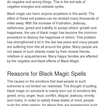
do negative and wrong things. This is the evil side of
negative energies and celestial cycles.
Black magic can harm anyone anywhere in this world. The
effect of these evil powers can be stroked many thousands of
miles away. With the increase of frustration, jealousy,
selfishness, greed and inability to accept others' growth and
happiness, the use of black magic has become the common
procedure to destroy the happiness of others. This problem
has strengthened a lot in the last few years and many people
are suffering from this all around the globe. Many people are
not aware of such attacks made by their closest friends,
relatives or acquaintances. Many happy families are affected
by the negative and black effects of Black Magic.
Reasons for
Black Magic Spells
The causes or the emotions that lead people to such
extremes is not limited nor restricted. The thought of putting
black magic on someone is mainly born out of emotions like
greed, envy, anger, feud, conflict, disgust, jealousy, enmity,
and rivalry. In order to satisfy these states of mind, people
push the other person, for whom they are experiencing such