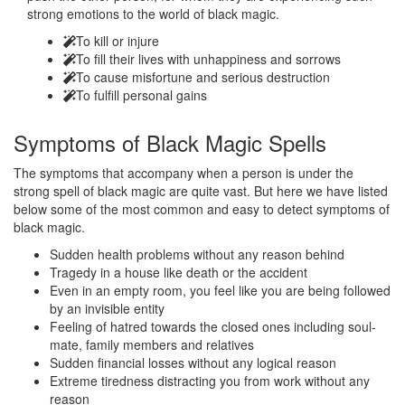
strong emotions to the world of black magic.
To kill or injure
To fill their lives with unhappiness and sorrows
To cause misfortune and serious destruction
To fulfill personal gains
Symptoms of
Black Magic Spells
The symptoms that accompany when a person is under the
strong spell of black magic are quite vast. But here we have listed
below some of the most common and easy to detect symptoms of
black magic.
Sudden health problems without any reason behind
Tragedy in a house like death or the accident
Even in an empty room, you feel like you are being followed
by an invisible entity
Feeling of hatred towards the closed ones including soul-
mate, family members and relatives
Sudden financial losses without any logical reason
Extreme tiredness distracting you from work without any
reason