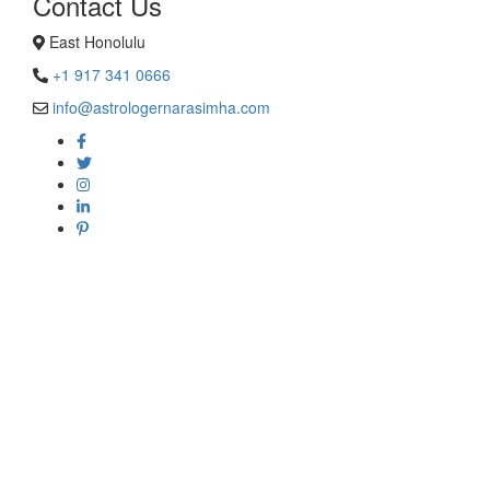
Contact Us
East Honolulu
+1 917 341 0666
info@astrologernarasimha.com