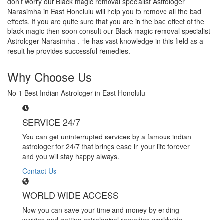
don’t worry our Black magic removal specialist Astrologer
Narasimha in East Honolulu will help you to remove all the bad
effects. If you are quite sure that you are in the bad effect of the
black magic then soon consult our Black magic removal specialist
Astrologer Narasimha . He has vast knowledge in this field as a
result he provides successful remedies.
Why Choose Us
No 1 Best Indian Astrologer in East Honolulu
SERVICE 24/7
You can get uninterrupted services by a famous indian
astrologer for 24/7 that brings ease in your life forever
and you will stay happy always.
Contact Us
WORLD WIDE ACCESS
Now you can save your time and money by ending
worries and getting astrological remedies worldwide