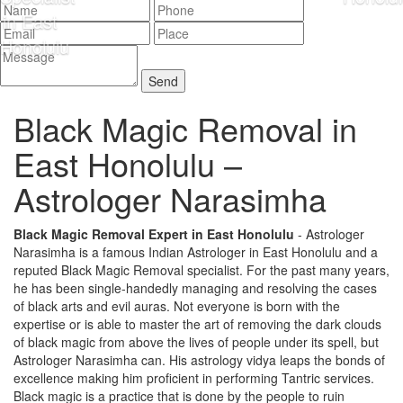
Black Magic Removal in
East Honolulu –
Astrologer Narasimha
Black Magic Removal Expert in East Honolulu
- Astrologer
Narasimha is a famous Indian Astrologer in East Honolulu and a
reputed Black Magic Removal specialist. For the past many years,
he has been single-handedly managing and resolving the cases
of black arts and evil auras. Not everyone is born with the
expertise or is able to master the art of removing the dark clouds
of black magic from above the lives of people under its spell, but
Astrologer Narasimha can. His astrology vidya leaps the bonds of
excellence making him proficient in performing Tantric services.
Black magic is a practice that is done by the people to ruin