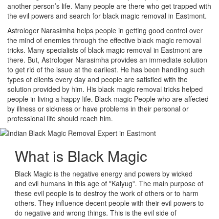
another person’s life. Many people are there who get trapped with
the evil powers and search for black magic removal in Eastmont.
Astrologer Narasimha helps people in getting good control over
the mind of enemies through the effective black magic removal
tricks. Many specialists of black magic removal in Eastmont are
there. But, Astrologer Narasimha provides an immediate solution
to get rid of the issue at the earliest. He has been handling such
types of clients every day and people are satisfied with the
solution provided by him. His black magic removal tricks helped
people in living a happy life. Black magic People who are affected
by illness or sickness or have problems in their personal or
professional life should reach him.
What is
Black Magic
Black Magic is the negative energy and powers by wicked
and evil humans in this age of "Kalyug". The main purpose of
these evil people is to destroy the work of others or to harm
others. They influence decent people with their evil powers to
do negative and wrong things. This is the evil side of