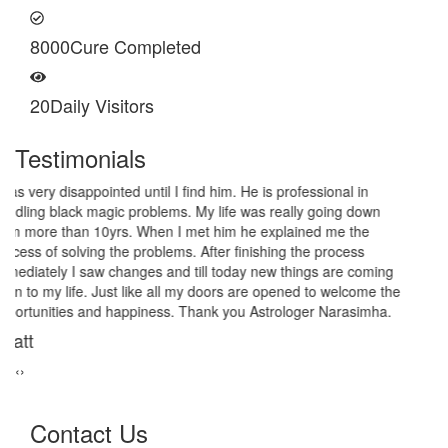
8000
Cure Completed
20
Daily Visitors
Testimonials
I am very thankful to Astrologer Narasimha Sir, He offered me
very relieving solutions from black magic. Now I am extremely out
of the black magic. Thank you Pandit Astrologer Narasimha!
Sanders Hayes
‹
›
Contact Us