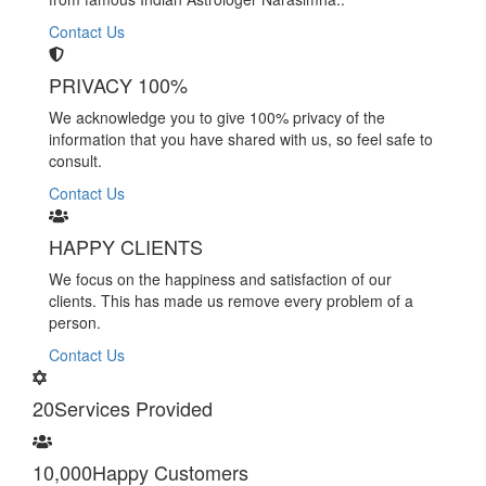
Contact Us
PRIVACY 100%
We acknowledge you to give 100% privacy of the
information that you have shared with us, so feel safe to
consult.
Contact Us
HAPPY CLIENTS
We focus on the happiness and satisfaction of our
clients. This has made us remove every problem of a
person.
Contact Us
20
Services Provided
10,000
Happy Customers