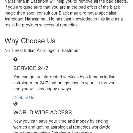
Narasimha in Eastmont will help you to remove all the bad effects.
If you are quite sure that you are in the bad effect of the black
magic then soon consult our Black magic removal specialist
Astrologer Narasimha . He has vast knowledge in this field as a
result he provides successful remedies.
Why Choose Us
No 1 Best Indian Astrologer in Eastmont
SERVICE 24/7
You can get uninterrupted services by a famous indian
astrologer for 24/7 that brings ease in your life forever
and you will stay happy always.
Contact Us
WORLD WIDE ACCESS
Now you can save your time and money by ending
worries and getting astrological remedies worldwide
from famous Indian Astrologer Narasimha..