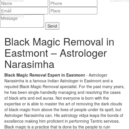
Black Magic Removal in
Eastmont –
Astrologer
Narasimha
Black Magic Removal Expert in Eastmont
- Astrologer
Narasimha is a famous Indian Astrologer in Eastmont and a
reputed Black Magic Removal specialist. For the past many years,
he has been single-handedly managing and resolving the cases
of black arts and evil auras. Not everyone is born with the
expertise or is able to master the art of removing the dark clouds
of black magic from above the lives of people under its spell, but
Astrologer Narasimha can. His astrology vidya leaps the bonds of
excellence making him proficient in performing Tantric services.
Black magic is a practice that is done by the people to ruin