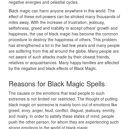
negative energies and celestial cycles.
Black magic can harm anyone anywhere in this world. The
effect of these evil powers can be stroked many thousands of
miles away. With the increase of frustration, jealousy,
selfishness, greed and inability to accept others' growth and
happiness, the use of black magic has become the common
procedure to destroy the happiness of others. This problem
has strengthened a lot in the last few years and many people
are suffering from this all around the globe. Many people are
not aware of such attacks made by their closest friends,
relatives or acquaintances. Many happy families are affected
by the negative and black effects of Black Magic.
Reasons for
Black Magic Spells
The causes or the emotions that lead people to such
extremes is not limited nor restricted. The thought of putting
black magic on someone is mainly born out of emotions like
greed, envy, anger, feud, conflict, disgust, jealousy, enmity,
and rivalry. In order to satisfy these states of mind, people
push the other person, for whom they are experiencing such
strong emotions to the world of black magic.