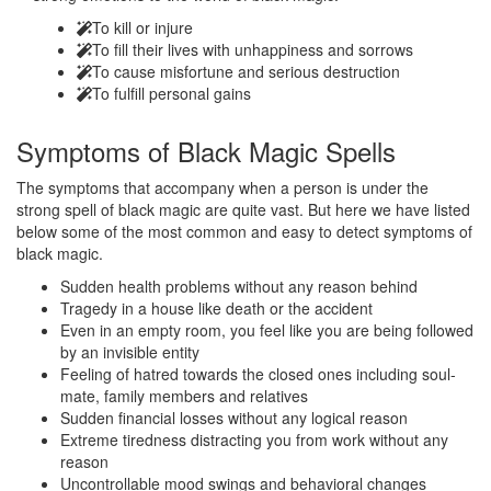
To kill or injure
To fill their lives with unhappiness and sorrows
To cause misfortune and serious destruction
To fulfill personal gains
Symptoms of
Black Magic Spells
The symptoms that accompany when a person is under the
strong spell of black magic are quite vast. But here we have listed
below some of the most common and easy to detect symptoms of
black magic.
Sudden health problems without any reason behind
Tragedy in a house like death or the accident
Even in an empty room, you feel like you are being followed
by an invisible entity
Feeling of hatred towards the closed ones including soul-
mate, family members and relatives
Sudden financial losses without any logical reason
Extreme tiredness distracting you from work without any
reason
Uncontrollable mood swings and behavioral changes