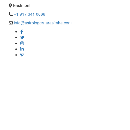
Eastmont
+1 917 341 0666
info@astrologernarasimha.com