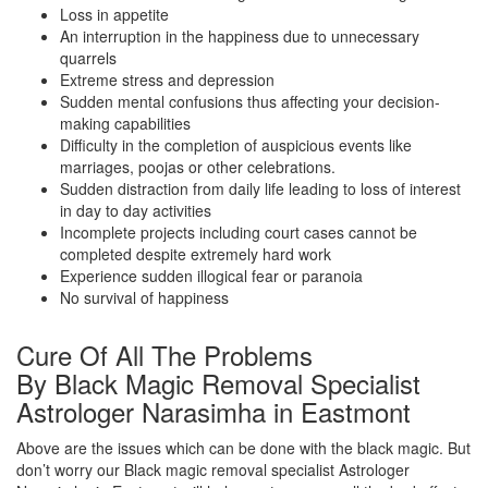
Loss in appetite
An interruption in the happiness due to unnecessary
quarrels
Extreme stress and depression
Sudden mental confusions thus affecting your decision-
making capabilities
Difficulty in the completion of auspicious events like
marriages, poojas or other celebrations.
Sudden distraction from daily life leading to loss of interest
in day to day activities
Incomplete projects including court cases cannot be
completed despite extremely hard work
Experience sudden illogical fear or paranoia
No survival of happiness
Cure Of All The Problems
By Black Magic Removal Specialist
Astrologer Narasimha in Eastmont
Above are the issues which can be done with the black magic. But
don’t worry our Black magic removal specialist Astrologer