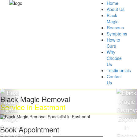
Home
About Us
Black
Magic
Reasons
Symptoms
How to
Cure
Why
Choose
Us
Testimonials
Contact
Us
ck Magic Removal
Get 
vice in Eastmont
Mag
Book Appointment