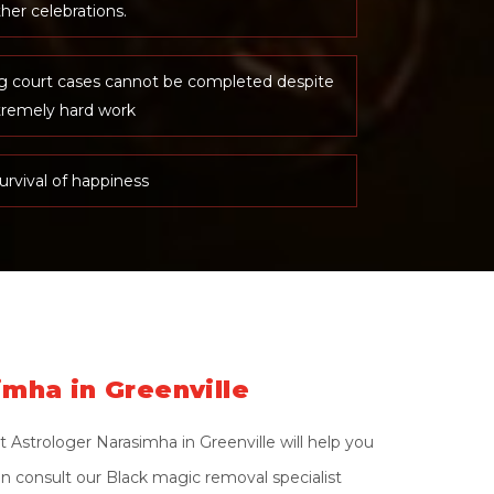
her celebrations.
ng court cases cannot be completed despite
tremely hard work
urvival of happiness
imha in Greenville
 Astrologer Narasimha in Greenville will help you
on consult our Black magic removal specialist