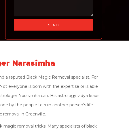
ger Narasimha
and a reputed Black Magic Removal specialist. For
ot everyone is born with the expertise or is able
strologer Narasimha can. His astrology vidya leaps
one by the people to ruin another person’s life.
 removal in Greenville.
 magic removal tricks. Many specialists of black