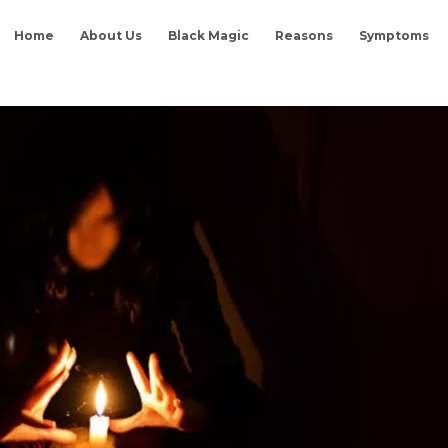
Home
About Us
Black Magic
Reasons
Symptoms