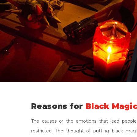
Reasons for
Black Magic
The causes or the emotions that lead people
restricted. The thought of putting black ma