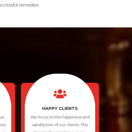
successful remedies.
HAPPY CLIENTS
ve
We focus on the happiness and
tion
satisfaction of our clients. This