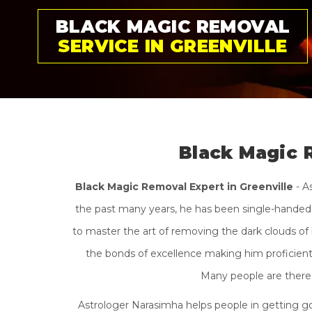
GET RID OF BLACK
MAGIC PERMANENTLY
Black Magic 
Black Magic Removal Expert in Greenville
- A
the past many years, he has been single-handedly
to master the art of removing the dark clouds of 
the bonds of excellence making him proficient i
Many people are there 
Astrologer Narasimha helps people in getting go