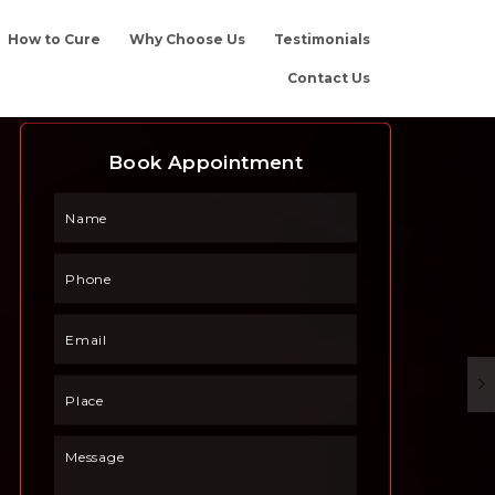
How to Cure
Why Choose Us
Testimonials
Contact Us
Book Appointment