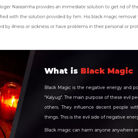
ologer Narasimha provides an immediate solution to get rid of the
fied with the solution provided by him. His black magic removal tr
by illness or sickness or have problems in their personal or prof
What is
Black Magic
Black Magic is the negative energy and po
"Kalyug". The main purpose of these evil pe
others. They influence decent people wit
things. This is the evil side of negative ener
Black magic can harm anyone anywhere in t