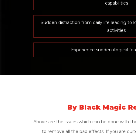
capabilities
Sudden distraction from daily life leading to l
activities
Experience sudden illogical fea
By Black Magic Re
Above are the issues which can be done with the 
to remove all the bad effects. If you are qu