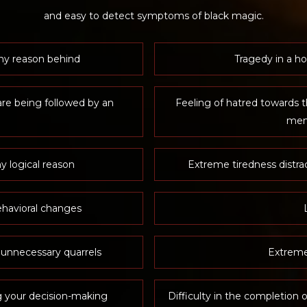
and easy to detect symptoms of black magic.
ny reason behind
Tragedy in a ho
are being followed by an
Feeling of hatred towards t
mem
y logical reason
Extreme tiredness distra
havioral changes
 unnecessary quarrels
Extreme
g your decision-making
Difficulty in the completion o