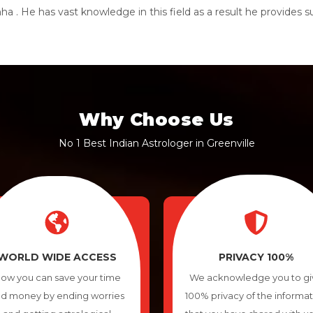
a . He has vast knowledge in this field as a result he provides 
Why Choose Us
No 1 Best Indian Astrologer in Greenville
WORLD WIDE ACCESS
PRIVACY 100%
ow you can save your time
We acknowledge you to gi
d money by ending worries
100% privacy of the informa