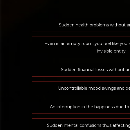
Sudden health problems without a
Even in an empty room, you feel like you 
invisible entity
Sudden financial losses without an
Uncontrollable mood swings and be
An interruption in the happiness due to
Sudden mental confusions thus affectin