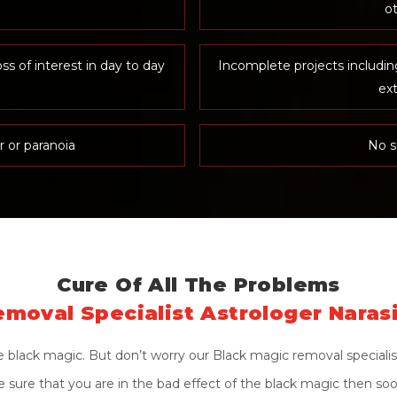
ot
oss of interest in day to day
Incomplete projects includi
ex
r or paranoia
No s
Cure Of All The Problems
moval Specialist Astrologer Naras
black magic. But don’t worry our Black magic removal specialist
ite sure that you are in the bad effect of the black magic then so