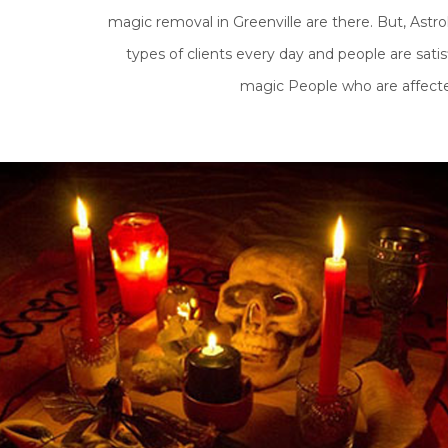
magic removal in Greenville are there. But, Astr
types of clients every day and people are satis
magic People who are affected 