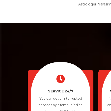
Astrologer Narasimh
SERVICE 24/7
You can get uninterrupted
N
services by a famous indian
an