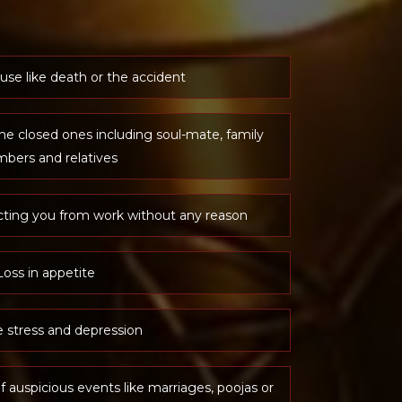
use like death or the accident
he closed ones including soul-mate, family
bers and relatives
cting you from work without any reason
Loss in appetite
 stress and depression
f auspicious events like marriages, poojas or