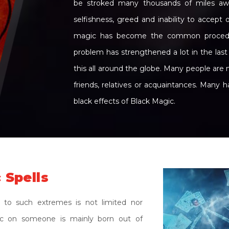
be stroked many thousands of miles away.
selfishness, greed and inability to accept
magic has become the common procedure
problem has strengthened a lot in the las
this all around the globe. Many people are 
friends, relatives or acquaintances. Many 
black effects of Black Magic.
 Spells
 to such extremes is not limited nor
gic on someone is mainly born out of