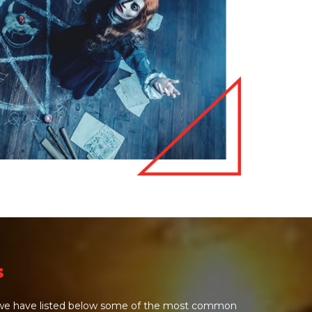
s
e we have listed below some of the most common