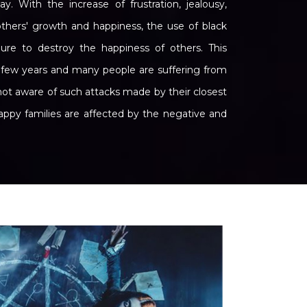
 With the increase of frustration, jealousy,
 others' growth and happiness, the use of black
 to destroy the happiness of others. This
t few years and many people are suffering from
not aware of such attacks made by their closest
happy families are affected by the negative and