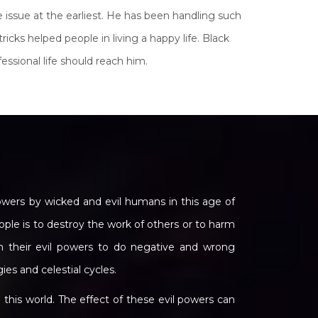
 issue at the earliest. He has been handling such
icks helped people in living a happy life. Black
essional life should reach him.
wers by wicked and evil humans in this age of
ople is to destroy the work of others or to harm
h their evil powers to do negative and wrong
gies and celestial cycles.
his world. The effect of these evil powers can