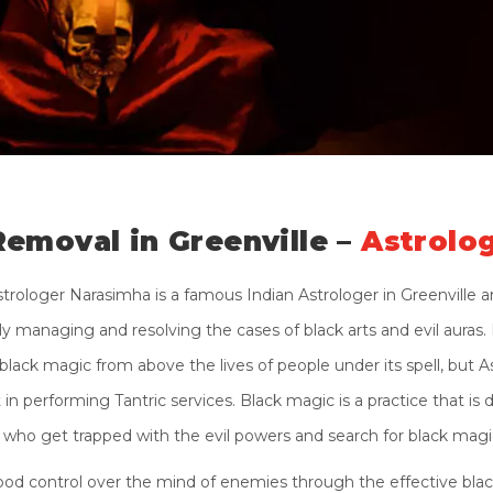
Removal in Greenville –
Astrolo
strologer Narasimha is a famous Indian Astrologer in Greenville 
 managing and resolving the cases of black arts and evil auras. N
black magic from above the lives of people under its spell, but A
n performing Tantric services. Black magic is a practice that is d
who get trapped with the evil powers and search for black magic
od control over the mind of enemies through the effective black