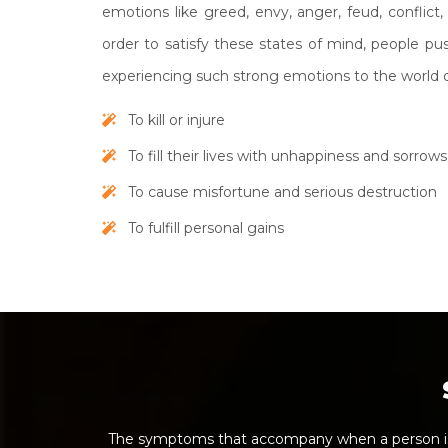
emotions like greed, envy, anger, feud, conflict, 
order to satisfy these states of mind, people p
experiencing such strong emotions to the world o
To kill or injure
To fill their lives with unhappiness and sorrows
To cause misfortune and serious destruction
To fulfill personal gains
The symptoms that accompany when a person is 