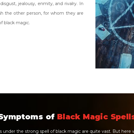
disgust, jealousy, enmity, and rivalry. In
ush the other person, for whom they are
f black magic.
Symptoms of
Black Magic Spell
under the strong spell of black magic are quite vast. But her