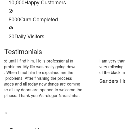
10,000
Happy Customers
8000
Cure Completed
20
Daily Visitors
Testimonials
I am very thankful to Astrologer Narasimha Sir, He offered me
very relieving solutions from black magic. Now I am extremely out
of the black magic. Thank you Pandit Astrologer Narasimha!
Sanders Hayes
‹
›