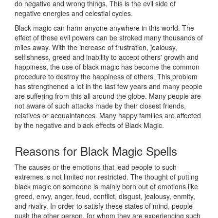
do negative and wrong things. This is the evil side of
negative energies and celestial cycles.
Black magic can harm anyone anywhere in this world. The
effect of these evil powers can be stroked many thousands of
miles away. With the increase of frustration, jealousy,
selfishness, greed and inability to accept others' growth and
happiness, the use of black magic has become the common
procedure to destroy the happiness of others. This problem
has strengthened a lot in the last few years and many people
are suffering from this all around the globe. Many people are
not aware of such attacks made by their closest friends,
relatives or acquaintances. Many happy families are affected
by the negative and black effects of Black Magic.
Reasons for
Black Magic Spells
The causes or the emotions that lead people to such
extremes is not limited nor restricted. The thought of putting
black magic on someone is mainly born out of emotions like
greed, envy, anger, feud, conflict, disgust, jealousy, enmity,
and rivalry. In order to satisfy these states of mind, people
push the other person, for whom they are experiencing such