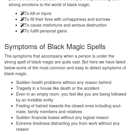
strong emotions to the world of black magic.
To kill or injure
To fill their lives with unhappiness and sorrows
To cause misfortune and serious destruction
To fulfill personal gains
Symptoms of
Black Magic Spells
The symptoms that accompany when a person is under the
strong spell of black magic are quite vast. But here we have listed
below some of the most common and easy to detect symptoms of
black magic.
Sudden health problems without any reason behind
Tragedy in a house like death or the accident
Even in an empty room, you feel like you are being followed
by an invisible entity
Feeling of hatred towards the closed ones including soul-
mate, family members and relatives
Sudden financial losses without any logical reason
Extreme tiredness distracting you from work without any
reason