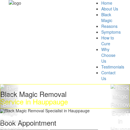
Home
About Us
Black
Magic
Reasons
Symptoms
How to
Cure
Why
Choose
Us
Testimonials
Contact
Us
ck Magic Removal
Get 
vice in Hauppauge
Mag
Book Appointment