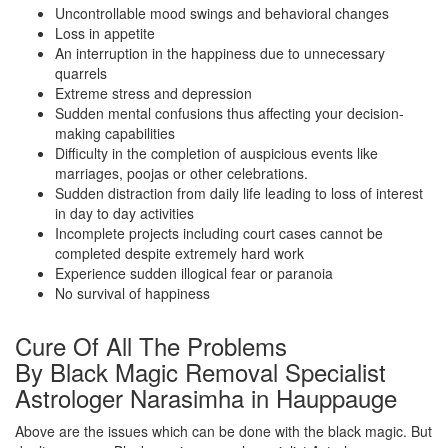
Uncontrollable mood swings and behavioral changes
Loss in appetite
An interruption in the happiness due to unnecessary
quarrels
Extreme stress and depression
Sudden mental confusions thus affecting your decision-
making capabilities
Difficulty in the completion of auspicious events like
marriages, poojas or other celebrations.
Sudden distraction from daily life leading to loss of interest
in day to day activities
Incomplete projects including court cases cannot be
completed despite extremely hard work
Experience sudden illogical fear or paranoia
No survival of happiness
Cure Of All The Problems
By Black Magic Removal Specialist
Astrologer Narasimha in Hauppauge
Above are the issues which can be done with the black magic. But