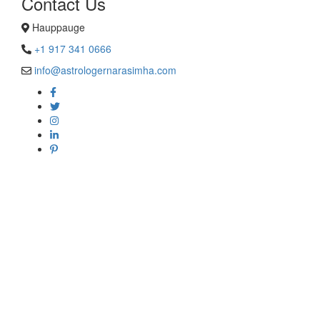
Contact Us
Hauppauge
+1 917 341 0666
info@astrologernarasimha.com