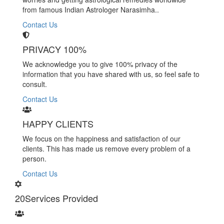
from famous Indian Astrologer Narasimha..
Contact Us
PRIVACY 100%
We acknowledge you to give 100% privacy of the
information that you have shared with us, so feel safe to
consult.
Contact Us
HAPPY CLIENTS
We focus on the happiness and satisfaction of our
clients. This has made us remove every problem of a
person.
Contact Us
20
Services Provided