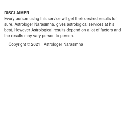
DISCLAIMER
Every person using this service will get their desired results for
sure. Astrologer Narasimha, gives astrological services at his
best, However Astrological results depend on a lot of factors and
the results may vary person to person.
Copyright © 2021 | Astrologer Narasimha