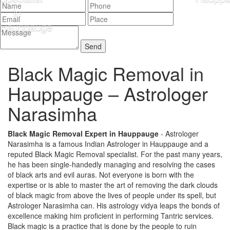
Black Magic Removal in
Hauppauge –
Astrologer
Narasimha
Black Magic Removal Expert in Hauppauge
- Astrologer
Narasimha is a famous Indian Astrologer in Hauppauge and a
reputed Black Magic Removal specialist. For the past many years,
he has been single-handedly managing and resolving the cases
of black arts and evil auras. Not everyone is born with the
expertise or is able to master the art of removing the dark clouds
of black magic from above the lives of people under its spell, but
Astrologer Narasimha can. His astrology vidya leaps the bonds of
excellence making him proficient in performing Tantric services.
Black magic is a practice that is done by the people to ruin