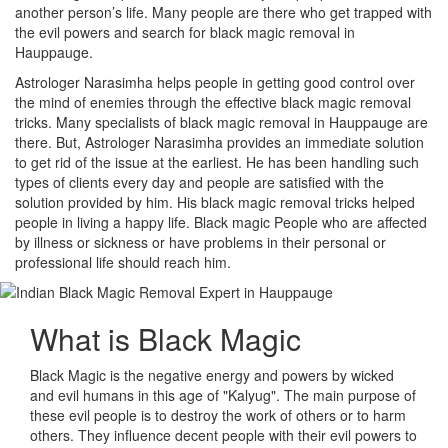
another person’s life. Many people are there who get trapped with
the evil powers and search for black magic removal in
Hauppauge.
Astrologer Narasimha helps people in getting good control over
the mind of enemies through the effective black magic removal
tricks. Many specialists of black magic removal in Hauppauge are
there. But, Astrologer Narasimha provides an immediate solution
to get rid of the issue at the earliest. He has been handling such
types of clients every day and people are satisfied with the
solution provided by him. His black magic removal tricks helped
people in living a happy life. Black magic People who are affected
by illness or sickness or have problems in their personal or
professional life should reach him.
What is
Black Magic
Black Magic is the negative energy and powers by wicked
and evil humans in this age of "Kalyug". The main purpose of
these evil people is to destroy the work of others or to harm
others. They influence decent people with their evil powers to