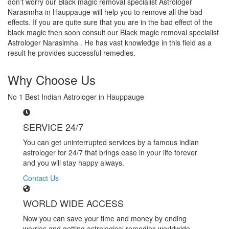
don’t worry our Black magic removal specialist Astrologer
Narasimha in Hauppauge will help you to remove all the bad
effects. If you are quite sure that you are in the bad effect of the
black magic then soon consult our Black magic removal specialist
Astrologer Narasimha . He has vast knowledge in this field as a
result he provides successful remedies.
Why Choose Us
No 1 Best Indian Astrologer in Hauppauge
SERVICE 24/7
You can get uninterrupted services by a famous indian
astrologer for 24/7 that brings ease in your life forever
and you will stay happy always.
Contact Us
WORLD WIDE ACCESS
Now you can save your time and money by ending
worries and getting astrological remedies worldwide