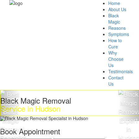
Home
About Us
Black
Magic
Reasons
Symptoms
How to
Cure
Why
Choose
Us
Testimonials
Contact
Us
ack Magic Removal
Get
rvice in Hudson
Ma
Book Appointment