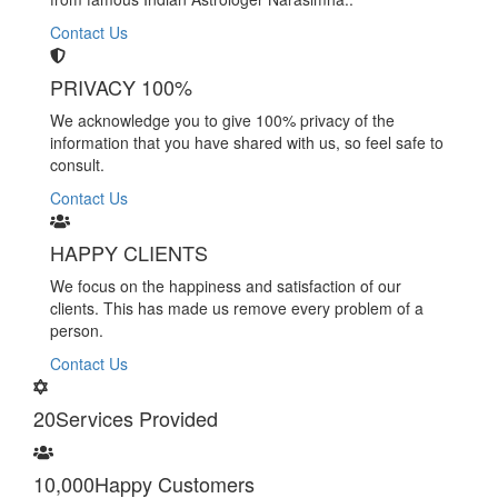
Contact Us
PRIVACY 100%
We acknowledge you to give 100% privacy of the
information that you have shared with us, so feel safe to
consult.
Contact Us
HAPPY CLIENTS
We focus on the happiness and satisfaction of our
clients. This has made us remove every problem of a
person.
Contact Us
20
Services Provided
10,000
Happy Customers