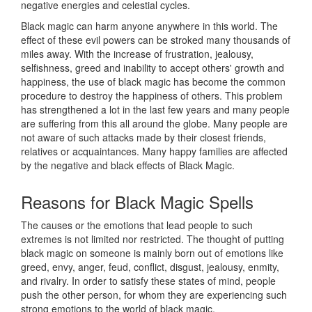
negative energies and celestial cycles.
Black magic can harm anyone anywhere in this world. The
effect of these evil powers can be stroked many thousands of
miles away. With the increase of frustration, jealousy,
selfishness, greed and inability to accept others' growth and
happiness, the use of black magic has become the common
procedure to destroy the happiness of others. This problem
has strengthened a lot in the last few years and many people
are suffering from this all around the globe. Many people are
not aware of such attacks made by their closest friends,
relatives or acquaintances. Many happy families are affected
by the negative and black effects of Black Magic.
Reasons for
Black Magic Spells
The causes or the emotions that lead people to such
extremes is not limited nor restricted. The thought of putting
black magic on someone is mainly born out of emotions like
greed, envy, anger, feud, conflict, disgust, jealousy, enmity,
and rivalry. In order to satisfy these states of mind, people
push the other person, for whom they are experiencing such
strong emotions to the world of black magic.