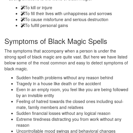
To kill or injure
To fill their lives with unhappiness and sorrows
To cause misfortune and serious destruction
To fulfill personal gains
Symptoms of
Black Magic Spells
The symptoms that accompany when a person is under the
strong spell of black magic are quite vast. But here we have listed
below some of the most common and easy to detect symptoms of
black magic.
Sudden health problems without any reason behind
Tragedy in a house like death or the accident
Even in an empty room, you feel like you are being followed
by an invisible entity
Feeling of hatred towards the closed ones including soul-
mate, family members and relatives
Sudden financial losses without any logical reason
Extreme tiredness distracting you from work without any
reason
Uncontrollable mood swings and behavioral changes