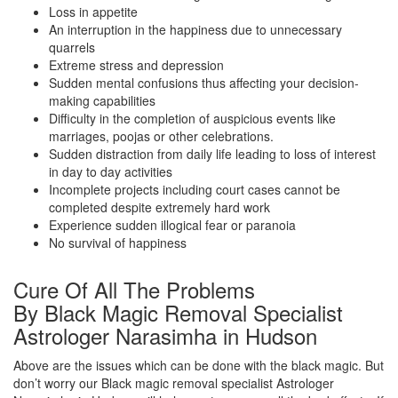
Loss in appetite
An interruption in the happiness due to unnecessary
quarrels
Extreme stress and depression
Sudden mental confusions thus affecting your decision-
making capabilities
Difficulty in the completion of auspicious events like
marriages, poojas or other celebrations.
Sudden distraction from daily life leading to loss of interest
in day to day activities
Incomplete projects including court cases cannot be
completed despite extremely hard work
Experience sudden illogical fear or paranoia
No survival of happiness
Cure Of All The Problems
By Black Magic Removal Specialist
Astrologer Narasimha in Hudson
Above are the issues which can be done with the black magic. But
don’t worry our Black magic removal specialist Astrologer