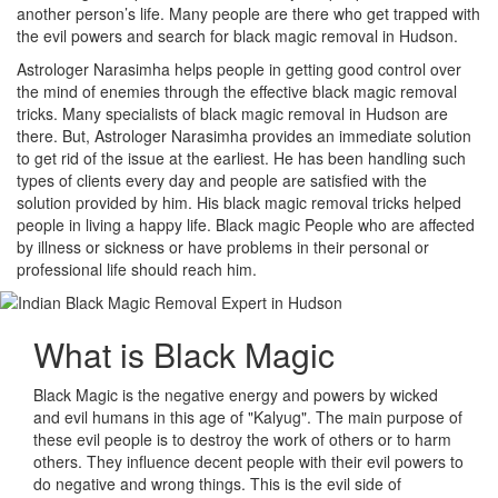
another person’s life. Many people are there who get trapped with
the evil powers and search for black magic removal in Hudson.
Astrologer Narasimha helps people in getting good control over
the mind of enemies through the effective black magic removal
tricks. Many specialists of black magic removal in Hudson are
there. But, Astrologer Narasimha provides an immediate solution
to get rid of the issue at the earliest. He has been handling such
types of clients every day and people are satisfied with the
solution provided by him. His black magic removal tricks helped
people in living a happy life. Black magic People who are affected
by illness or sickness or have problems in their personal or
professional life should reach him.
What is
Black Magic
Black Magic is the negative energy and powers by wicked
and evil humans in this age of "Kalyug". The main purpose of
these evil people is to destroy the work of others or to harm
others. They influence decent people with their evil powers to
do negative and wrong things. This is the evil side of