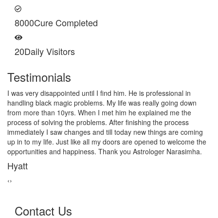
8000
Cure Completed
20
Daily Visitors
Testimonials
I am very thankful to Astrologer Narasimha Sir, He offered me
very relieving solutions from black magic. Now I am extremely out
of the black magic. Thank you Pandit Astrologer Narasimha!
Sanders Hayes
‹
›
Contact Us