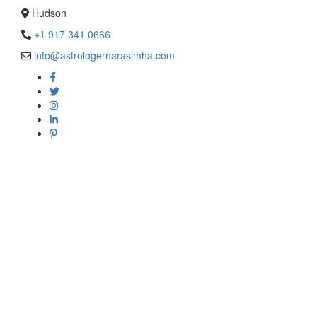
Hudson
+1 917 341 0666
info@astrologernarasimha.com