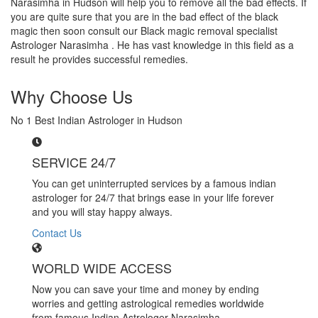
Narasimha in Hudson will help you to remove all the bad effects. If
you are quite sure that you are in the bad effect of the black
magic then soon consult our Black magic removal specialist
Astrologer Narasimha . He has vast knowledge in this field as a
result he provides successful remedies.
Why Choose Us
No 1 Best Indian Astrologer in Hudson
SERVICE 24/7
You can get uninterrupted services by a famous indian
astrologer for 24/7 that brings ease in your life forever
and you will stay happy always.
Contact Us
WORLD WIDE ACCESS
Now you can save your time and money by ending
worries and getting astrological remedies worldwide
from famous Indian Astrologer Narasimha..