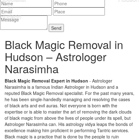
Black Magic Removal in
Hudson –
Astrologer
Narasimha
Black Magic Removal Expert in Hudson
- Astrologer
Narasimha is a famous Indian Astrologer in Hudson and a
reputed Black Magic Removal specialist. For the past many years,
he has been single-handedly managing and resolving the cases
of black arts and evil auras. Not everyone is born with the
expertise or is able to master the art of removing the dark clouds
of black magic from above the lives of people under its spell, but
Astrologer Narasimha can. His astrology vidya leaps the bonds of
excellence making him proficient in performing Tantric services.
Black magic is a practice that is done by the people to ruin