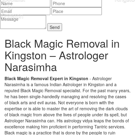
Black Magic Removal in
Kingston –
Astrologer
Narasimha
Black Magic Removal Expert in Kingston
- Astrologer
Narasimha is a famous Indian Astrologer in Kingston and a
reputed Black Magic Removal specialist. For the past many years,
he has been single-handedly managing and resolving the cases
of black arts and evil auras. Not everyone is born with the
expertise or is able to master the art of removing the dark clouds
of black magic from above the lives of people under its spell, but
Astrologer Narasimha can. His astrology vidya leaps the bonds of
excellence making him proficient in performing Tantric services.
Black magic is a practice that is done by the people to ruin