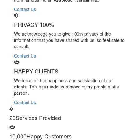
Contact Us
PRIVACY 100%
We acknowledge you to give 100% privacy of the
information that you have shared with us, so feel safe to
consult.
Contact Us
HAPPY CLIENTS
We focus on the happiness and satisfaction of our
clients. This has made us remove every problem of a
person.
Contact Us
20
Services Provided
10,000
Happy Customers