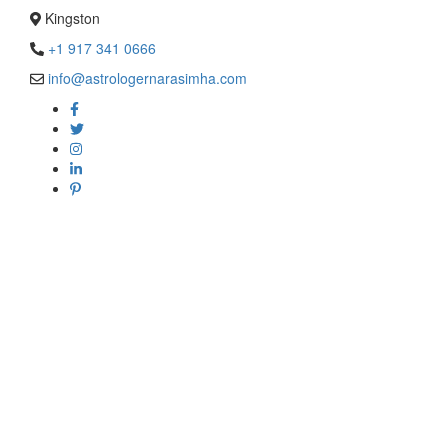
Kingston
+1 917 341 0666
info@astrologernarasimha.com