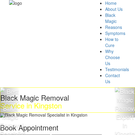
Home
About Us
Black
Magic
Reasons
Symptoms
How to
Cure
Why
Choose
Us
Testimonials
Contact
Us
k Magic Removal
Get R
ce in Kingston
Magi
Book Appointment