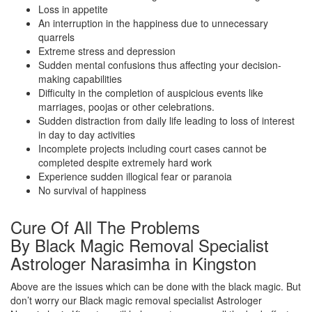
Loss in appetite
An interruption in the happiness due to unnecessary
quarrels
Extreme stress and depression
Sudden mental confusions thus affecting your decision-
making capabilities
Difficulty in the completion of auspicious events like
marriages, poojas or other celebrations.
Sudden distraction from daily life leading to loss of interest
in day to day activities
Incomplete projects including court cases cannot be
completed despite extremely hard work
Experience sudden illogical fear or paranoia
No survival of happiness
Cure Of All The Problems
By Black Magic Removal Specialist
Astrologer Narasimha in Kingston
Above are the issues which can be done with the black magic. But
don’t worry our Black magic removal specialist Astrologer