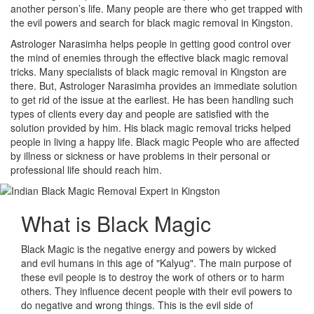
another person’s life. Many people are there who get trapped with
the evil powers and search for black magic removal in Kingston.
Astrologer Narasimha helps people in getting good control over
the mind of enemies through the effective black magic removal
tricks. Many specialists of black magic removal in Kingston are
there. But, Astrologer Narasimha provides an immediate solution
to get rid of the issue at the earliest. He has been handling such
types of clients every day and people are satisfied with the
solution provided by him. His black magic removal tricks helped
people in living a happy life. Black magic People who are affected
by illness or sickness or have problems in their personal or
professional life should reach him.
What is
Black Magic
Black Magic is the negative energy and powers by wicked
and evil humans in this age of "Kalyug". The main purpose of
these evil people is to destroy the work of others or to harm
others. They influence decent people with their evil powers to
do negative and wrong things. This is the evil side of