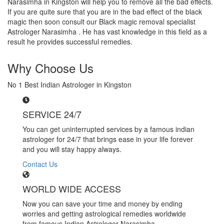
Narasimha in Kingston will help you to remove all the bad effects.
If you are quite sure that you are in the bad effect of the black
magic then soon consult our Black magic removal specialist
Astrologer Narasimha . He has vast knowledge in this field as a
result he provides successful remedies.
Why Choose Us
No 1 Best Indian Astrologer in Kingston
SERVICE 24/7
You can get uninterrupted services by a famous indian
astrologer for 24/7 that brings ease in your life forever
and you will stay happy always.
Contact Us
WORLD WIDE ACCESS
Now you can save your time and money by ending
worries and getting astrological remedies worldwide
from famous Indian Astrologer Narasimha..