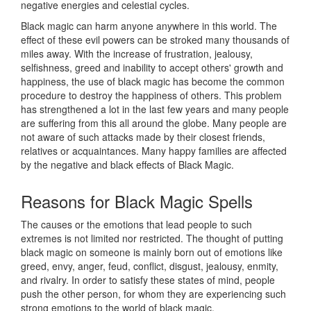
negative energies and celestial cycles.
Black magic can harm anyone anywhere in this world. The
effect of these evil powers can be stroked many thousands of
miles away. With the increase of frustration, jealousy,
selfishness, greed and inability to accept others' growth and
happiness, the use of black magic has become the common
procedure to destroy the happiness of others. This problem
has strengthened a lot in the last few years and many people
are suffering from this all around the globe. Many people are
not aware of such attacks made by their closest friends,
relatives or acquaintances. Many happy families are affected
by the negative and black effects of Black Magic.
Reasons for
Black Magic Spells
The causes or the emotions that lead people to such
extremes is not limited nor restricted. The thought of putting
black magic on someone is mainly born out of emotions like
greed, envy, anger, feud, conflict, disgust, jealousy, enmity,
and rivalry. In order to satisfy these states of mind, people
push the other person, for whom they are experiencing such
strong emotions to the world of black magic.