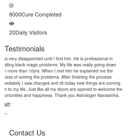
8000
Cure Completed
20
Daily Visitors
Testimonials
I am very thankful to Astrologer Narasimha Sir, He offered me
very relieving solutions from black magic. Now I am extremely out
of the black magic. Thank you Pandit Astrologer Narasimha!
Sanders Hayes
‹
›
Contact Us