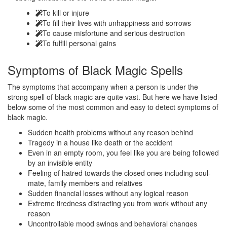
To kill or injure
To fill their lives with unhappiness and sorrows
To cause misfortune and serious destruction
To fulfill personal gains
Symptoms of
Black Magic Spells
The symptoms that accompany when a person is under the
strong spell of black magic are quite vast. But here we have listed
below some of the most common and easy to detect symptoms of
black magic.
Sudden health problems without any reason behind
Tragedy in a house like death or the accident
Even in an empty room, you feel like you are being followed
by an invisible entity
Feeling of hatred towards the closed ones including soul-
mate, family members and relatives
Sudden financial losses without any logical reason
Extreme tiredness distracting you from work without any
reason
Uncontrollable mood swings and behavioral changes