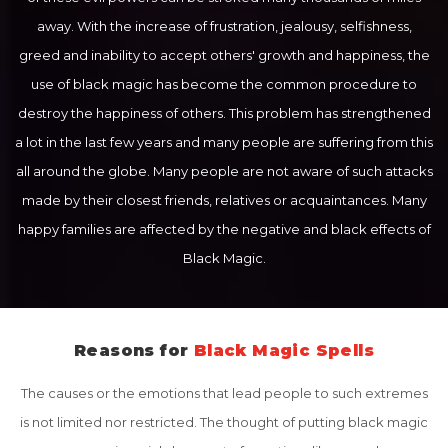
away. With the increase of frustration, jealousy, selfishness,
greed and inability to accept others' growth and happiness, the
use of black magic has become the common procedure to
destroy the happiness of others. This problem has strengthened
a lot in the last few years and many people are suffering from this
all around the globe. Many people are not aware of such attacks
made by their closest friends, relatives or acquaintances. Many
happy families are affected by the negative and black effects of
Black Magic.
Reasons for
Black Magic Spells
The causes or the emotions that lead people to such extremes
is not limited nor restricted. The thought of putting black magic