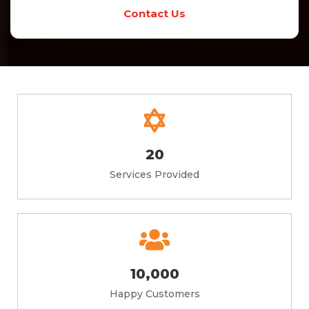
Contact Us
20
Services Provided
10,000
Happy Customers