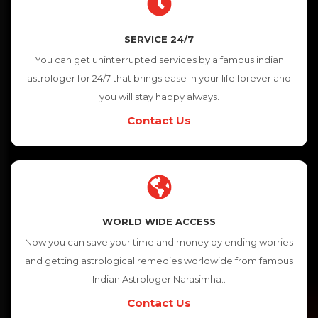
SERVICE 24/7
You can get uninterrupted services by a famous indian
astrologer for 24/7 that brings ease in your life forever and
you will stay happy always.
Contact Us
WORLD WIDE ACCESS
Now you can save your time and money by ending worries
and getting astrological remedies worldwide from famous
Indian Astrologer Narasimha..
Contact Us