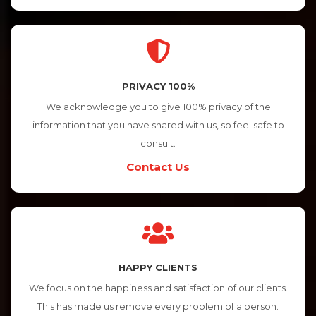
PRIVACY 100%
We acknowledge you to give 100% privacy of the
information that you have shared with us, so feel safe to
consult.
Contact Us
HAPPY CLIENTS
We focus on the happiness and satisfaction of our clients.
This has made us remove every problem of a person.