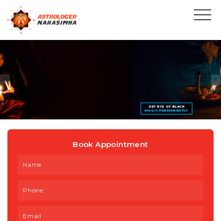
GET RID OF BLACK
MAGIC PERMANENTLY
Book Appointment