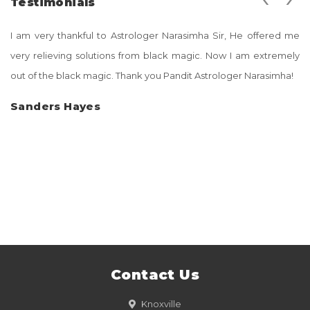
Testimonials
I am very thankful to Astrologer Narasimha Sir, He offered me
very relieving solutions from black magic. Now I am extremely
out of the black magic. Thank you Pandit Astrologer Narasimha!
Sanders Hayes
Contact Us
Knoxville