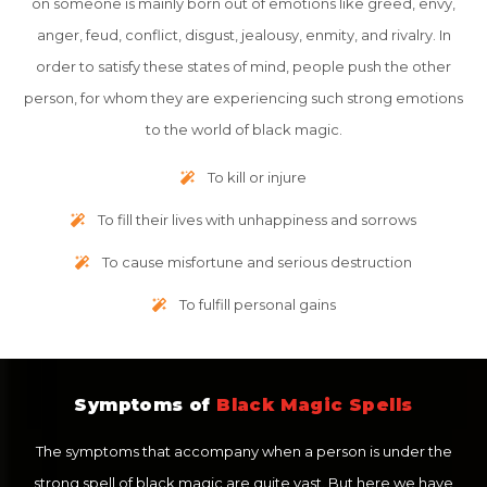
on someone is mainly born out of emotions like greed, envy,
anger, feud, conflict, disgust, jealousy, enmity, and rivalry. In
order to satisfy these states of mind, people push the other
person, for whom they are experiencing such strong emotions
to the world of black magic.
To kill or injure
To fill their lives with unhappiness and sorrows
To cause misfortune and serious destruction
To fulfill personal gains
Symptoms of
Black Magic Spells
The symptoms that accompany when a person is under the
strong spell of black magic are quite vast. But here we have