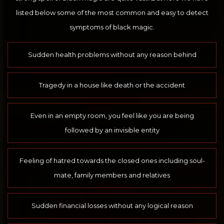
listed below some of the most common and easy to detect
symptoms of black magic.
Sudden health problems without any reason behind
Tragedy in a house like death or the accident
Even in an empty room, you feel like you are being
followed by an invisible entity
Feeling of hatred towards the closed ones including soul-
mate, family members and relatives
Sudden financial losses without any logical reason