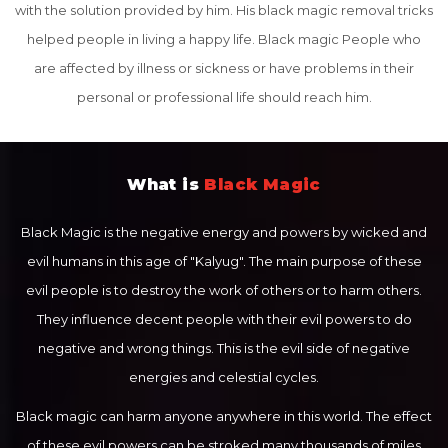
with the solution provided by him. His black magic removal tricks
helped people in living a happy life. Black magic People who
are affected by illness or sickness or have problems in their
personal or professional life should reach him.
What is
Black Magic
Black Magic is the negative energy and powers by wicked and
evil humans in this age of "Kalyug". The main purpose of these
evil people is to destroy the work of others or to harm others.
They influence decent people with their evil powers to do
negative and wrong things. This is the evil side of negative
energies and celestial cycles.
Black magic can harm anyone anywhere in this world. The effect
of these evil powers can be stroked many thousands of miles