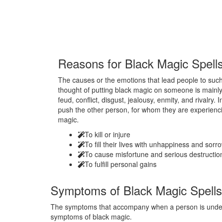
Reasons for
Black Magic Spell
The causes or the emotions that lead people to such 
thought of putting black magic on someone is mainly
feud, conflict, disgust, jealousy, enmity, and rivalry.
push the other person, for whom they are experienci
magic.
To kill or injure
To fill their lives with unhappiness and sorr
To cause misfortune and serious destructio
To fulfill personal gains
Symptoms of
Black Magic Spells
The symptoms that accompany when a person is under t
symptoms of black magic.