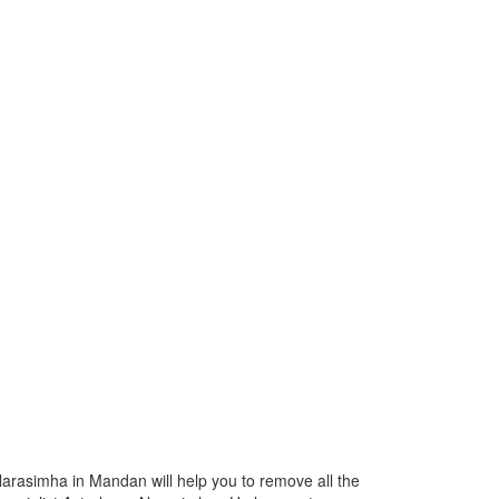
Narasimha in Mandan will help you to remove all the