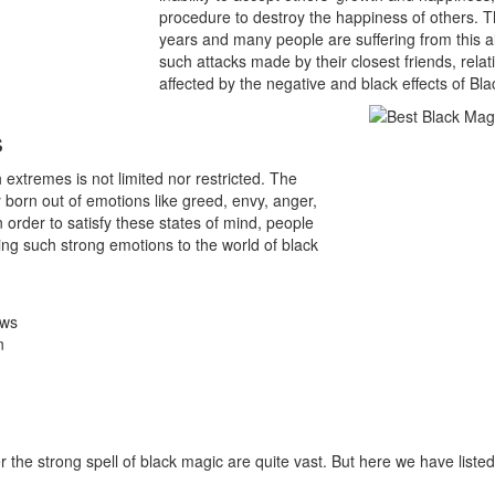
procedure to destroy the happiness of others. Th
years and many people are suffering from this a
such attacks made by their closest friends, rel
affected by the negative and black effects of Bl
s
extremes is not limited nor restricted. The
 born out of emotions like greed, envy, anger,
 In order to satisfy these states of mind, people
ng such strong emotions to the world of black
ows
n
he strong spell of black magic are quite vast. But here we have list