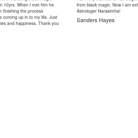
ic. Now I am extremely out of the black magic. Thank you Pandit
rasimha!
ayes