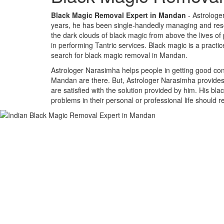
Black Magic Removal Expert in Mandan
- Astrologe
years, he has been single-handedly managing and resolv
the dark clouds of black magic from above the lives of
in performing Tantric services. Black magic is a practi
search for black magic removal in Mandan.
Astrologer Narasimha helps people in getting good cont
Mandan are there. But, Astrologer Narasimha provides a
are satisfied with the solution provided by him. His bl
problems in their personal or professional life should 