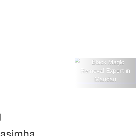
rasimha