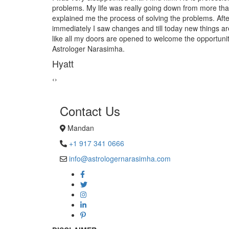
own from more than 10yrs. When I met him he
from black mag
e problems. After finishing the process
Astrologer Na
ay new things are coming up in to my life. Just
Sanders H
ome the opportunities and happiness. Thank you
‹
›
Contact Us
Mandan
+1 917 341 0666
info@astrologernarasimha.com