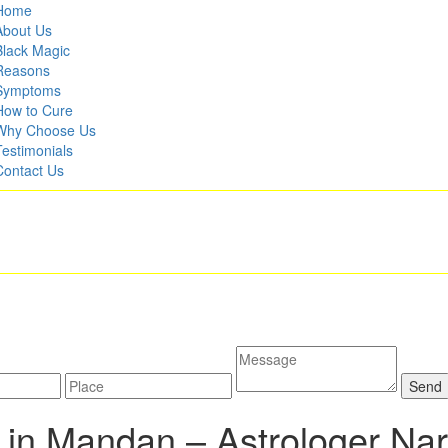
Home
About Us
Black Magic
Reasons
Symptoms
How to Cure
Why Choose Us
Testimonials
Contact Us
 in Mandan –
Astrologer Na