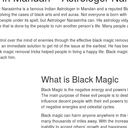
r Narasimha is a famous Indian Astrologer in Mandan and a reputed Bl
ing the cases of black arts and evil auras. Not everyone is born with t
 people under its spell, but Astrologer Narasimha can. His astrology vid
ce that is done by the people to ruin another person’s life. Many people
rol over the mind of enemies through the effective black magic removal
n immediate solution to get rid of the issue at the earliest. He has be
ack magic removal tricks helped people in living a happy life. Black magi
reach him.
What is
Black Magic
Black Magic is the negative energy and powers b
The main purpose of these evil people is to des
influence decent people with their evil powers to
of negative energies and celestial cycles.
Black magic can harm anyone anywhere in this w
many thousands of miles away. With the increase 
inability to accept others' growth and happine