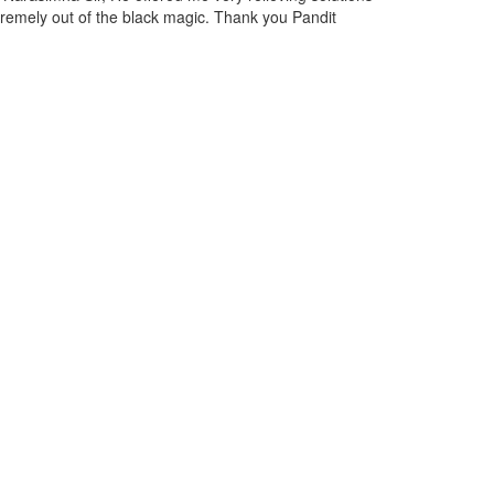
in may past and discussed the situation with Narasimha Ji, and
solutions now I am feeling relieved from them.
Lopez Hill