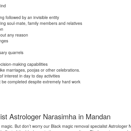
ind
g followed by an invisible entity
ding soul-mate, family members and relatives
on
hout any reason
anges
sary quarrels
cision-making capabilities
like marriages, poojas or other celebrations.
f interest in day to day activities
ot be completed despite extremely hard work
ist Astrologer Narasimha in Mandan
 magic. But don’t worry our Black magic removal specialist Astrologer 