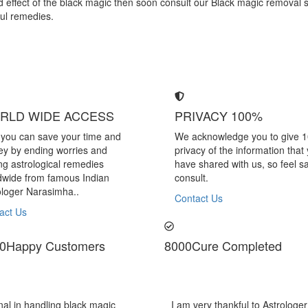
bad effect of the black magic then soon consult our Black magic removal 
ful remedies.
RLD WIDE ACCESS
PRIVACY 100%
you can save your time and
We acknowledge you to give 
y by ending worries and
privacy of the information that
ing astrological remedies
have shared with us, so feel sa
dwide from famous Indian
consult.
ologer Narasimha..
Contact Us
act Us
0
Happy Customers
8000
Cure Completed
kful to Astrologer Narasimha Sir, He offered me very relieving solutions