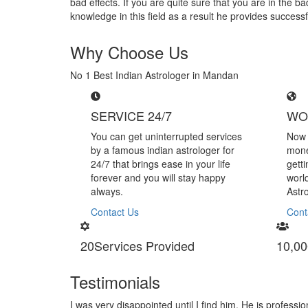
bad effects. If you are quite sure that you are in the 
knowledge in this field as a result he provides success
Why Choose Us
No 1 Best Indian Astrologer in Mandan
SERVICE 24/7
WO
You can get uninterrupted services
Now 
by a famous indian astrologer for
mone
24/7 that brings ease in your life
gett
forever and you will stay happy
worl
always.
Astr
Contact Us
Cont
20
Services Provided
10,00
Testimonials
m. He is professional in handling black magic
I am very than