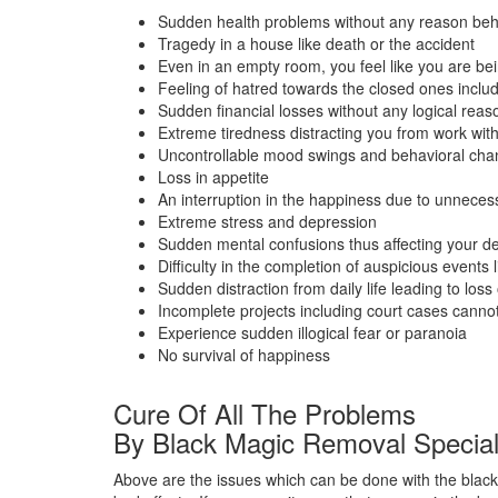
Sudden health problems without any reason beh
Tragedy in a house like death or the accident
Even in an empty room, you feel like you are bein
Feeling of hatred towards the closed ones inclu
Sudden financial losses without any logical reas
Extreme tiredness distracting you from work wit
Uncontrollable mood swings and behavioral ch
Loss in appetite
An interruption in the happiness due to unneces
Extreme stress and depression
Sudden mental confusions thus affecting your de
Difficulty in the completion of auspicious events 
Sudden distraction from daily life leading to loss o
Incomplete projects including court cases cann
Experience sudden illogical fear or paranoia
No survival of happiness
Cure Of All The Problems
By Black Magic Removal Special
Above are the issues which can be done with the black