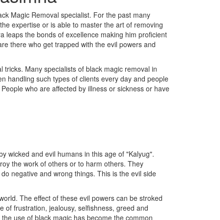
ack Magic Removal specialist. For the past many
he expertise or is able to master the art of removing
ya leaps the bonds of excellence making him proficient
 are there who get trapped with the evil powers and
 tricks. Many specialists of black magic removal in
en handling such types of clients every day and people
c People who are affected by illness or sickness or have
y wicked and evil humans in this age of "Kalyug".
troy the work of others or to harm others. They
 do negative and wrong things. This is the evil side
orld. The effect of these evil powers can be stroked
of frustration, jealousy, selfishness, greed and
ss, the use of black magic has become the common