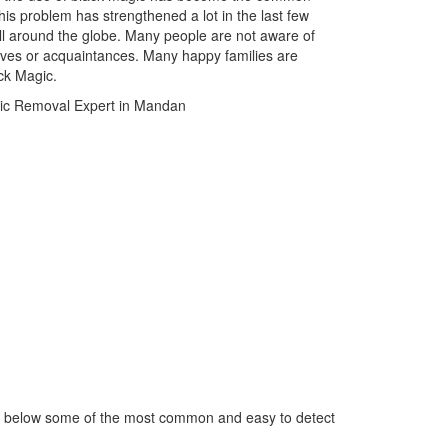
is problem has strengthened a lot in the last few
ll around the globe. Many people are not aware of
atives or acquaintances. Many happy families are
ack Magic.
ed below some of the most common and easy to detect