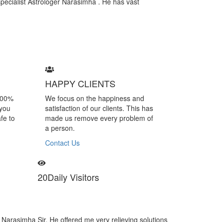
specialist Astrologer Narasimha . He has vast
HAPPY CLIENTS
100%
We focus on the happiness and
 you
satisfaction of our clients. This has
fe to
made us remove every problem of
a person.
Contact Us
20
Daily Visitors
Astrologer Narasimha is a specialist of black magic removal. I