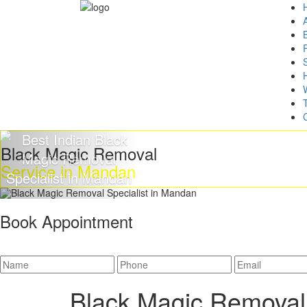
Black Magic Removal
Service in Mandan
Book Appointment
Black Magic Removal