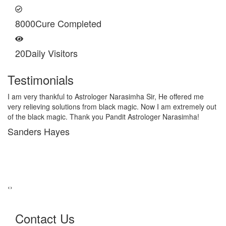
8000
Cure Completed
20
Daily Visitors
Testimonials
I am very thankful to Astrologer Narasimha Sir, He offered me
very relieving solutions from black magic. Now I am extremely out
of the black magic. Thank you Pandit Astrologer Narasimha!
Sanders Hayes
‹
›
Contact Us