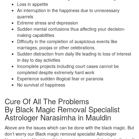
Loss in appetite
An interruption in the happiness due to unnecessary
quarrels
Extreme stress and depression
Sudden mental confusions thus affecting your decision-
making capabilities
Difficulty in the completion of auspicious events like
marriages, poojas or other celebrations.
Sudden distraction from daily life leading to loss of interest
in day to day activities
Incomplete projects including court cases cannot be
completed despite extremely hard work
Experience sudden illogical fear or paranoia
No survival of happiness
Cure Of All The Problems
By Black Magic Removal Specialist
Astrologer Narasimha in Mauldin
Above are the issues which can be done with the black magic. But
don’t worry our Black magic removal specialist Astrologer