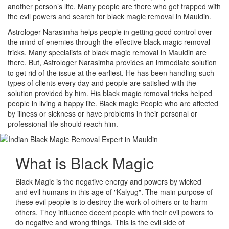
another person’s life. Many people are there who get trapped with
the evil powers and search for black magic removal in Mauldin.
Astrologer Narasimha helps people in getting good control over
the mind of enemies through the effective black magic removal
tricks. Many specialists of black magic removal in Mauldin are
there. But, Astrologer Narasimha provides an immediate solution
to get rid of the issue at the earliest. He has been handling such
types of clients every day and people are satisfied with the
solution provided by him. His black magic removal tricks helped
people in living a happy life. Black magic People who are affected
by illness or sickness or have problems in their personal or
professional life should reach him.
What is
Black Magic
Black Magic is the negative energy and powers by wicked
and evil humans in this age of "Kalyug". The main purpose of
these evil people is to destroy the work of others or to harm
others. They influence decent people with their evil powers to
do negative and wrong things. This is the evil side of