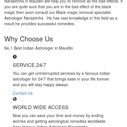
Narasimha in Mauldin will help you to remove all the bad effects. If
you are quite sure that you are in the bad effect of the black
magic then soon consult our Black magic removal specialist
Astrologer Narasimha . He has vast knowledge in this field as a
result he provides successful remedies.
Why Choose Us
No 1 Best Indian Astrologer in Mauldin
SERVICE 24/7
You can get uninterrupted services by a famous indian
astrologer for 24/7 that brings ease in your life forever
and you will stay happy always.
Contact Us
WORLD WIDE ACCESS
Now you can save your time and money by ending
worries and getting astrological remedies worldwide
from famous Indian Astrologer Narasimha..