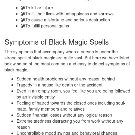
To kill or injure
To fill their lives with unhappiness and sorrows
To cause misfortune and serious destruction
To fulfill personal gains
Symptoms of
Black Magic Spells
The symptoms that accompany when a person is under the
strong spell of black magic are quite vast. But here we have listed
below some of the most common and easy to detect symptoms of
black magic.
Sudden health problems without any reason behind
Tragedy in a house like death or the accident
Even in an empty room, you feel like you are being followed
by an invisible entity
Feeling of hatred towards the closed ones including soul-
mate, family members and relatives
Sudden financial losses without any logical reason
Extreme tiredness distracting you from work without any
reason
Uncontrollable mood swings and behavioral changes