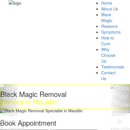
Home
About Us
Black
Magic
Reasons
Symptoms
How to
Cure
Why
Choose
Us
Testimonials
Contact
Us
Black Magic Removal
Service in Mauldin
Book Appointment