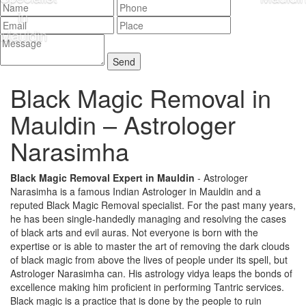
Black Magic Removal in
Mauldin –
Astrologer
Narasimha
Black Magic Removal Expert in Mauldin
- Astrologer
Narasimha is a famous Indian Astrologer in Mauldin and a
reputed Black Magic Removal specialist. For the past many years,
he has been single-handedly managing and resolving the cases
of black arts and evil auras. Not everyone is born with the
expertise or is able to master the art of removing the dark clouds
of black magic from above the lives of people under its spell, but
Astrologer Narasimha can. His astrology vidya leaps the bonds of
excellence making him proficient in performing Tantric services.
Black magic is a practice that is done by the people to ruin