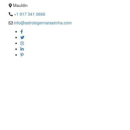
Mauldin
+1 917 341 0666
info@astrologernarasimha.com