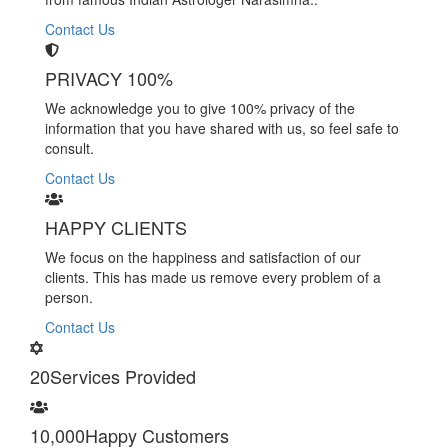
Contact Us
PRIVACY 100%
We acknowledge you to give 100% privacy of the
information that you have shared with us, so feel safe to
consult.
Contact Us
HAPPY CLIENTS
We focus on the happiness and satisfaction of our
clients. This has made us remove every problem of a
person.
Contact Us
20
Services Provided
10,000
Happy Customers