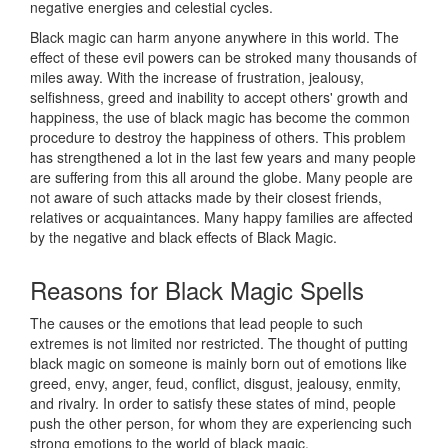
negative energies and celestial cycles.
Black magic can harm anyone anywhere in this world. The
effect of these evil powers can be stroked many thousands of
miles away. With the increase of frustration, jealousy,
selfishness, greed and inability to accept others' growth and
happiness, the use of black magic has become the common
procedure to destroy the happiness of others. This problem
has strengthened a lot in the last few years and many people
are suffering from this all around the globe. Many people are
not aware of such attacks made by their closest friends,
relatives or acquaintances. Many happy families are affected
by the negative and black effects of Black Magic.
Reasons for
Black Magic Spells
The causes or the emotions that lead people to such
extremes is not limited nor restricted. The thought of putting
black magic on someone is mainly born out of emotions like
greed, envy, anger, feud, conflict, disgust, jealousy, enmity,
and rivalry. In order to satisfy these states of mind, people
push the other person, for whom they are experiencing such
strong emotions to the world of black magic.