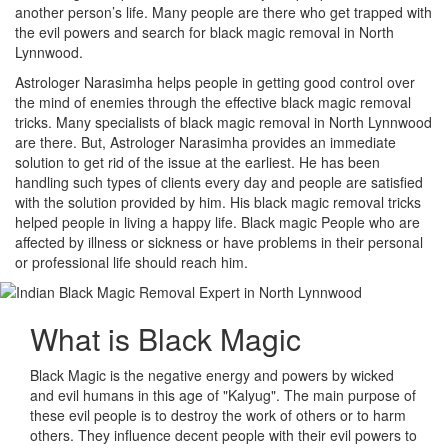
another person’s life. Many people are there who get trapped with
the evil powers and search for black magic removal in North
Lynnwood.
Astrologer Narasimha helps people in getting good control over
the mind of enemies through the effective black magic removal
tricks. Many specialists of black magic removal in North Lynnwood
are there. But, Astrologer Narasimha provides an immediate
solution to get rid of the issue at the earliest. He has been
handling such types of clients every day and people are satisfied
with the solution provided by him. His black magic removal tricks
helped people in living a happy life. Black magic People who are
affected by illness or sickness or have problems in their personal
or professional life should reach him.
What is
Black Magic
Black Magic is the negative energy and powers by wicked
and evil humans in this age of "Kalyug". The main purpose of
these evil people is to destroy the work of others or to harm
others. They influence decent people with their evil powers to