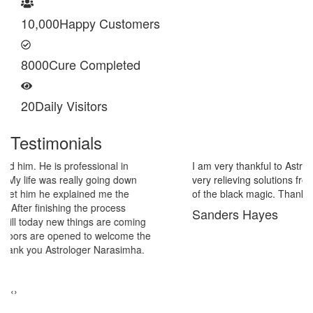
10,000
Happy Customers
8000
Cure Completed
20
Daily Visitors
Testimonials
I am very thankful to Astrologer Narasimha Sir, He offered me
very relieving solutions from black magic. Now I am extremely out
of the black magic. Thank you Pandit Astrologer Narasimha!
Sanders Hayes
‹
›