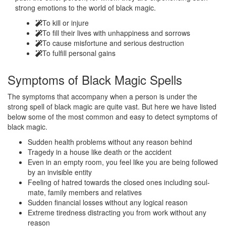
strong emotions to the world of black magic.
To kill or injure
To fill their lives with unhappiness and sorrows
To cause misfortune and serious destruction
To fulfill personal gains
Symptoms of
Black Magic Spells
The symptoms that accompany when a person is under the
strong spell of black magic are quite vast. But here we have listed
below some of the most common and easy to detect symptoms of
black magic.
Sudden health problems without any reason behind
Tragedy in a house like death or the accident
Even in an empty room, you feel like you are being followed
by an invisible entity
Feeling of hatred towards the closed ones including soul-
mate, family members and relatives
Sudden financial losses without any logical reason
Extreme tiredness distracting you from work without any
reason