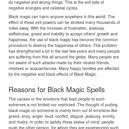
do negative and wrong things. This is the evil side of
negative energies and celestial cycles.
Black magic can harm anyone anywhere in this world. The
effect of these evil powers can be stroked many thousands of
miles away. With the increase of frustration, jealousy,
selfishness, greed and inability to accept others' growth and
happiness, the use of black magic has become the common
procedure to destroy the happiness of others. This problem
has strengthened a lot in the last few years and many people
are suffering from this all around the globe. Many people are
not aware of such attacks made by their closest friends,
relatives or acquaintances. Many happy families are affected
by the negative and black effects of Black Magic.
Reasons for
Black Magic Spells
The causes or the emotions that lead people to such
extremes is not limited nor restricted. The thought of putting
black magic on someone is mainly born out of emotions like
greed, envy, anger, feud, conflict, disgust, jealousy, enmity,
and rivalry. In order to satisfy these states of mind, people
push the other person, for whom they are experiencing such