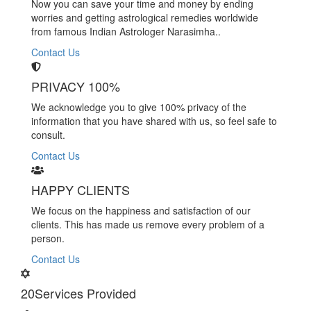
Now you can save your time and money by ending
worries and getting astrological remedies worldwide
from famous Indian Astrologer Narasimha..
Contact Us
PRIVACY 100%
We acknowledge you to give 100% privacy of the
information that you have shared with us, so feel safe to
consult.
Contact Us
HAPPY CLIENTS
We focus on the happiness and satisfaction of our
clients. This has made us remove every problem of a
person.
Contact Us
20
Services Provided