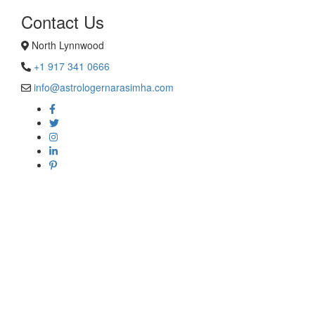
Contact Us
North Lynnwood
+1 917 341 0666
info@astrologernarasimha.com