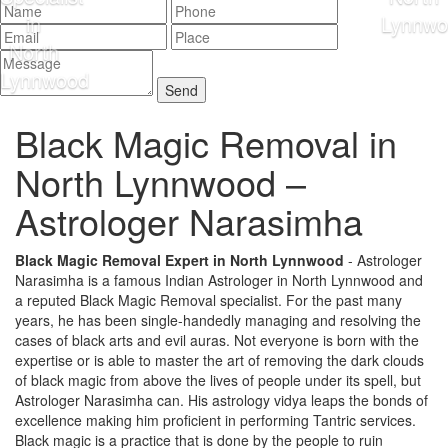
Black Magic Removal in
North Lynnwood –
Astrologer Narasimha
Black Magic Removal Expert in North Lynnwood
- Astrologer
Narasimha is a famous Indian Astrologer in North Lynnwood and
a reputed Black Magic Removal specialist. For the past many
years, he has been single-handedly managing and resolving the
cases of black arts and evil auras. Not everyone is born with the
expertise or is able to master the art of removing the dark clouds
of black magic from above the lives of people under its spell, but
Astrologer Narasimha can. His astrology vidya leaps the bonds of
excellence making him proficient in performing Tantric services.
Black magic is a practice that is done by the people to ruin