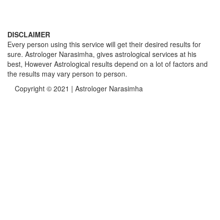
DISCLAIMER
Every person using this service will get their desired results for
sure. Astrologer Narasimha, gives astrological services at his
best, However Astrological results depend on a lot of factors and
the results may vary person to person.
Copyright © 2021 | Astrologer Narasimha