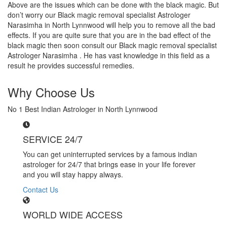
Above are the issues which can be done with the black magic. But
don’t worry our Black magic removal specialist Astrologer
Narasimha in North Lynnwood will help you to remove all the bad
effects. If you are quite sure that you are in the bad effect of the
black magic then soon consult our Black magic removal specialist
Astrologer Narasimha . He has vast knowledge in this field as a
result he provides successful remedies.
Why Choose Us
No 1 Best Indian Astrologer in North Lynnwood
SERVICE 24/7
You can get uninterrupted services by a famous indian
astrologer for 24/7 that brings ease in your life forever
and you will stay happy always.
Contact Us
WORLD WIDE ACCESS