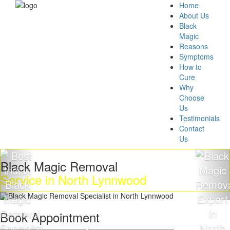
Home
About Us
Black
Magic
Reasons
Symptoms
How to
Cure
Why
Choose
Us
Testimonials
Contact
Us
k Magic Removal
Get R
ce in North Lynnwood
Magi
Book Appointment