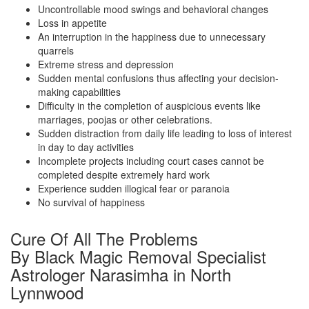
Uncontrollable mood swings and behavioral changes
Loss in appetite
An interruption in the happiness due to unnecessary
quarrels
Extreme stress and depression
Sudden mental confusions thus affecting your decision-
making capabilities
Difficulty in the completion of auspicious events like
marriages, poojas or other celebrations.
Sudden distraction from daily life leading to loss of interest
in day to day activities
Incomplete projects including court cases cannot be
completed despite extremely hard work
Experience sudden illogical fear or paranoia
No survival of happiness
Cure Of All The Problems
By Black Magic Removal Specialist
Astrologer Narasimha in North
Lynnwood