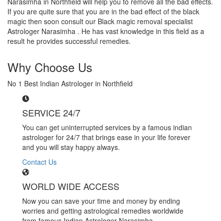
Narasimha in Northfield will help you to remove all the bad effects.
If you are quite sure that you are in the bad effect of the black
magic then soon consult our Black magic removal specialist
Astrologer Narasimha . He has vast knowledge in this field as a
result he provides successful remedies.
Why Choose Us
No 1 Best Indian Astrologer in Northfield
SERVICE 24/7
You can get uninterrupted services by a famous indian
astrologer for 24/7 that brings ease in your life forever
and you will stay happy always.
Contact Us
WORLD WIDE ACCESS
Now you can save your time and money by ending
worries and getting astrological remedies worldwide
from famous Indian Astrologer Narasimha..