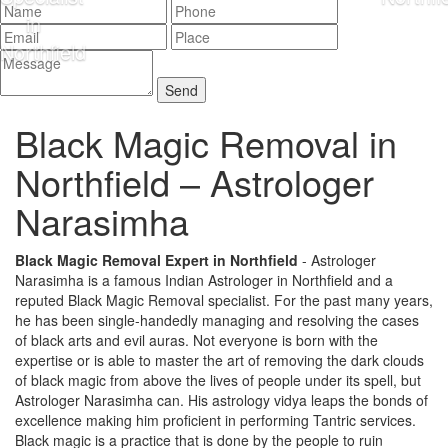
Black Magic Removal in
Northfield –
Astrologer
Narasimha
Black Magic Removal Expert in Northfield
- Astrologer
Narasimha is a famous Indian Astrologer in Northfield and a
reputed Black Magic Removal specialist. For the past many years,
he has been single-handedly managing and resolving the cases
of black arts and evil auras. Not everyone is born with the
expertise or is able to master the art of removing the dark clouds
of black magic from above the lives of people under its spell, but
Astrologer Narasimha can. His astrology vidya leaps the bonds of
excellence making him proficient in performing Tantric services.
Black magic is a practice that is done by the people to ruin