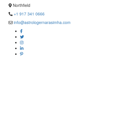
Northfield
+1 917 341 0666
info@astrologernarasimha.com