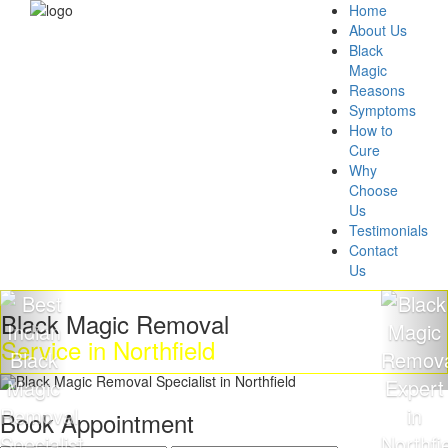
Home
About Us
Black
Magic
Reasons
Symptoms
How to
Cure
Why
Choose
Us
Testimonials
Contact
Us
ck Magic Removal
Get 
ice in Northfield
Mag
Book Appointment