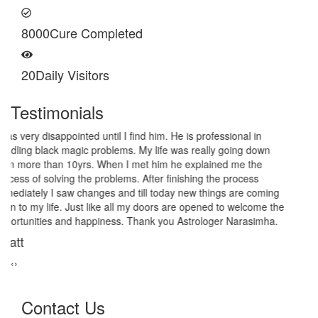
8000
Cure Completed
20
Daily Visitors
Testimonials
I am very thankful to Astrologer Narasimha Sir, He offered me
very relieving solutions from black magic. Now I am extremely out
of the black magic. Thank you Pandit Astrologer Narasimha!
Sanders Hayes
‹
›
Contact Us