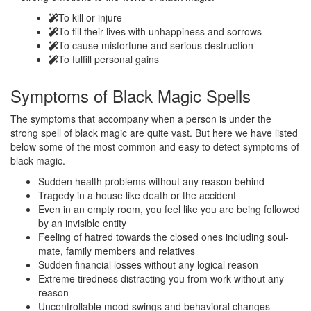
To kill or injure
To fill their lives with unhappiness and sorrows
To cause misfortune and serious destruction
To fulfill personal gains
Symptoms of
Black Magic Spells
The symptoms that accompany when a person is under the
strong spell of black magic are quite vast. But here we have listed
below some of the most common and easy to detect symptoms of
black magic.
Sudden health problems without any reason behind
Tragedy in a house like death or the accident
Even in an empty room, you feel like you are being followed
by an invisible entity
Feeling of hatred towards the closed ones including soul-
mate, family members and relatives
Sudden financial losses without any logical reason
Extreme tiredness distracting you from work without any
reason
Uncontrollable mood swings and behavioral changes