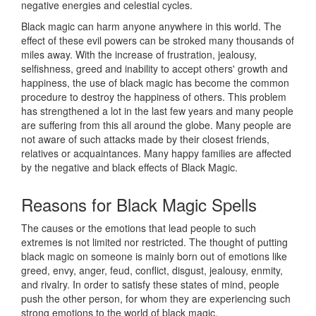
negative energies and celestial cycles.
Black magic can harm anyone anywhere in this world. The
effect of these evil powers can be stroked many thousands of
miles away. With the increase of frustration, jealousy,
selfishness, greed and inability to accept others' growth and
happiness, the use of black magic has become the common
procedure to destroy the happiness of others. This problem
has strengthened a lot in the last few years and many people
are suffering from this all around the globe. Many people are
not aware of such attacks made by their closest friends,
relatives or acquaintances. Many happy families are affected
by the negative and black effects of Black Magic.
Reasons for
Black Magic Spells
The causes or the emotions that lead people to such
extremes is not limited nor restricted. The thought of putting
black magic on someone is mainly born out of emotions like
greed, envy, anger, feud, conflict, disgust, jealousy, enmity,
and rivalry. In order to satisfy these states of mind, people
push the other person, for whom they are experiencing such
strong emotions to the world of black magic.