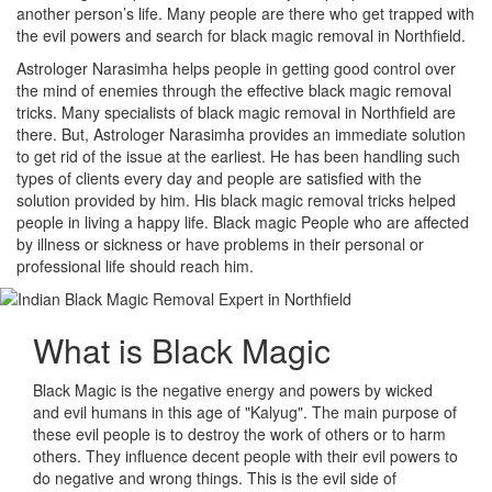
another person’s life. Many people are there who get trapped with
the evil powers and search for black magic removal in Northfield.
Astrologer Narasimha helps people in getting good control over
the mind of enemies through the effective black magic removal
tricks. Many specialists of black magic removal in Northfield are
there. But, Astrologer Narasimha provides an immediate solution
to get rid of the issue at the earliest. He has been handling such
types of clients every day and people are satisfied with the
solution provided by him. His black magic removal tricks helped
people in living a happy life. Black magic People who are affected
by illness or sickness or have problems in their personal or
professional life should reach him.
What is
Black Magic
Black Magic is the negative energy and powers by wicked
and evil humans in this age of "Kalyug". The main purpose of
these evil people is to destroy the work of others or to harm
others. They influence decent people with their evil powers to
do negative and wrong things. This is the evil side of