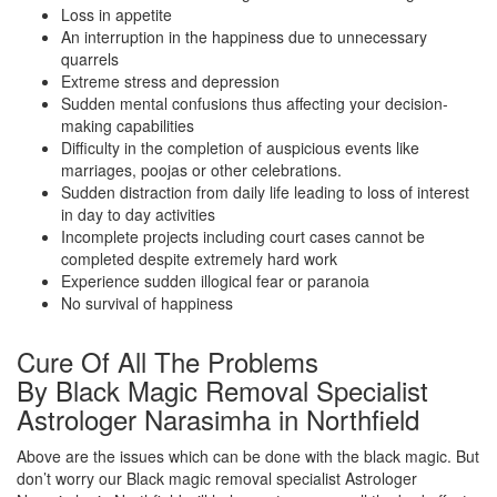
Loss in appetite
An interruption in the happiness due to unnecessary
quarrels
Extreme stress and depression
Sudden mental confusions thus affecting your decision-
making capabilities
Difficulty in the completion of auspicious events like
marriages, poojas or other celebrations.
Sudden distraction from daily life leading to loss of interest
in day to day activities
Incomplete projects including court cases cannot be
completed despite extremely hard work
Experience sudden illogical fear or paranoia
No survival of happiness
Cure Of All The Problems
By Black Magic Removal Specialist
Astrologer Narasimha in Northfield
Above are the issues which can be done with the black magic. But
don’t worry our Black magic removal specialist Astrologer