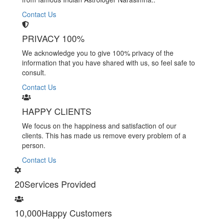
Contact Us
PRIVACY 100%
We acknowledge you to give 100% privacy of the
information that you have shared with us, so feel safe to
consult.
Contact Us
HAPPY CLIENTS
We focus on the happiness and satisfaction of our
clients. This has made us remove every problem of a
person.
Contact Us
20
Services Provided
10,000
Happy Customers