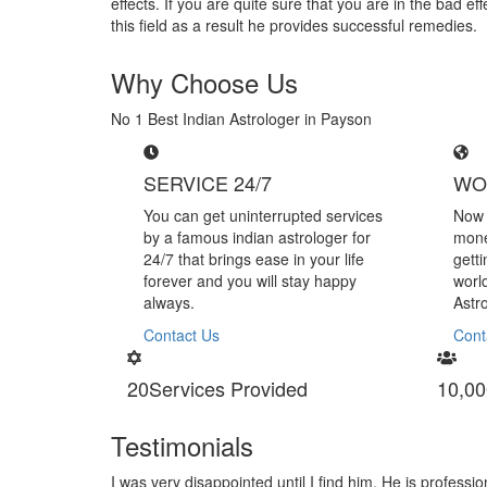
effects. If you are quite sure that you are in the bad 
this field as a result he provides successful remedies.
Why Choose Us
No 1 Best Indian Astrologer in Payson
SERVICE 24/7
WO
You can get uninterrupted services
Now 
by a famous indian astrologer for
mone
24/7 that brings ease in your life
gett
forever and you will stay happy
worl
always.
Astr
Contact Us
Cont
20
Services Provided
10,00
Testimonials
nal in handling black magic
I am very thankful to Astrologer 