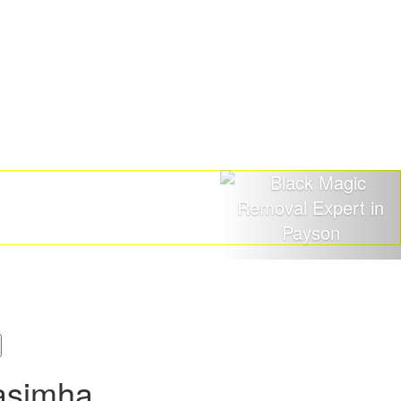
asimha