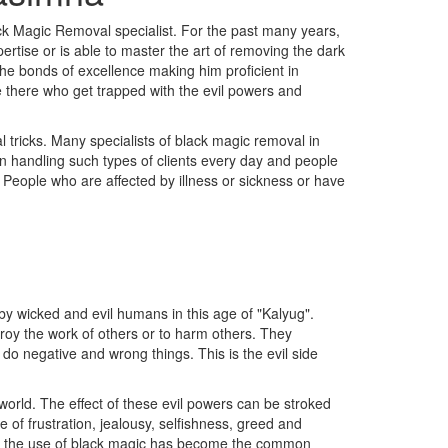
ck Magic Removal specialist. For the past many years,
rtise or is able to master the art of removing the dark
the bonds of excellence making him proficient in
re there who get trapped with the evil powers and
 tricks. Many specialists of black magic removal in
en handling such types of clients every day and people
c People who are affected by illness or sickness or have
y wicked and evil humans in this age of "Kalyug".
troy the work of others or to harm others. They
 do negative and wrong things. This is the evil side
orld. The effect of these evil powers can be stroked
of frustration, jealousy, selfishness, greed and
ss, the use of black magic has become the common