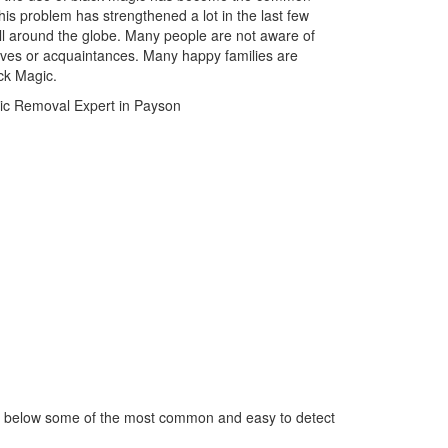
is problem has strengthened a lot in the last few
ll around the globe. Many people are not aware of
atives or acquaintances. Many happy families are
ack Magic.
ed below some of the most common and easy to detect