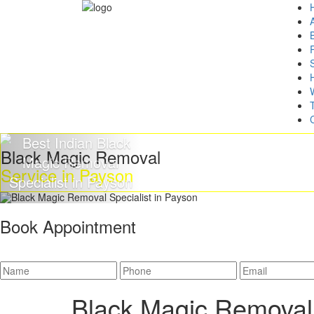
Black Magic Removal
Service in Payson
Book Appointment
Black Magic Removal