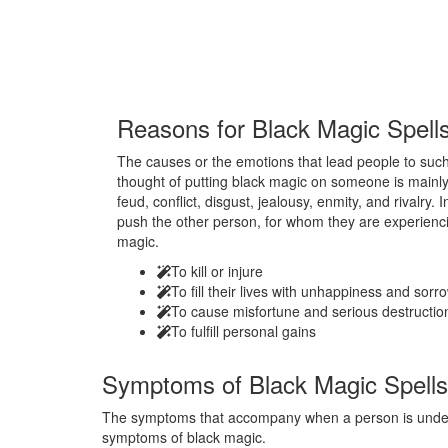
Reasons for
Black Magic Spell
The causes or the emotions that lead people to such 
thought of putting black magic on someone is mainly
feud, conflict, disgust, jealousy, enmity, and rivalry.
push the other person, for whom they are experienci
magic.
To kill or injure
To fill their lives with unhappiness and sorr
To cause misfortune and serious destructio
To fulfill personal gains
Symptoms of
Black Magic Spells
The symptoms that accompany when a person is under t
symptoms of black magic.