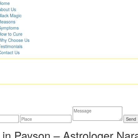
Home
About Us
Black Magic
Reasons
Symptoms
How to Cure
Why Choose Us
Testimonials
Contact Us
 in Payson –
Astrologer Nar