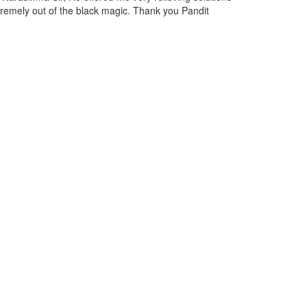
st and discussed the situation with Narasimha Ji, and due to his expert
 now I am feeling relieved from them.
ill