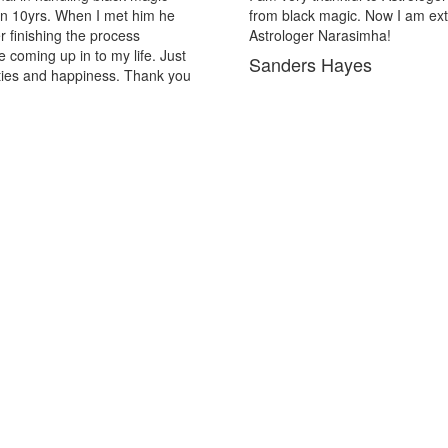
emely out of the black magic. Thank you Pandit
in may pa
solutions
Lopez H