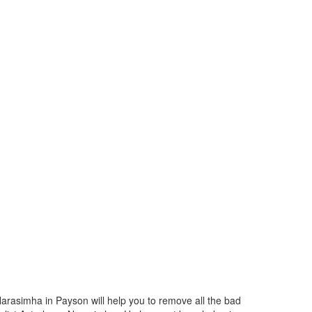
Narasimha in Payson will help you to remove all the bad