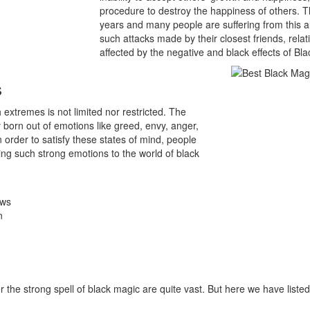
procedure to destroy the happiness of others. Th
years and many people are suffering from this a
such attacks made by their closest friends, rel
affected by the negative and black effects of Bl
s
extremes is not limited nor restricted. The
 born out of emotions like greed, envy, anger,
 In order to satisfy these states of mind, people
ng such strong emotions to the world of black
ows
n
he strong spell of black magic are quite vast. But here we have list