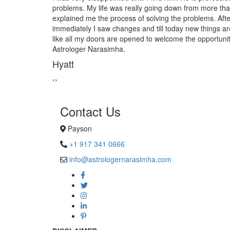
n 10yrs. When I met him he
from black magic. Now I am extr
finishing the process
Astrologer Narasimha!
coming up in to my life. Just
Sanders Hayes
ies and happiness. Thank you
‹
›
Contact Us
Payson
+1 917 341 0666
info@astrologernarasimha.com