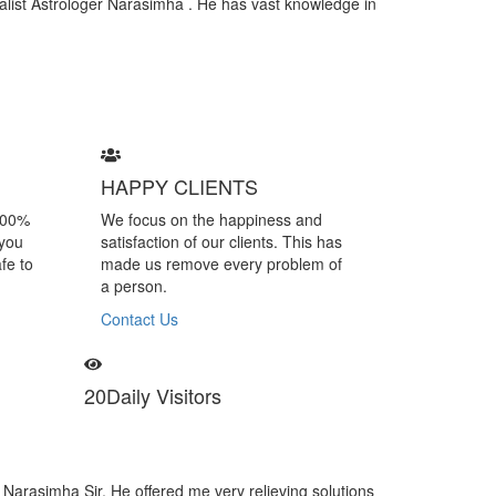
cialist Astrologer Narasimha . He has vast knowledge in
HAPPY CLIENTS
100%
We focus on the happiness and
 you
satisfaction of our clients. This has
fe to
made us remove every problem of
a person.
Contact Us
20
Daily Visitors
r Narasimha is a specialist of black magic removal. I felt many negative