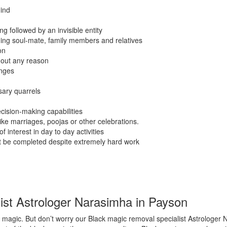
ind
g followed by an invisible entity
ding soul-mate, family members and relatives
on
hout any reason
anges
sary quarrels
cision-making capabilities
like marriages, poojas or other celebrations.
f interest in day to day activities
ot be completed despite extremely hard work
ist Astrologer Narasimha in Payson
magic. But don’t worry our Black magic removal specialist Astrologer 