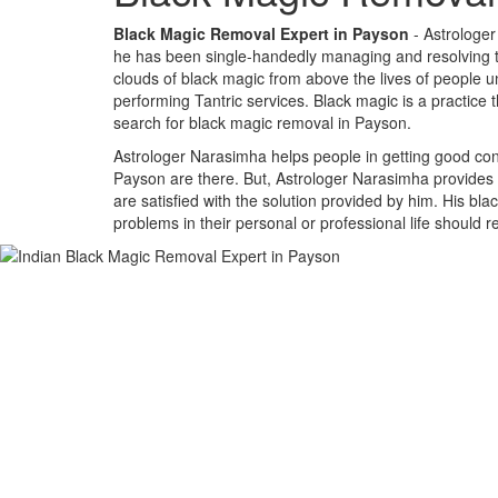
Black Magic Removal Expert in Payson
- Astrologer
he has been single-handedly managing and resolving the
clouds of black magic from above the lives of people un
performing Tantric services. Black magic is a practice 
search for black magic removal in Payson.
Astrologer Narasimha helps people in getting good cont
Payson are there. But, Astrologer Narasimha provides a
are satisfied with the solution provided by him. His bl
problems in their personal or professional life should 