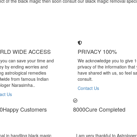
effect of the black magic then soon consult our Black magic removal spe
RLD WIDE ACCESS
PRIVACY 100%
you can save your time and
We acknowledge you to give 
y by ending worries and
privacy of the information that
ing astrological remedies
have shared with us, so feel sa
dwide from famous Indian
consult.
ologer Narasimha..
Contact Us
act Us
0
Happy Customers
8000
Cure Completed
Narasimha Sir, He offered me very relieving solutions
Astrologe