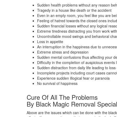
Sudden health problems without any reason beh
Tragedy in a house like death or the accident
Even in an empty room, you feel like you are bein
Feeling of hatred towards the closed ones inclu
Sudden financial losses without any logical reas
Extreme tiredness distracting you from work wit
Uncontrollable mood swings and behavioral ch
Loss in appetite
An interruption in the happiness due to unneces
Extreme stress and depression
Sudden mental confusions thus affecting your de
Difficulty in the completion of auspicious events 
Sudden distraction from daily life leading to loss o
Incomplete projects including court cases cann
Experience sudden illogical fear or paranoia
No survival of happiness
Cure Of All The Problems
By Black Magic Removal Special
Above are the issues which can be done with the black 