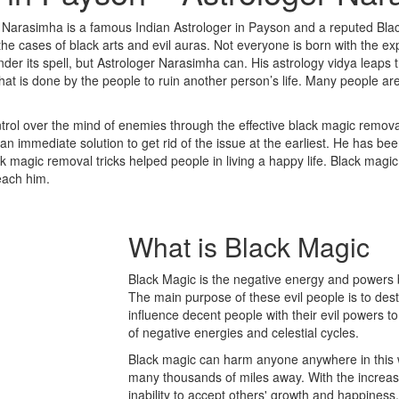
 Narasimha is a famous Indian Astrologer in Payson and a reputed Bla
 cases of black arts and evil auras. Not everyone is born with the expe
der its spell, but Astrologer Narasimha can. His astrology vidya leaps 
that is done by the people to ruin another person’s life. Many people a
rol over the mind of enemies through the effective black magic removal
n immediate solution to get rid of the issue at the earliest. He has be
ack magic removal tricks helped people in living a happy life. Black magi
reach him.
What is
Black Magic
Black Magic is the negative energy and powers b
The main purpose of these evil people is to des
influence decent people with their evil powers to
of negative energies and celestial cycles.
Black magic can harm anyone anywhere in this w
many thousands of miles away. With the increase 
inability to accept others' growth and happine