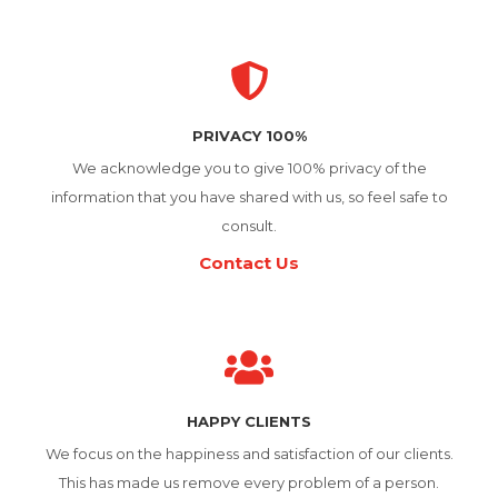
PRIVACY 100%
We acknowledge you to give 100% privacy of the
information that you have shared with us, so feel safe to
consult.
Contact Us
HAPPY CLIENTS
We focus on the happiness and satisfaction of our clients.
This has made us remove every problem of a person.