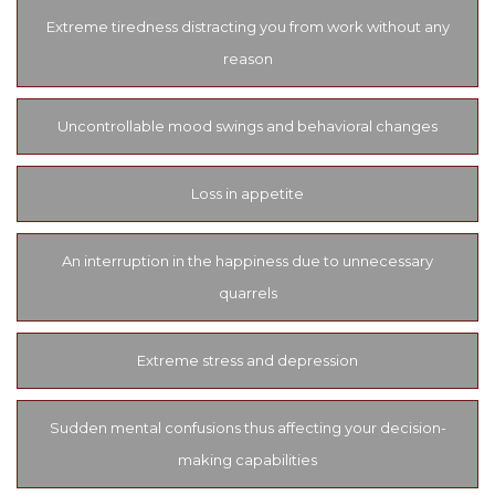
Extreme tiredness distracting you from work without any
reason
Uncontrollable mood swings and behavioral changes
Loss in appetite
An interruption in the happiness due to unnecessary
quarrels
Extreme stress and depression
Sudden mental confusions thus affecting your decision-
making capabilities