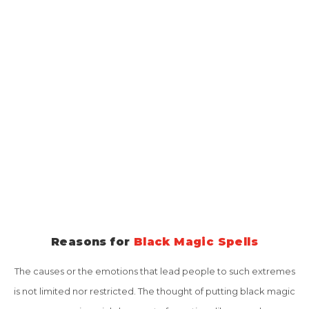
away. With the increase of frustration, jealousy, selfishness,
greed and inability to accept others' growth and happiness, the
use of black magic has become the common procedure to
destroy the happiness of others. This problem has strengthened
a lot in the last few years and many people are suffering from this
all around the globe. Many people are not aware of such attacks
made by their closest friends, relatives or acquaintances. Many
happy families are affected by the negative and black effects of
Black Magic.
Reasons for
Black Magic Spells
The causes or the emotions that lead people to such extremes
is not limited nor restricted. The thought of putting black magic