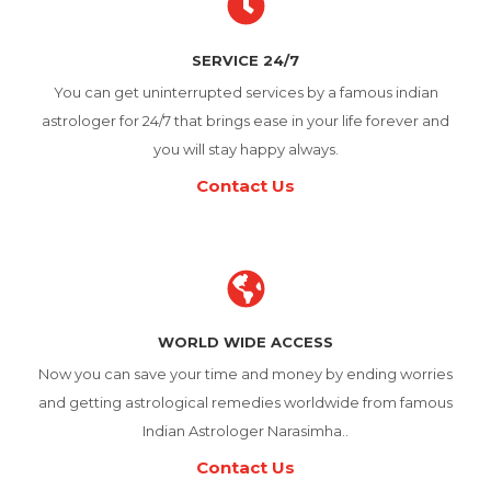
SERVICE 24/7
You can get uninterrupted services by a famous indian
astrologer for 24/7 that brings ease in your life forever and
you will stay happy always.
Contact Us
WORLD WIDE ACCESS
Now you can save your time and money by ending worries
and getting astrological remedies worldwide from famous
Indian Astrologer Narasimha..
Contact Us