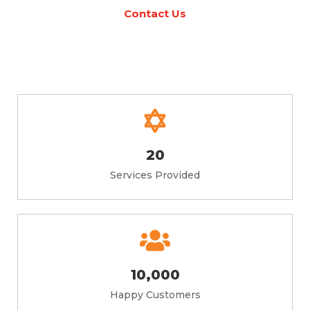
Contact Us
20
Services Provided
10,000
Happy Customers