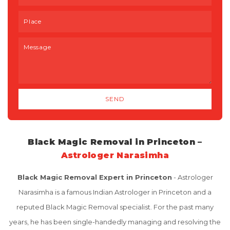
Black Magic Removal in Princeton –
Astrologer Narasimha
Black Magic Removal Expert in Princeton
- Astrologer
Narasimha is a famous Indian Astrologer in Princeton and a
reputed Black Magic Removal specialist. For the past many
years, he has been single-handedly managing and resolving the