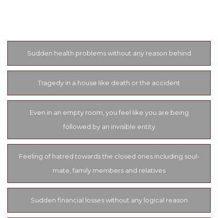
listed below some of the most common and easy to detect
symptoms of black magic.
Sudden health problems without any reason behind
Tragedy in a house like death or the accident
Even in an empty room, you feel like you are being
followed by an invisible entity
Feeling of hatred towards the closed ones including soul-
mate, family members and relatives
Sudden financial losses without any logical reason