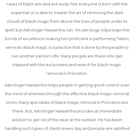
cases of black arts and evil auras. Not everyone is born with the
expertise or is able to master the art of removing the dark
clouds of black magic from above the lives of people under its
spell, but Astrologer Narasimha can. His astrology vidya leaps the
bonds of excellence making him proficient in performing Tantric
services. Black magic is a practice that is done by the people to
ruin another person’s life. Many people are there who get
trapped with the evil powers and search for black magic
removal in Princeton.
Astrologer Narasimha helps people in getting good control over
the mind of enemies through the effective black magic removal
tricks. Many specialists of black magic removal in Princeton are
there. But, Astrologer Narasimha provides an immediate
solution to get rid of the issue at the earliest. He has been
handling such types of clients every day and people are satisfied