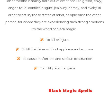
on someone is mainly born out of emotions like greed, envy,
anger, feud, conflict, disgust, jealousy, enmity, and rivalry. In
order to satisfy these states of mind, people push the other
person, for whom they are experiencing such strong emotions
to the world of black magic.
To kill or injure
To fill their lives with unhappiness and sorrows
To cause misfortune and serious destruction
To fulfill personal gains
Symptoms of
Black Magic Spells
The symptoms that accompany when a person is under the
strong spell of black magic are quite vast. But here we have