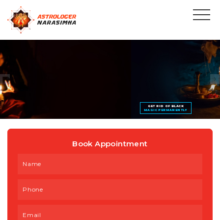
GET RID OF BLACK
MAGIC PERMANENTLY
Book Appointment