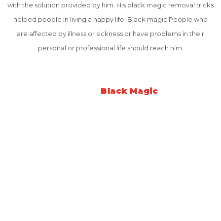
with the solution provided by him. His black magic removal tricks
helped people in living a happy life. Black magic People who
are affected by illness or sickness or have problems in their
personal or professional life should reach him.
What is
Black Magic
Black Magic is the negative energy and powers by wicked and
evil humans in this age of "Kalyug". The main purpose of these
evil people is to destroy the work of others or to harm others.
They influence decent people with their evil powers to do
negative and wrong things. This is the evil side of negative
energies and celestial cycles.
Black magic can harm anyone anywhere in this world. The effect
of these evil powers can be stroked many thousands of miles