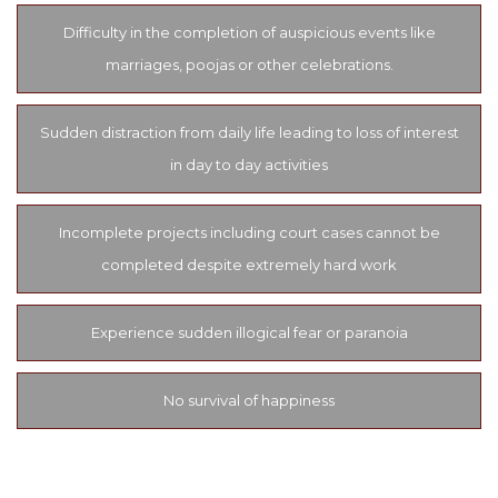
Difficulty in the completion of auspicious events like
marriages, poojas or other celebrations.
Sudden distraction from daily life leading to loss of interest
in day to day activities
Incomplete projects including court cases cannot be
completed despite extremely hard work
Experience sudden illogical fear or paranoia
No survival of happiness