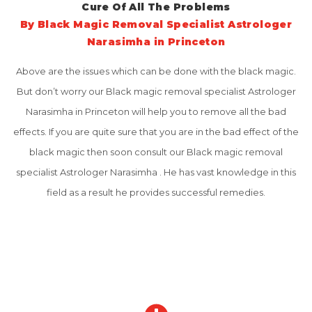
Cure Of All The Problems
By Black Magic Removal Specialist Astrologer
Narasimha in Princeton
Above are the issues which can be done with the black magic.
But don’t worry our Black magic removal specialist Astrologer
Narasimha in Princeton will help you to remove all the bad
effects. If you are quite sure that you are in the bad effect of the
black magic then soon consult our Black magic removal
specialist Astrologer Narasimha . He has vast knowledge in this
field as a result he provides successful remedies.
Why Choose Us
No 1 Best Indian Astrologer in Princeton