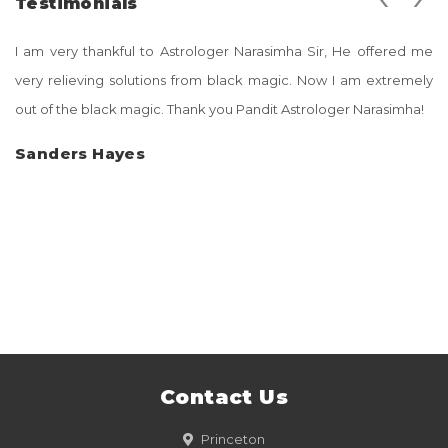
Testimonials
I am very thankful to Astrologer Narasimha Sir, He offered me
very relieving solutions from black magic. Now I am extremely
out of the black magic. Thank you Pandit Astrologer Narasimha!
Sanders Hayes
Contact Us
Princeton