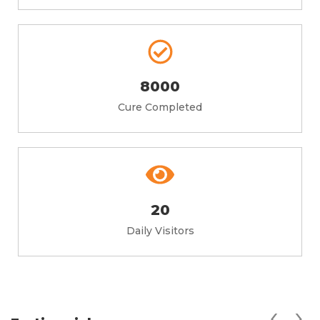
8000
Cure Completed
20
Daily Visitors
‹
›