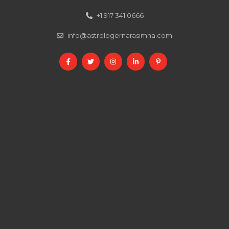
+1 917 341 0666
info@astrologernarasimha.com