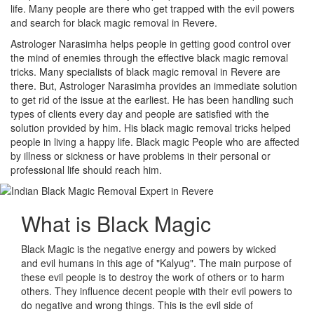
life. Many people are there who get trapped with the evil powers
and search for black magic removal in Revere.
Astrologer Narasimha helps people in getting good control over
the mind of enemies through the effective black magic removal
tricks. Many specialists of black magic removal in Revere are
there. But, Astrologer Narasimha provides an immediate solution
to get rid of the issue at the earliest. He has been handling such
types of clients every day and people are satisfied with the
solution provided by him. His black magic removal tricks helped
people in living a happy life. Black magic People who are affected
by illness or sickness or have problems in their personal or
professional life should reach him.
What is
Black Magic
Black Magic is the negative energy and powers by wicked
and evil humans in this age of "Kalyug". The main purpose of
these evil people is to destroy the work of others or to harm
others. They influence decent people with their evil powers to
do negative and wrong things. This is the evil side of