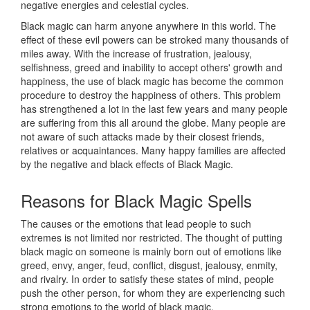
negative energies and celestial cycles.
Black magic can harm anyone anywhere in this world. The
effect of these evil powers can be stroked many thousands of
miles away. With the increase of frustration, jealousy,
selfishness, greed and inability to accept others' growth and
happiness, the use of black magic has become the common
procedure to destroy the happiness of others. This problem
has strengthened a lot in the last few years and many people
are suffering from this all around the globe. Many people are
not aware of such attacks made by their closest friends,
relatives or acquaintances. Many happy families are affected
by the negative and black effects of Black Magic.
Reasons for
Black Magic Spells
The causes or the emotions that lead people to such
extremes is not limited nor restricted. The thought of putting
black magic on someone is mainly born out of emotions like
greed, envy, anger, feud, conflict, disgust, jealousy, enmity,
and rivalry. In order to satisfy these states of mind, people
push the other person, for whom they are experiencing such
strong emotions to the world of black magic.