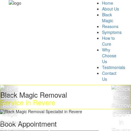
Home
About Us
Black
Magic
Reasons
Symptoms
How to
Cure
Why
Choose
Us
Testimonials
Contact
Us
ck Magic Removal
Get 
ice in Revere
Mag
Book Appointment