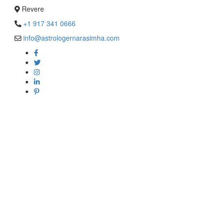
Revere
+1 917 341 0666
info@astrologernarasimha.com