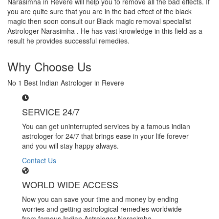
Narasimha in Revere will help you to remove all the bad effects. If
you are quite sure that you are in the bad effect of the black
magic then soon consult our Black magic removal specialist
Astrologer Narasimha . He has vast knowledge in this field as a
result he provides successful remedies.
Why Choose Us
No 1 Best Indian Astrologer in Revere
SERVICE 24/7
You can get uninterrupted services by a famous indian
astrologer for 24/7 that brings ease in your life forever
and you will stay happy always.
Contact Us
WORLD WIDE ACCESS
Now you can save your time and money by ending
worries and getting astrological remedies worldwide
from famous Indian Astrologer Narasimha..