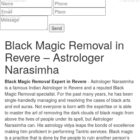
Black Magic Removal in
Revere –
Astrologer
Narasimha
Black Magic Removal Expert in Revere
- Astrologer Narasimha
is a famous Indian Astrologer in Revere and a reputed Black
Magic Removal specialist. For the past many years, he has been
single-handedly managing and resolving the cases of black arts
and evil auras. Not everyone is born with the expertise or is able
to master the art of removing the dark clouds of black magic from
above the lives of people under its spell, but Astrologer
Narasimha can. His astrology vidya leaps the bonds of excellence
making him proficient in performing Tantric services. Black magic
is a practice that is done by the people to ruin another person’s