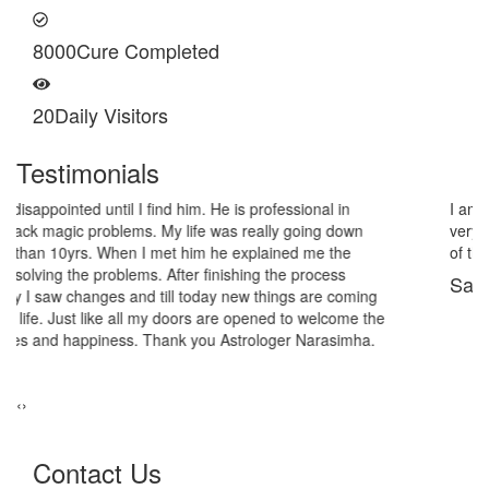
8000
Cure Completed
20
Daily Visitors
Testimonials
I am very thankful to Astrologer Narasimha Sir, He offered me
very relieving solutions from black magic. Now I am extremely out
of the black magic. Thank you Pandit Astrologer Narasimha!
Sanders Hayes
‹
›
Contact Us