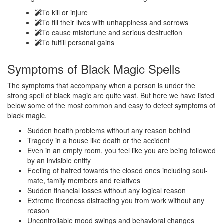
To kill or injure
To fill their lives with unhappiness and sorrows
To cause misfortune and serious destruction
To fulfill personal gains
Symptoms of
Black Magic Spells
The symptoms that accompany when a person is under the
strong spell of black magic are quite vast. But here we have listed
below some of the most common and easy to detect symptoms of
black magic.
Sudden health problems without any reason behind
Tragedy in a house like death or the accident
Even in an empty room, you feel like you are being followed
by an invisible entity
Feeling of hatred towards the closed ones including soul-
mate, family members and relatives
Sudden financial losses without any logical reason
Extreme tiredness distracting you from work without any
reason
Uncontrollable mood swings and behavioral changes