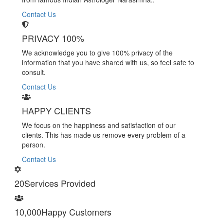
Contact Us
PRIVACY 100%
We acknowledge you to give 100% privacy of the
information that you have shared with us, so feel safe to
consult.
Contact Us
HAPPY CLIENTS
We focus on the happiness and satisfaction of our
clients. This has made us remove every problem of a
person.
Contact Us
20
Services Provided
10,000
Happy Customers