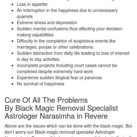
Loss in appetite
An interruption in the happiness due to unnecessary
quarrels
Extreme stress and depression
Sudden mental confusions thus affecting your decision-
making capabilities
Difficulty in the completion of auspicious events like
marriages, poojas or other celebrations.
Sudden distraction from daily life leading to loss of interest
in day to day activities
Incomplete projects including court cases cannot be
completed despite extremely hard work
Experience sudden illogical fear or paranoia
No survival of happiness
Cure Of All The Problems
By Black Magic Removal Specialist
Astrologer Narasimha in Revere
Above are the issues which can be done with the black magic. But
don’t worry our Black magic removal specialist Astrologer