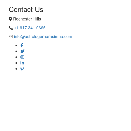
Contact Us
Rochester Hills
+1 917 341 0666
info@astrologernarasimha.com