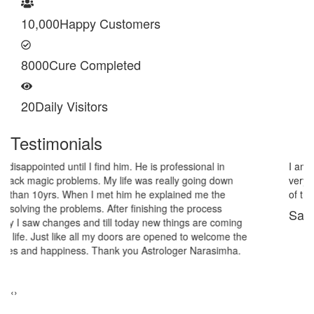
10,000
Happy Customers
8000
Cure Completed
20
Daily Visitors
Testimonials
I am very thankful to Astrologer Narasimha Sir, He offered me
very relieving solutions from black magic. Now I am extremely out
of the black magic. Thank you Pandit Astrologer Narasimha!
Sanders Hayes
‹
›