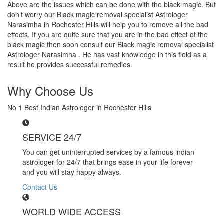
Above are the issues which can be done with the black magic. But
don’t worry our Black magic removal specialist Astrologer
Narasimha in Rochester Hills will help you to remove all the bad
effects. If you are quite sure that you are in the bad effect of the
black magic then soon consult our Black magic removal specialist
Astrologer Narasimha . He has vast knowledge in this field as a
result he provides successful remedies.
Why Choose Us
No 1 Best Indian Astrologer in Rochester Hills
SERVICE 24/7
You can get uninterrupted services by a famous indian
astrologer for 24/7 that brings ease in your life forever
and you will stay happy always.
Contact Us
WORLD WIDE ACCESS