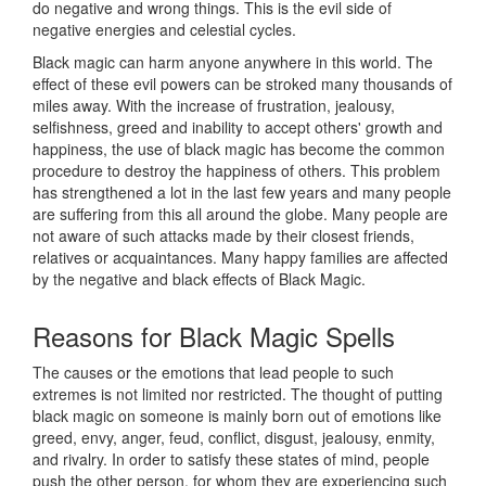
do negative and wrong things. This is the evil side of
negative energies and celestial cycles.
Black magic can harm anyone anywhere in this world. The
effect of these evil powers can be stroked many thousands of
miles away. With the increase of frustration, jealousy,
selfishness, greed and inability to accept others' growth and
happiness, the use of black magic has become the common
procedure to destroy the happiness of others. This problem
has strengthened a lot in the last few years and many people
are suffering from this all around the globe. Many people are
not aware of such attacks made by their closest friends,
relatives or acquaintances. Many happy families are affected
by the negative and black effects of Black Magic.
Reasons for
Black Magic Spells
The causes or the emotions that lead people to such
extremes is not limited nor restricted. The thought of putting
black magic on someone is mainly born out of emotions like
greed, envy, anger, feud, conflict, disgust, jealousy, enmity,
and rivalry. In order to satisfy these states of mind, people
push the other person, for whom they are experiencing such