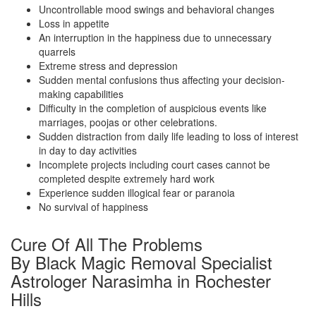
Uncontrollable mood swings and behavioral changes
Loss in appetite
An interruption in the happiness due to unnecessary
quarrels
Extreme stress and depression
Sudden mental confusions thus affecting your decision-
making capabilities
Difficulty in the completion of auspicious events like
marriages, poojas or other celebrations.
Sudden distraction from daily life leading to loss of interest
in day to day activities
Incomplete projects including court cases cannot be
completed despite extremely hard work
Experience sudden illogical fear or paranoia
No survival of happiness
Cure Of All The Problems
By Black Magic Removal Specialist
Astrologer Narasimha in Rochester
Hills