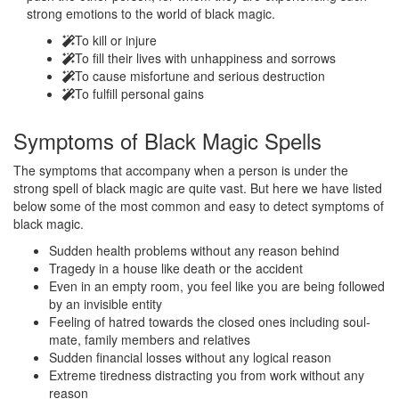
strong emotions to the world of black magic.
To kill or injure
To fill their lives with unhappiness and sorrows
To cause misfortune and serious destruction
To fulfill personal gains
Symptoms of
Black Magic Spells
The symptoms that accompany when a person is under the
strong spell of black magic are quite vast. But here we have listed
below some of the most common and easy to detect symptoms of
black magic.
Sudden health problems without any reason behind
Tragedy in a house like death or the accident
Even in an empty room, you feel like you are being followed
by an invisible entity
Feeling of hatred towards the closed ones including soul-
mate, family members and relatives
Sudden financial losses without any logical reason
Extreme tiredness distracting you from work without any
reason