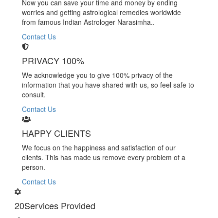
Now you can save your time and money by ending
worries and getting astrological remedies worldwide
from famous Indian Astrologer Narasimha..
Contact Us
PRIVACY 100%
We acknowledge you to give 100% privacy of the
information that you have shared with us, so feel safe to
consult.
Contact Us
HAPPY CLIENTS
We focus on the happiness and satisfaction of our
clients. This has made us remove every problem of a
person.
Contact Us
20
Services Provided