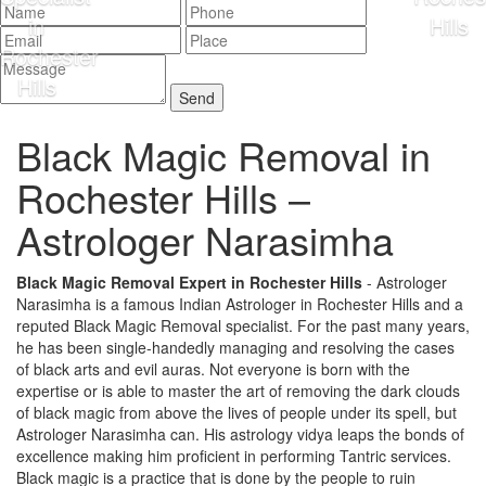
Black Magic Removal in
Rochester Hills –
Astrologer Narasimha
Black Magic Removal Expert in Rochester Hills
- Astrologer
Narasimha is a famous Indian Astrologer in Rochester Hills and a
reputed Black Magic Removal specialist. For the past many years,
he has been single-handedly managing and resolving the cases
of black arts and evil auras. Not everyone is born with the
expertise or is able to master the art of removing the dark clouds
of black magic from above the lives of people under its spell, but
Astrologer Narasimha can. His astrology vidya leaps the bonds of
excellence making him proficient in performing Tantric services.
Black magic is a practice that is done by the people to ruin