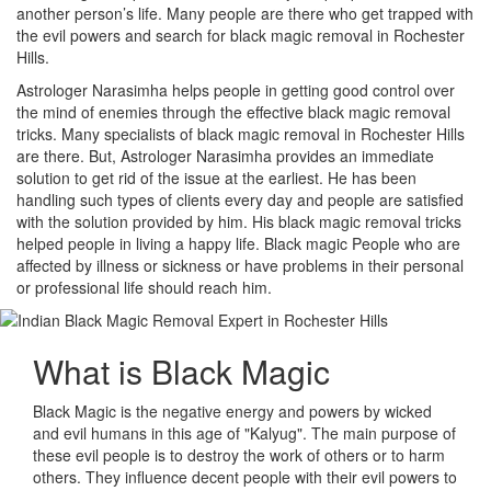
another person’s life. Many people are there who get trapped with
the evil powers and search for black magic removal in Rochester
Hills.
Astrologer Narasimha helps people in getting good control over
the mind of enemies through the effective black magic removal
tricks. Many specialists of black magic removal in Rochester Hills
are there. But, Astrologer Narasimha provides an immediate
solution to get rid of the issue at the earliest. He has been
handling such types of clients every day and people are satisfied
with the solution provided by him. His black magic removal tricks
helped people in living a happy life. Black magic People who are
affected by illness or sickness or have problems in their personal
or professional life should reach him.
What is
Black Magic
Black Magic is the negative energy and powers by wicked
and evil humans in this age of "Kalyug". The main purpose of
these evil people is to destroy the work of others or to harm
others. They influence decent people with their evil powers to