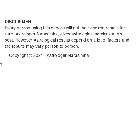
DISCLAIMER
Every person using this service will get their desired results for
sure. Astrologer Narasimha, gives astrological services at his
best, However Astrological results depend on a lot of factors and
the results may vary person to person.
Copyright © 2021 | Astrologer Narasimha