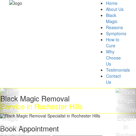
Home
About Us
Black
Magic
Reasons
Symptoms
How to
Cure
Why
Choose
Us
Testimonials
Contact
Us
k Magic Removal
Get R
ce in Rochester Hills
Magi
Book Appointment