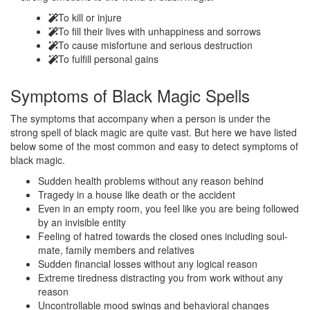
To kill or injure
To fill their lives with unhappiness and sorrows
To cause misfortune and serious destruction
To fulfill personal gains
Symptoms of
Black Magic Spells
The symptoms that accompany when a person is under the
strong spell of black magic are quite vast. But here we have listed
below some of the most common and easy to detect symptoms of
black magic.
Sudden health problems without any reason behind
Tragedy in a house like death or the accident
Even in an empty room, you feel like you are being followed
by an invisible entity
Feeling of hatred towards the closed ones including soul-
mate, family members and relatives
Sudden financial losses without any logical reason
Extreme tiredness distracting you from work without any
reason
Uncontrollable mood swings and behavioral changes