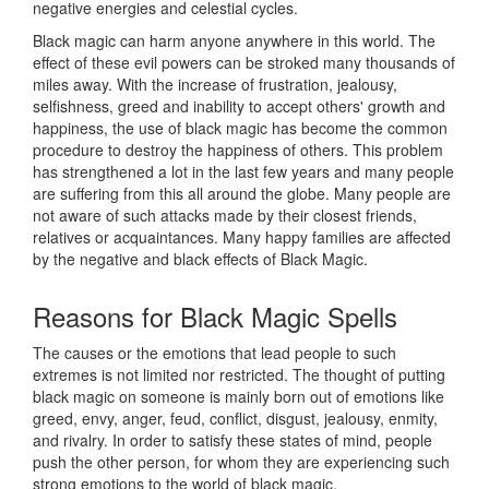
negative energies and celestial cycles.
Black magic can harm anyone anywhere in this world. The
effect of these evil powers can be stroked many thousands of
miles away. With the increase of frustration, jealousy,
selfishness, greed and inability to accept others' growth and
happiness, the use of black magic has become the common
procedure to destroy the happiness of others. This problem
has strengthened a lot in the last few years and many people
are suffering from this all around the globe. Many people are
not aware of such attacks made by their closest friends,
relatives or acquaintances. Many happy families are affected
by the negative and black effects of Black Magic.
Reasons for
Black Magic Spells
The causes or the emotions that lead people to such
extremes is not limited nor restricted. The thought of putting
black magic on someone is mainly born out of emotions like
greed, envy, anger, feud, conflict, disgust, jealousy, enmity,
and rivalry. In order to satisfy these states of mind, people
push the other person, for whom they are experiencing such
strong emotions to the world of black magic.