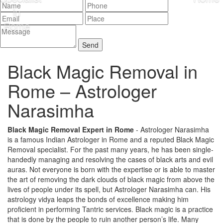
Black Magic Removal in
Rome –
Astrologer
Narasimha
Black Magic Removal Expert in Rome
- Astrologer Narasimha
is a famous Indian Astrologer in Rome and a reputed Black Magic
Removal specialist. For the past many years, he has been single-
handedly managing and resolving the cases of black arts and evil
auras. Not everyone is born with the expertise or is able to master
the art of removing the dark clouds of black magic from above the
lives of people under its spell, but Astrologer Narasimha can. His
astrology vidya leaps the bonds of excellence making him
proficient in performing Tantric services. Black magic is a practice
that is done by the people to ruin another person’s life. Many