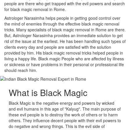
people are there who get trapped with the evil powers and search
for black magic removal in Rome.
Astrologer Narasimha helps people in getting good control over
the mind of enemies through the effective black magic removal
tricks. Many specialists of black magic removal in Rome are there.
But, Astrologer Narasimha provides an immediate solution to get
rid of the issue at the earliest. He has been handling such types of
clients every day and people are satisfied with the solution
provided by him. His black magic removal tricks helped people in
living a happy life. Black magic People who are affected by illness
or sickness or have problems in their personal or professional life
should reach him.
What is
Black Magic
Black Magic is the negative energy and powers by wicked
and evil humans in this age of "Kalyug". The main purpose of
these evil people is to destroy the work of others or to harm
others. They influence decent people with their evil powers to
do negative and wrong things. This is the evil side of