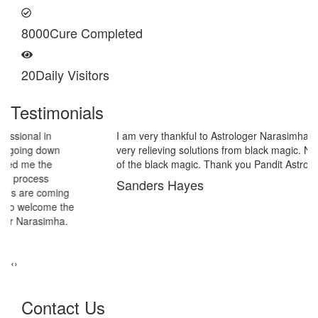
8000
Cure Completed
20
Daily Visitors
Testimonials
I am very thankful to Astrologer Narasimha Sir, He offered me
very relieving solutions from black magic. Now I am extremely out
of the black magic. Thank you Pandit Astrologer Narasimha!
Sanders Hayes
‹
›
Contact Us