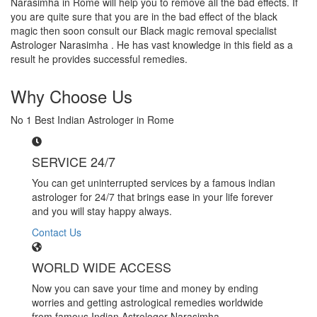
Narasimha in Rome will help you to remove all the bad effects. If
you are quite sure that you are in the bad effect of the black
magic then soon consult our Black magic removal specialist
Astrologer Narasimha . He has vast knowledge in this field as a
result he provides successful remedies.
Why Choose Us
No 1 Best Indian Astrologer in Rome
SERVICE 24/7
You can get uninterrupted services by a famous indian
astrologer for 24/7 that brings ease in your life forever
and you will stay happy always.
Contact Us
WORLD WIDE ACCESS
Now you can save your time and money by ending
worries and getting astrological remedies worldwide
from famous Indian Astrologer Narasimha..