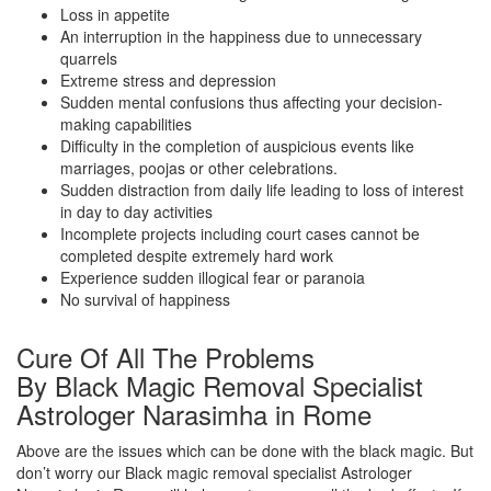
Loss in appetite
An interruption in the happiness due to unnecessary
quarrels
Extreme stress and depression
Sudden mental confusions thus affecting your decision-
making capabilities
Difficulty in the completion of auspicious events like
marriages, poojas or other celebrations.
Sudden distraction from daily life leading to loss of interest
in day to day activities
Incomplete projects including court cases cannot be
completed despite extremely hard work
Experience sudden illogical fear or paranoia
No survival of happiness
Cure Of All The Problems
By Black Magic Removal Specialist
Astrologer Narasimha in Rome
Above are the issues which can be done with the black magic. But
don’t worry our Black magic removal specialist Astrologer