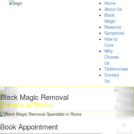
Home
About Us
Black
Magic
Reasons
Symptoms
How to
Cure
Why
Choose
Us
Testimonials
Contact
Us
k Magic Removal
Get R
ice in Rome
Magi
Book Appointment