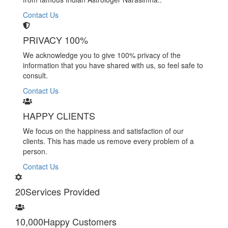
Contact Us
PRIVACY 100%
We acknowledge you to give 100% privacy of the
information that you have shared with us, so feel safe to
consult.
Contact Us
HAPPY CLIENTS
We focus on the happiness and satisfaction of our
clients. This has made us remove every problem of a
person.
Contact Us
20
Services Provided
10,000
Happy Customers