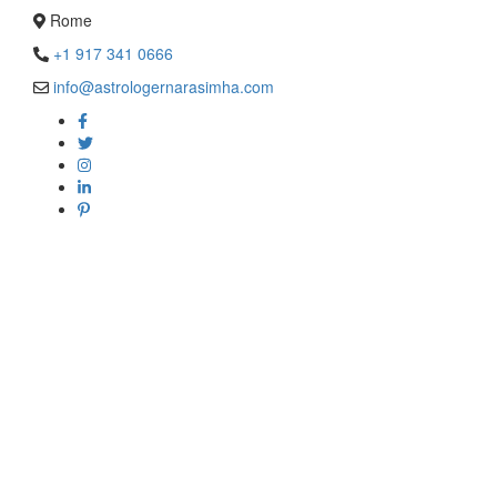
Rome
+1 917 341 0666
info@astrologernarasimha.com