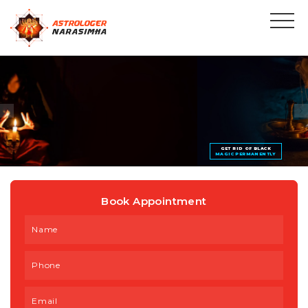
GET RID OF BLACK
MAGIC PERMANENTLY
Book Appointment