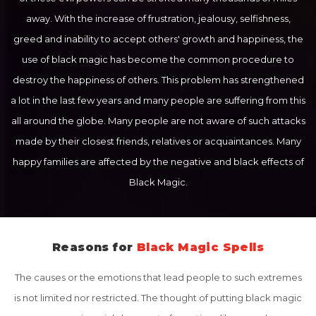
away. With the increase of frustration, jealousy, selfishness,
greed and inability to accept others' growth and happiness, the
use of black magic has become the common procedure to
destroy the happiness of others. This problem has strengthened
a lot in the last few years and many people are suffering from this
all around the globe. Many people are not aware of such attacks
made by their closest friends, relatives or acquaintances. Many
happy families are affected by the negative and black effects of
Black Magic.
Reasons for
Black Magic Spells
The causes or the emotions that lead people to such extremes
is not limited nor restricted. The thought of putting black magic