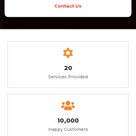
Contact Us
20
Services Provided
10,000
Happy Customers