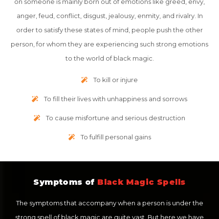
on someone is mainly born out of emotions like greed, envy,
anger, feud, conflict, disgust, jealousy, enmity, and rivalry. In
order to satisfy these states of mind, people push the other
person, for whom they are experiencing such strong emotions
to the world of black magic.
To kill or injure
To fill their lives with unhappiness and sorrows
To cause misfortune and serious destruction
To fulfill personal gains
Symptoms of
Black Magic Spells
The symptoms that accompany when a person is under the
strong spell of black magic are quite vast. But here we have