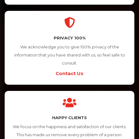
PRIVACY 100%
We acknowledge you to give 100% privacy of the
information that you have shared with us, so feel safe to
consult.
Contact Us
HAPPY CLIENTS
We focus on the happiness and satisfaction of our clients.
This has made us remove every problem of a person.