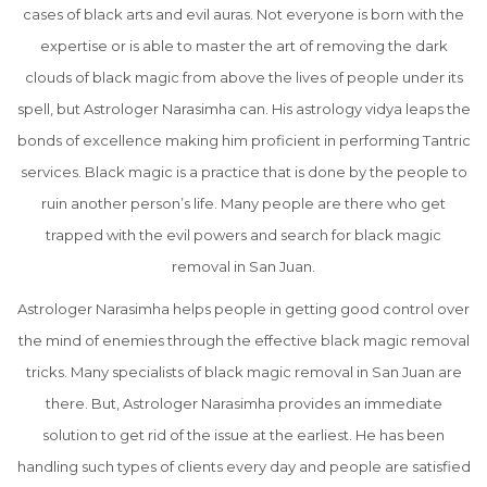
cases of black arts and evil auras. Not everyone is born with the
expertise or is able to master the art of removing the dark
clouds of black magic from above the lives of people under its
spell, but Astrologer Narasimha can. His astrology vidya leaps the
bonds of excellence making him proficient in performing Tantric
services. Black magic is a practice that is done by the people to
ruin another person’s life. Many people are there who get
trapped with the evil powers and search for black magic
removal in San Juan.
Astrologer Narasimha helps people in getting good control over
the mind of enemies through the effective black magic removal
tricks. Many specialists of black magic removal in San Juan are
there. But, Astrologer Narasimha provides an immediate
solution to get rid of the issue at the earliest. He has been
handling such types of clients every day and people are satisfied