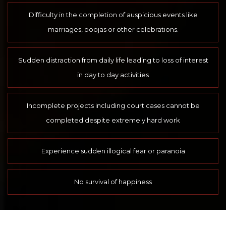
Difficulty in the completion of auspicious events like
marriages, poojas or other celebrations.
Sudden distraction from daily life leading to loss of interest
in day to day activities
Incomplete projects including court cases cannot be
completed despite extremely hard work
Experience sudden illogical fear or paranoia
No survival of happiness