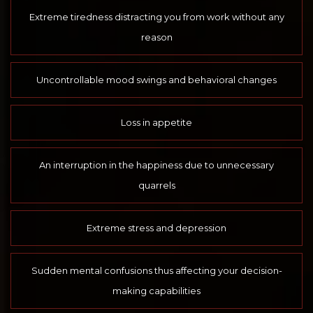
Extreme tiredness distracting you from work without any
reason
Uncontrollable mood swings and behavioral changes
Loss in appetite
An interruption in the happiness due to unnecessary
quarrels
Extreme stress and depression
Sudden mental confusions thus affecting your decision-
making capabilities