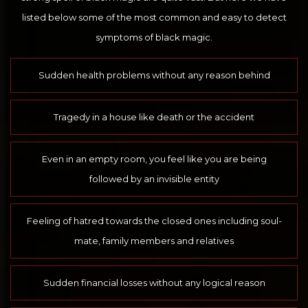
listed below some of the most common and easy to detect
symptoms of black magic.
Sudden health problems without any reason behind
Tragedy in a house like death or the accident
Even in an empty room, you feel like you are being
followed by an invisible entity
Feeling of hatred towards the closed ones including soul-
mate, family members and relatives
Sudden financial losses without any logical reason