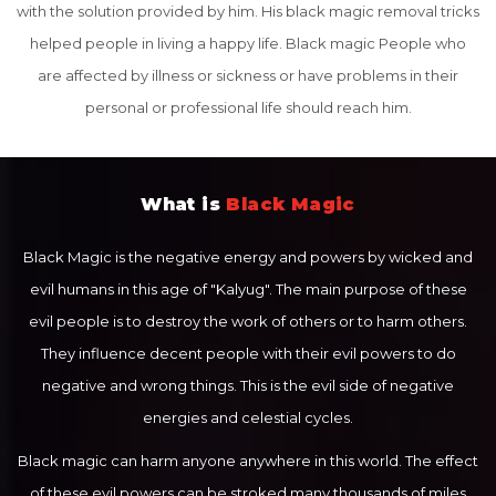
with the solution provided by him. His black magic removal tricks
helped people in living a happy life. Black magic People who
are affected by illness or sickness or have problems in their
personal or professional life should reach him.
What is
Black Magic
Black Magic is the negative energy and powers by wicked and
evil humans in this age of "Kalyug". The main purpose of these
evil people is to destroy the work of others or to harm others.
They influence decent people with their evil powers to do
negative and wrong things. This is the evil side of negative
energies and celestial cycles.
Black magic can harm anyone anywhere in this world. The effect
of these evil powers can be stroked many thousands of miles