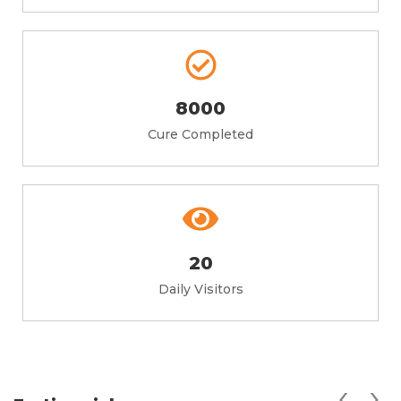
8000
Cure Completed
20
Daily Visitors
‹
›