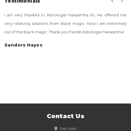
Testimonials
I am very thankful to Astrologer Narasimha Sir, He offered me
very relieving solutions from black magic. Now I am extremely
out of the black magic. Thank you Pandit Astrologer Narasimha!
Sanders Hayes
Contact Us
San Juan