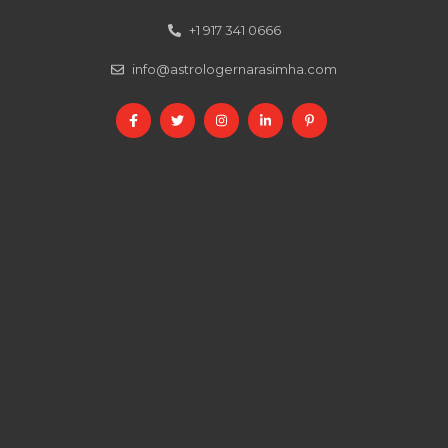
+1 917 341 0666
info@astrologernarasimha.com