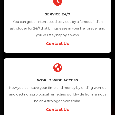
SERVICE 24/7
You can get uninterrupted services by a famous indian
astrologer for 24/7 that brings ease in your life forever and
you will stay happy always.
Contact Us
WORLD WIDE ACCESS
Now you can save your time and money by ending worries
and getting astrological remedies worldwide from famous
Indian Astrologer Narasimha..
Contact Us