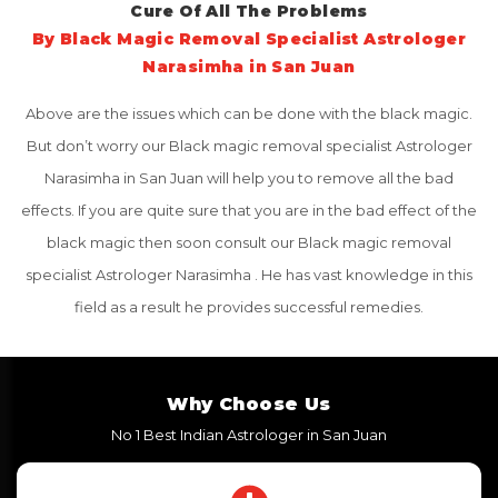
Cure Of All The Problems
By Black Magic Removal Specialist Astrologer
Narasimha in San Juan
Above are the issues which can be done with the black magic.
But don’t worry our Black magic removal specialist Astrologer
Narasimha in San Juan will help you to remove all the bad
effects. If you are quite sure that you are in the bad effect of the
black magic then soon consult our Black magic removal
specialist Astrologer Narasimha . He has vast knowledge in this
field as a result he provides successful remedies.
Why Choose Us
No 1 Best Indian Astrologer in San Juan