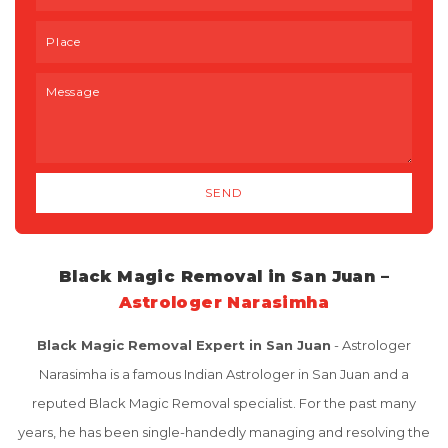
Black Magic Removal in San Juan –
Astrologer Narasimha
Black Magic Removal Expert in San Juan
- Astrologer
Narasimha is a famous Indian Astrologer in San Juan and a
reputed Black Magic Removal specialist. For the past many
years, he has been single-handedly managing and resolving the