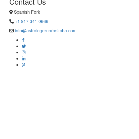
Contact Us
Spanish Fork
+1 917 341 0666
info@astrologernarasimha.com