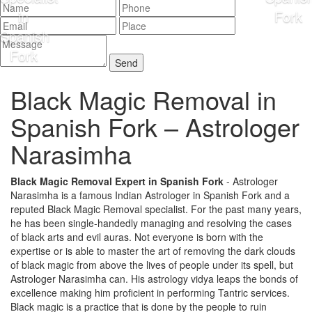
Black Magic Removal in
Spanish Fork –
Astrologer
Narasimha
Black Magic Removal Expert in Spanish Fork
- Astrologer
Narasimha is a famous Indian Astrologer in Spanish Fork and a
reputed Black Magic Removal specialist. For the past many years,
he has been single-handedly managing and resolving the cases
of black arts and evil auras. Not everyone is born with the
expertise or is able to master the art of removing the dark clouds
of black magic from above the lives of people under its spell, but
Astrologer Narasimha can. His astrology vidya leaps the bonds of
excellence making him proficient in performing Tantric services.
Black magic is a practice that is done by the people to ruin