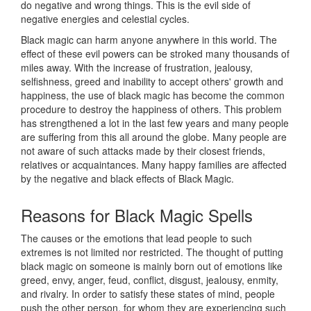
do negative and wrong things. This is the evil side of
negative energies and celestial cycles.
Black magic can harm anyone anywhere in this world. The
effect of these evil powers can be stroked many thousands of
miles away. With the increase of frustration, jealousy,
selfishness, greed and inability to accept others' growth and
happiness, the use of black magic has become the common
procedure to destroy the happiness of others. This problem
has strengthened a lot in the last few years and many people
are suffering from this all around the globe. Many people are
not aware of such attacks made by their closest friends,
relatives or acquaintances. Many happy families are affected
by the negative and black effects of Black Magic.
Reasons for
Black Magic Spells
The causes or the emotions that lead people to such
extremes is not limited nor restricted. The thought of putting
black magic on someone is mainly born out of emotions like
greed, envy, anger, feud, conflict, disgust, jealousy, enmity,
and rivalry. In order to satisfy these states of mind, people
push the other person, for whom they are experiencing such