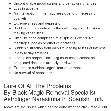
Uncontrollable mood swings and behavioral changes
Loss in appetite
An interruption in the happiness due to unnecessary
quarrels
Extreme stress and depression
Sudden mental confusions thus affecting your decision-
making capabilities
Difficulty in the completion of auspicious events like
marriages, poojas or other celebrations.
Sudden distraction from daily life leading to loss of interest
in day to day activities
Incomplete projects including court cases cannot be
completed despite extremely hard work
Experience sudden illogical fear or paranoia
No survival of happiness
Cure Of All The Problems
By Black Magic Removal Specialist
Astrologer Narasimha in Spanish Fork
Above are the issues which can be done with the black magic. But