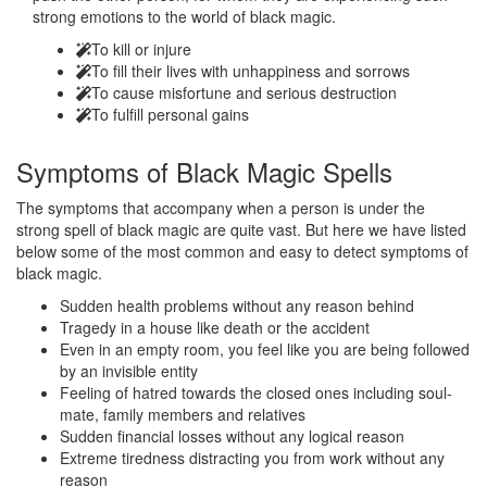
strong emotions to the world of black magic.
To kill or injure
To fill their lives with unhappiness and sorrows
To cause misfortune and serious destruction
To fulfill personal gains
Symptoms of
Black Magic Spells
The symptoms that accompany when a person is under the
strong spell of black magic are quite vast. But here we have listed
below some of the most common and easy to detect symptoms of
black magic.
Sudden health problems without any reason behind
Tragedy in a house like death or the accident
Even in an empty room, you feel like you are being followed
by an invisible entity
Feeling of hatred towards the closed ones including soul-
mate, family members and relatives
Sudden financial losses without any logical reason
Extreme tiredness distracting you from work without any
reason