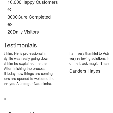
10,000
Happy Customers
8000
Cure Completed
20
Daily Visitors
Testimonials
I am very thankful to Astrologer Narasimha Sir, He offered me
very relieving solutions from black magic. Now I am extremely out
of the black magic. Thank you Pandit Astrologer Narasimha!
Sanders Hayes
‹
›