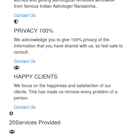
from famous Indian Astrologer Narasimha..
Contact Us
PRIVACY 100%
We acknowledge you to give 100% privacy of the
information that you have shared with us, so feel safe to
consult.
Contact Us
HAPPY CLIENTS
We focus on the happiness and satisfaction of our
clients. This has made us remove every problem of a
person.
Contact Us
20
Services Provided