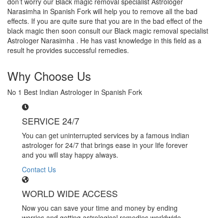
don’t worry our Black magic removal specialist Astrologer
Narasimha in Spanish Fork will help you to remove all the bad
effects. If you are quite sure that you are in the bad effect of the
black magic then soon consult our Black magic removal specialist
Astrologer Narasimha . He has vast knowledge in this field as a
result he provides successful remedies.
Why Choose Us
No 1 Best Indian Astrologer in Spanish Fork
SERVICE 24/7
You can get uninterrupted services by a famous indian
astrologer for 24/7 that brings ease in your life forever
and you will stay happy always.
Contact Us
WORLD WIDE ACCESS
Now you can save your time and money by ending
worries and getting astrological remedies worldwide