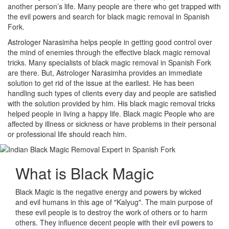
another person’s life. Many people are there who get trapped with
the evil powers and search for black magic removal in Spanish
Fork.
Astrologer Narasimha helps people in getting good control over
the mind of enemies through the effective black magic removal
tricks. Many specialists of black magic removal in Spanish Fork
are there. But, Astrologer Narasimha provides an immediate
solution to get rid of the issue at the earliest. He has been
handling such types of clients every day and people are satisfied
with the solution provided by him. His black magic removal tricks
helped people in living a happy life. Black magic People who are
affected by illness or sickness or have problems in their personal
or professional life should reach him.
What is
Black Magic
Black Magic is the negative energy and powers by wicked
and evil humans in this age of "Kalyug". The main purpose of
these evil people is to destroy the work of others or to harm
others. They influence decent people with their evil powers to