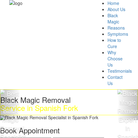
Home
About Us
Black
Magic
Reasons
Symptoms
How to
Cure
Why
Choose
Us
Testimonials
Contact
Us
Black Magic Removal
Service in Spanish Fork
Book Appointment