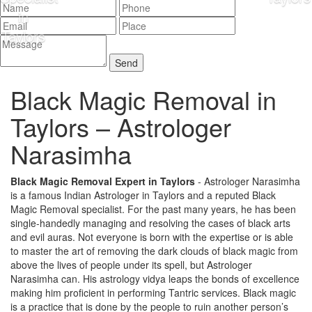
Black Magic Removal in
Taylors –
Astrologer
Narasimha
Black Magic Removal Expert in Taylors
- Astrologer Narasimha
is a famous Indian Astrologer in Taylors and a reputed Black
Magic Removal specialist. For the past many years, he has been
single-handedly managing and resolving the cases of black arts
and evil auras. Not everyone is born with the expertise or is able
to master the art of removing the dark clouds of black magic from
above the lives of people under its spell, but Astrologer
Narasimha can. His astrology vidya leaps the bonds of excellence
making him proficient in performing Tantric services. Black magic
is a practice that is done by the people to ruin another person’s