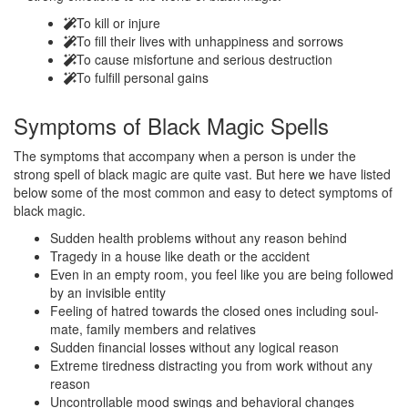
To kill or injure
To fill their lives with unhappiness and sorrows
To cause misfortune and serious destruction
To fulfill personal gains
Symptoms of
Black Magic Spells
The symptoms that accompany when a person is under the
strong spell of black magic are quite vast. But here we have listed
below some of the most common and easy to detect symptoms of
black magic.
Sudden health problems without any reason behind
Tragedy in a house like death or the accident
Even in an empty room, you feel like you are being followed
by an invisible entity
Feeling of hatred towards the closed ones including soul-
mate, family members and relatives
Sudden financial losses without any logical reason
Extreme tiredness distracting you from work without any
reason
Uncontrollable mood swings and behavioral changes