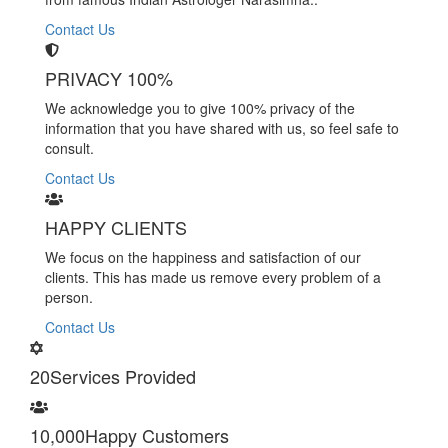
Contact Us
PRIVACY 100%
We acknowledge you to give 100% privacy of the
information that you have shared with us, so feel safe to
consult.
Contact Us
HAPPY CLIENTS
We focus on the happiness and satisfaction of our
clients. This has made us remove every problem of a
person.
Contact Us
20
Services Provided
10,000
Happy Customers