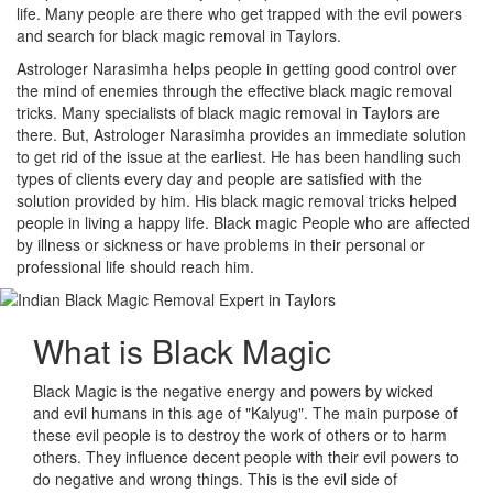
life. Many people are there who get trapped with the evil powers
and search for black magic removal in Taylors.
Astrologer Narasimha helps people in getting good control over
the mind of enemies through the effective black magic removal
tricks. Many specialists of black magic removal in Taylors are
there. But, Astrologer Narasimha provides an immediate solution
to get rid of the issue at the earliest. He has been handling such
types of clients every day and people are satisfied with the
solution provided by him. His black magic removal tricks helped
people in living a happy life. Black magic People who are affected
by illness or sickness or have problems in their personal or
professional life should reach him.
What is
Black Magic
Black Magic is the negative energy and powers by wicked
and evil humans in this age of "Kalyug". The main purpose of
these evil people is to destroy the work of others or to harm
others. They influence decent people with their evil powers to
do negative and wrong things. This is the evil side of