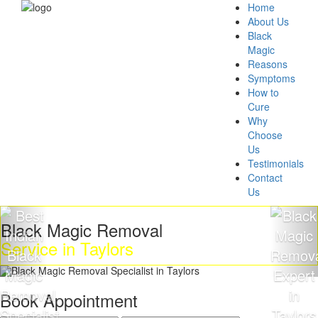
Home
About Us
Black
Magic
Reasons
Symptoms
How to
Cure
Why
Choose
Us
Testimonials
Contact
Us
 Magic Removal
Get Ri
e in Taylors
Magic
Book Appointment