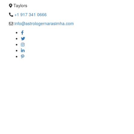
Taylors
+1 917 341 0666
info@astrologernarasimha.com