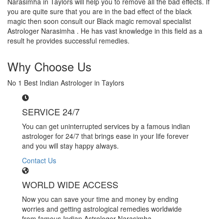
Narasimha in Taylors will help you to remove all the bad effects. If
you are quite sure that you are in the bad effect of the black
magic then soon consult our Black magic removal specialist
Astrologer Narasimha . He has vast knowledge in this field as a
result he provides successful remedies.
Why Choose Us
No 1 Best Indian Astrologer in Taylors
SERVICE 24/7
You can get uninterrupted services by a famous indian
astrologer for 24/7 that brings ease in your life forever
and you will stay happy always.
Contact Us
WORLD WIDE ACCESS
Now you can save your time and money by ending
worries and getting astrological remedies worldwide
from famous Indian Astrologer Narasimha..