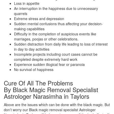
Loss in appetite
An interruption in the happiness due to unnecessary
quarrels
Extreme stress and depression
Sudden mental confusions thus affecting your decision-
making capabilities
Difficulty in the completion of auspicious events like
marriages, poojas or other celebrations.
Sudden distraction from daily life leading to loss of interest
in day to day activities
Incomplete projects including court cases cannot be
completed despite extremely hard work
Experience sudden illogical fear or paranoia
No survival of happiness
Cure Of All The Problems
By Black Magic Removal Specialist
Astrologer Narasimha in Taylors
Above are the issues which can be done with the black magic. But
don’t worry our Black magic removal specialist Astrologer