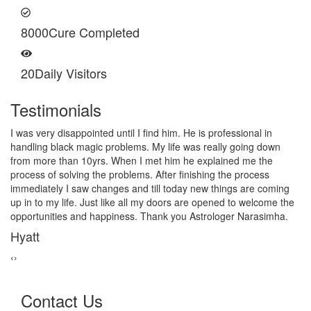
8000
Cure Completed
20
Daily Visitors
Testimonials
I am very thankful to Astrologer Narasimha Sir, He offered me
very relieving solutions from black magic. Now I am extremely out
of the black magic. Thank you Pandit Astrologer Narasimha!
Sanders Hayes
‹
›
Contact Us