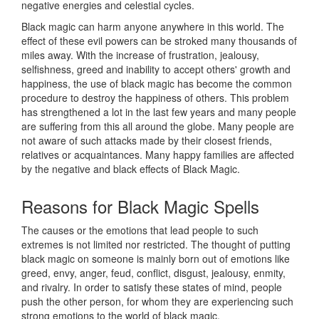
negative energies and celestial cycles.
Black magic can harm anyone anywhere in this world. The
effect of these evil powers can be stroked many thousands of
miles away. With the increase of frustration, jealousy,
selfishness, greed and inability to accept others' growth and
happiness, the use of black magic has become the common
procedure to destroy the happiness of others. This problem
has strengthened a lot in the last few years and many people
are suffering from this all around the globe. Many people are
not aware of such attacks made by their closest friends,
relatives or acquaintances. Many happy families are affected
by the negative and black effects of Black Magic.
Reasons for
Black Magic Spells
The causes or the emotions that lead people to such
extremes is not limited nor restricted. The thought of putting
black magic on someone is mainly born out of emotions like
greed, envy, anger, feud, conflict, disgust, jealousy, enmity,
and rivalry. In order to satisfy these states of mind, people
push the other person, for whom they are experiencing such
strong emotions to the world of black magic.