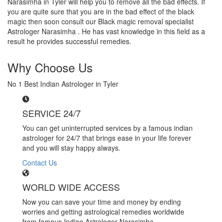
Narasimha in Tyler will help you to remove all the bad effects. If
you are quite sure that you are in the bad effect of the black
magic then soon consult our Black magic removal specialist
Astrologer Narasimha . He has vast knowledge in this field as a
result he provides successful remedies.
Why Choose Us
No 1 Best Indian Astrologer in Tyler
SERVICE 24/7
You can get uninterrupted services by a famous indian
astrologer for 24/7 that brings ease in your life forever
and you will stay happy always.
Contact Us
WORLD WIDE ACCESS
Now you can save your time and money by ending
worries and getting astrological remedies worldwide
from famous Indian Astrologer Narasimha..