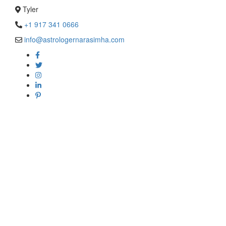
Tyler
+1 917 341 0666
info@astrologernarasimha.com