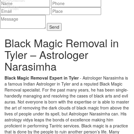
Black Magic Removal in
Tyler –
Astrologer
Narasimha
Black Magic Removal Expert in Tyler
- Astrologer Narasimha is
a famous Indian Astrologer in Tyler and a reputed Black Magic
Removal specialist. For the past many years, he has been single-
handedly managing and resolving the cases of black arts and evil
auras. Not everyone is born with the expertise or is able to master
the art of removing the dark clouds of black magic from above the
lives of people under its spell, but Astrologer Narasimha can. His
astrology vidya leaps the bonds of excellence making him
proficient in performing Tantric services. Black magic is a practice
that is done by the people to ruin another person’s life. Many