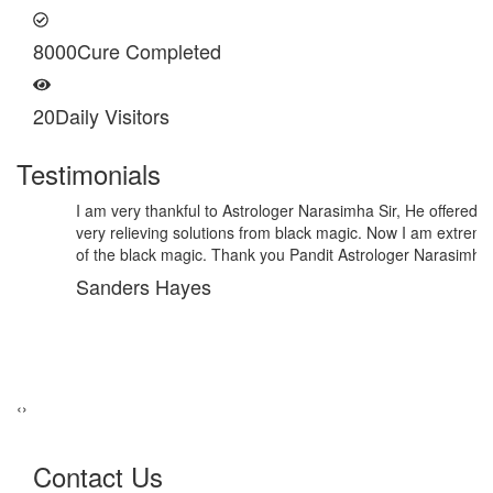
8000
Cure Completed
20
Daily Visitors
Testimonials
I am very thankful to Astrologer Narasimha Sir, He offered me
very relieving solutions from black magic. Now I am extremely out
of the black magic. Thank you Pandit Astrologer Narasimha!
Sanders Hayes
‹
›
Contact Us