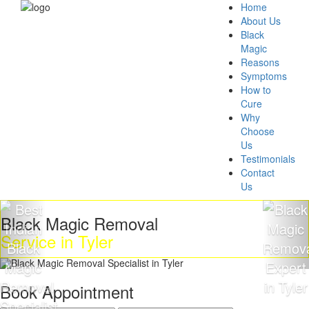
Home
About Us
Black
Magic
Reasons
Symptoms
How to
Cure
Why
Choose
Us
Testimonials
Contact
Us
lack Magic Removal
G
ervice in Tyler
M
Book Appointment