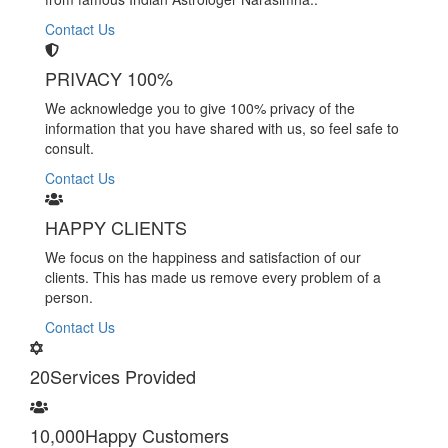
Contact Us
PRIVACY 100%
We acknowledge you to give 100% privacy of the
information that you have shared with us, so feel safe to
consult.
Contact Us
HAPPY CLIENTS
We focus on the happiness and satisfaction of our
clients. This has made us remove every problem of a
person.
Contact Us
20
Services Provided
10,000
Happy Customers