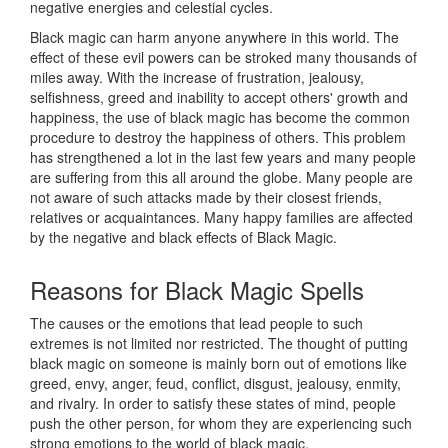
negative energies and celestial cycles.
Black magic can harm anyone anywhere in this world. The
effect of these evil powers can be stroked many thousands of
miles away. With the increase of frustration, jealousy,
selfishness, greed and inability to accept others' growth and
happiness, the use of black magic has become the common
procedure to destroy the happiness of others. This problem
has strengthened a lot in the last few years and many people
are suffering from this all around the globe. Many people are
not aware of such attacks made by their closest friends,
relatives or acquaintances. Many happy families are affected
by the negative and black effects of Black Magic.
Reasons for
Black Magic Spells
The causes or the emotions that lead people to such
extremes is not limited nor restricted. The thought of putting
black magic on someone is mainly born out of emotions like
greed, envy, anger, feud, conflict, disgust, jealousy, enmity,
and rivalry. In order to satisfy these states of mind, people
push the other person, for whom they are experiencing such
strong emotions to the world of black magic.