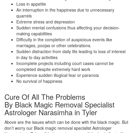
Loss in appetite
An interruption in the happiness due to unnecessary
quarrels
Extreme stress and depression
Sudden mental confusions thus affecting your decision-
making capabilities
Difficulty in the completion of auspicious events like
marriages, poojas or other celebrations.
Sudden distraction from daily life leading to loss of interest
in day to day activities
Incomplete projects including court cases cannot be
completed despite extremely hard work
Experience sudden illogical fear or paranoia
No survival of happiness
Cure Of All The Problems
By Black Magic Removal Specialist
Astrologer Narasimha in Tyler
Above are the issues which can be done with the black magic. But
don’t worry our Black magic removal specialist Astrologer