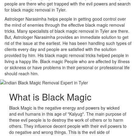
people are there who get trapped with the evil powers and search
for black magic removal in Tyler.
Astrologer Narasimha helps people in getting good control over
the mind of enemies through the effective black magic removal
tricks. Many specialists of black magic removal in Tyler are there.
But, Astrologer Narasimha provides an immediate solution to get
rid of the issue at the earliest. He has been handling such types of
clients every day and people are satisfied with the solution
provided by him. His black magic removal tricks helped people in
living a happy life. Black magic People who are affected by illness
or sickness or have problems in their personal or professional life
should reach him.
What is
Black Magic
Black Magic is the negative energy and powers by wicked
and evil humans in this age of "Kalyug". The main purpose of
these evil people is to destroy the work of others or to harm
others. They influence decent people with their evil powers to
do negative and wrong things. This is the evil side of