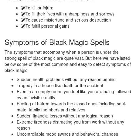
To kill or injure
To fill their lives with unhappiness and sorrows
To cause misfortune and serious destruction
To fulfill personal gains
Symptoms of
Black Magic Spells
The symptoms that accompany when a person is under the
strong spell of black magic are quite vast. But here we have listed
below some of the most common and easy to detect symptoms of
black magic.
Sudden health problems without any reason behind
Tragedy in a house like death or the accident
Even in an empty room, you feel like you are being followed
by an invisible entity
Feeling of hatred towards the closed ones including soul-
mate, family members and relatives
Sudden financial losses without any logical reason
Extreme tiredness distracting you from work without any
reason
Uncontrollable mood swings and behavioral changes