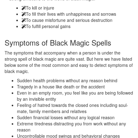
To kill or injure
To fill their lives with unhappiness and sorrows
To cause misfortune and serious destruction
To fulfill personal gains
Symptoms of
Black Magic Spells
The symptoms that accompany when a person is under the
strong spell of black magic are quite vast. But here we have listed
below some of the most common and easy to detect symptoms of
black magic.
Sudden health problems without any reason behind
Tragedy in a house like death or the accident
Even in an empty room, you feel like you are being followed
by an invisible entity
Feeling of hatred towards the closed ones including soul-
mate, family members and relatives
Sudden financial losses without any logical reason
Extreme tiredness distracting you from work without any
reason
Uncontrollable mood swings and behavioral changes