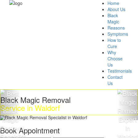
Home
About Us
Black
Magic
Reasons
Symptoms
How to
Cure
Why
Choose
Us
Testimonials
Contact
Us
ack Magic Removal
Get
vice in Waldorf
Ma
Book Appointment