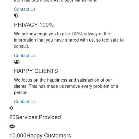
Contact Us
PRIVACY 100%
We acknowledge you to give 100% privacy of the
information that you have shared with us, so feel safe to
consult.
Contact Us
HAPPY CLIENTS
We focus on the happiness and satisfaction of our
clients. This has made us remove every problem of a
person.
Contact Us
20
Services Provided
10,000
Happy Customers