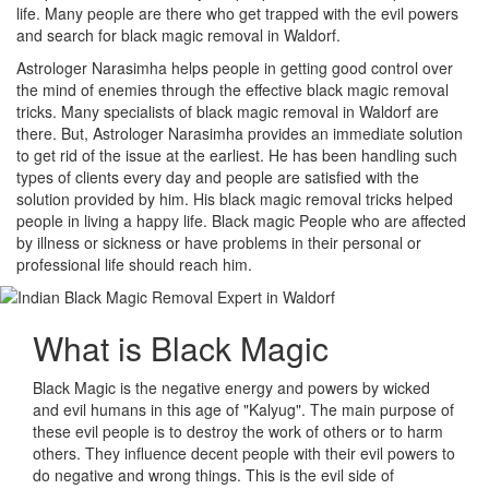
life. Many people are there who get trapped with the evil powers
and search for black magic removal in Waldorf.
Astrologer Narasimha helps people in getting good control over
the mind of enemies through the effective black magic removal
tricks. Many specialists of black magic removal in Waldorf are
there. But, Astrologer Narasimha provides an immediate solution
to get rid of the issue at the earliest. He has been handling such
types of clients every day and people are satisfied with the
solution provided by him. His black magic removal tricks helped
people in living a happy life. Black magic People who are affected
by illness or sickness or have problems in their personal or
professional life should reach him.
What is
Black Magic
Black Magic is the negative energy and powers by wicked
and evil humans in this age of "Kalyug". The main purpose of
these evil people is to destroy the work of others or to harm
others. They influence decent people with their evil powers to
do negative and wrong things. This is the evil side of