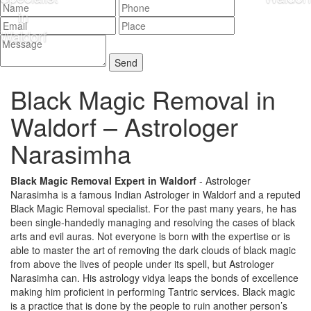
Black Magic Removal in
Waldorf –
Astrologer
Narasimha
Black Magic Removal Expert in Waldorf
- Astrologer
Narasimha is a famous Indian Astrologer in Waldorf and a reputed
Black Magic Removal specialist. For the past many years, he has
been single-handedly managing and resolving the cases of black
arts and evil auras. Not everyone is born with the expertise or is
able to master the art of removing the dark clouds of black magic
from above the lives of people under its spell, but Astrologer
Narasimha can. His astrology vidya leaps the bonds of excellence
making him proficient in performing Tantric services. Black magic
is a practice that is done by the people to ruin another person’s