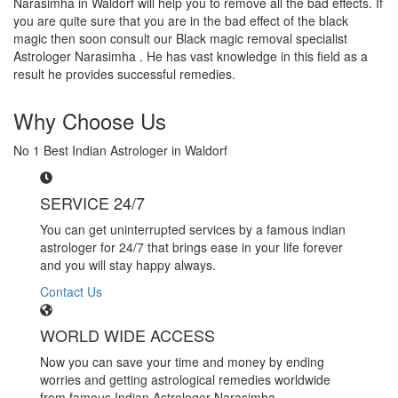
Narasimha in Waldorf will help you to remove all the bad effects. If
you are quite sure that you are in the bad effect of the black
magic then soon consult our Black magic removal specialist
Astrologer Narasimha . He has vast knowledge in this field as a
result he provides successful remedies.
Why Choose Us
No 1 Best Indian Astrologer in Waldorf
SERVICE 24/7
You can get uninterrupted services by a famous indian
astrologer for 24/7 that brings ease in your life forever
and you will stay happy always.
Contact Us
WORLD WIDE ACCESS
Now you can save your time and money by ending
worries and getting astrological remedies worldwide
from famous Indian Astrologer Narasimha..