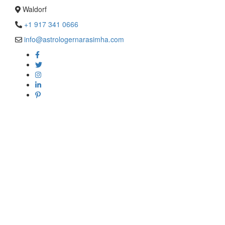
Waldorf
+1 917 341 0666
info@astrologernarasimha.com