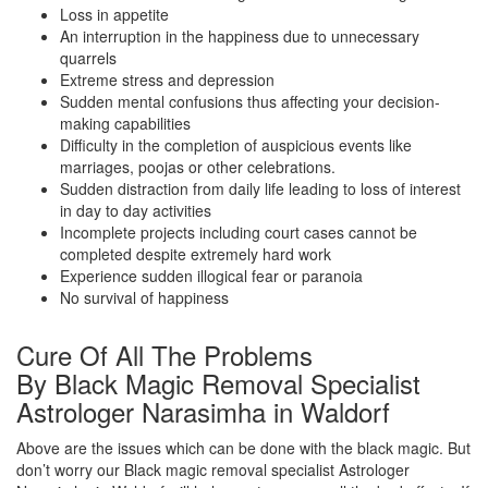
Loss in appetite
An interruption in the happiness due to unnecessary
quarrels
Extreme stress and depression
Sudden mental confusions thus affecting your decision-
making capabilities
Difficulty in the completion of auspicious events like
marriages, poojas or other celebrations.
Sudden distraction from daily life leading to loss of interest
in day to day activities
Incomplete projects including court cases cannot be
completed despite extremely hard work
Experience sudden illogical fear or paranoia
No survival of happiness
Cure Of All The Problems
By Black Magic Removal Specialist
Astrologer Narasimha in Waldorf
Above are the issues which can be done with the black magic. But
don’t worry our Black magic removal specialist Astrologer