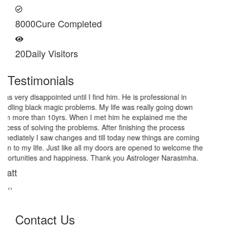
8000
Cure Completed
20
Daily Visitors
Testimonials
I am very thankful to Astrologer Narasimha Sir, He offered me
very relieving solutions from black magic. Now I am extremely out
of the black magic. Thank you Pandit Astrologer Narasimha!
Sanders Hayes
‹
›
Contact Us