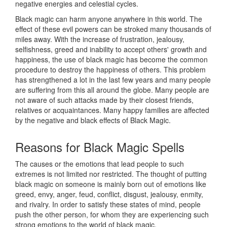
negative energies and celestial cycles.
Black magic can harm anyone anywhere in this world. The
effect of these evil powers can be stroked many thousands of
miles away. With the increase of frustration, jealousy,
selfishness, greed and inability to accept others' growth and
happiness, the use of black magic has become the common
procedure to destroy the happiness of others. This problem
has strengthened a lot in the last few years and many people
are suffering from this all around the globe. Many people are
not aware of such attacks made by their closest friends,
relatives or acquaintances. Many happy families are affected
by the negative and black effects of Black Magic.
Reasons for
Black Magic Spells
The causes or the emotions that lead people to such
extremes is not limited nor restricted. The thought of putting
black magic on someone is mainly born out of emotions like
greed, envy, anger, feud, conflict, disgust, jealousy, enmity,
and rivalry. In order to satisfy these states of mind, people
push the other person, for whom they are experiencing such
strong emotions to the world of black magic.