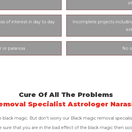
ot
oss of interest in day to day
Incomplete projects includi
ex
r or paranoia
No s
Cure Of All The Problems
emoval Specialist Astrologer Nara
 black magic. But don’t worry our Black magic removal specialis
ite sure that you are in the bad effect of the black magic then so