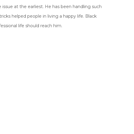
 issue at the earliest. He has been handling such
icks helped people in living a happy life. Black
essional life should reach him.
wers by wicked and evil humans in this age of
ople is to destroy the work of others or to harm
h their evil powers to do negative and wrong
gies and celestial cycles.
his world. The effect of these evil powers can