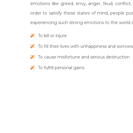
emotions like greed, envy, anger, feud, conflict, 
order to satisfy these states of mind, people p
experiencing such strong emotions to the world o
To kill or injure
To fill their lives with unhappiness and sorrows
To cause misfortune and serious destruction
To fulfill personal gains
The symptoms that accompany when a person is 