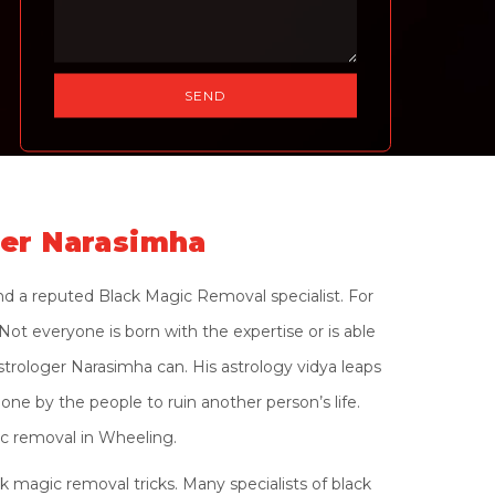
ger Narasimha
nd a reputed Black Magic Removal specialist. For
ot everyone is born with the expertise or is able
strologer Narasimha can. His astrology vidya leaps
one by the people to ruin another person’s life.
ic removal in Wheeling.
 magic removal tricks. Many specialists of black