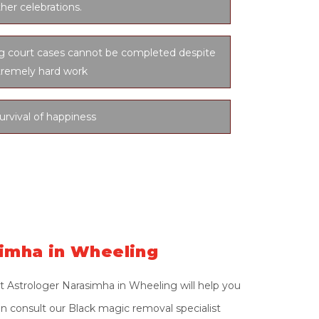
her celebrations.
ng court cases cannot be completed despite
tremely hard work
urvival of happiness
simha in Wheeling
t Astrologer Narasimha in Wheeling will help you
on consult our Black magic removal specialist