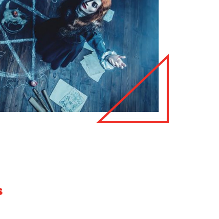
s
e we have listed below some of the most common