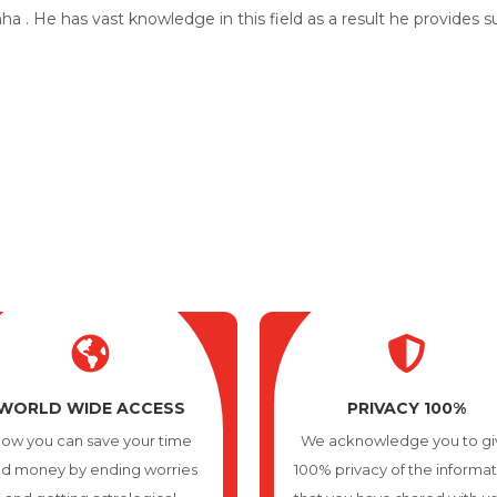
a . He has vast knowledge in this field as a result he provides 
Why Choose Us
No 1 Best Indian Astrologer in Wheeling
WORLD WIDE ACCESS
PRIVACY 100%
ow you can save your time
We acknowledge you to gi
d money by ending worries
100% privacy of the informa