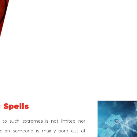
be stroked many thousands of miles away.
selfishness, greed and inability to accept
magic has become the common procedure
problem has strengthened a lot in the las
this all around the globe. Many people are 
friends, relatives or acquaintances. Many 
black effects of Black Magic.
 Spells
 to such extremes is not limited nor
gic on someone is mainly born out of