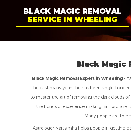
GET RID OF BLACK
MAGIC PERMANENTLY
Black Magic 
Black Magic Removal Expert in Wheeling
- A
the past many years, he has been single-handedly
to master the art of removing the dark clouds of 
the bonds of excellence making him proficient i
Many people are there 
Astrologer Narasimha helps people in getting go