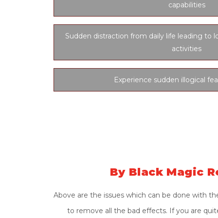
capabilities
Sudden distraction from daily life leading to l
activities
Experience sudden illogical fea
By Black Magic R
Above are the issues which can be done with the
to remove all the bad effects. If you are qu