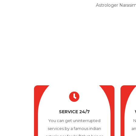
Astrologer Narasimh
SERVICE 24/7
You can get uninterrupted
N
services by a famous indian
an