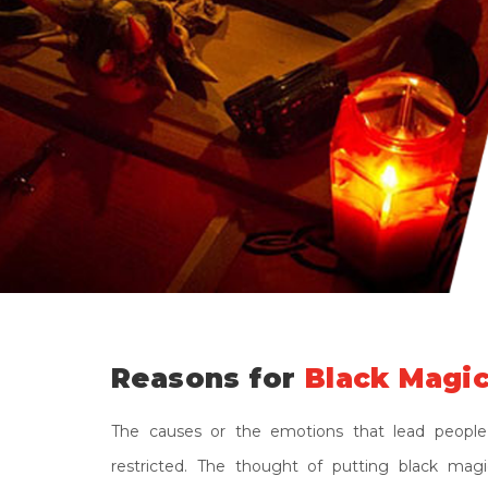
Reasons for
Black Magic
The causes or the emotions that lead people
restricted. The thought of putting black ma