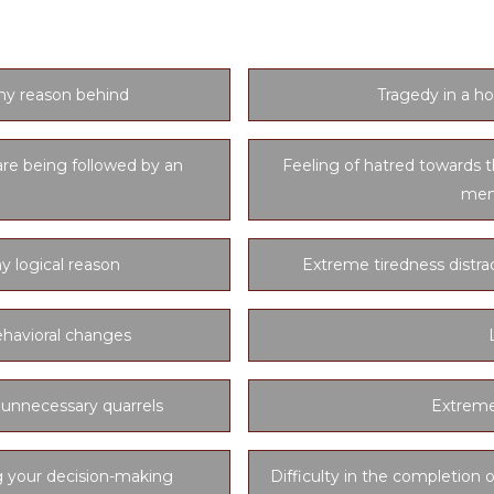
and easy to detect symptoms of black magic.
ny reason behind
Tragedy in a ho
are being followed by an
Feeling of hatred towards t
mem
y logical reason
Extreme tiredness distra
havioral changes
 unnecessary quarrels
Extreme
g your decision-making
Difficulty in the completion o