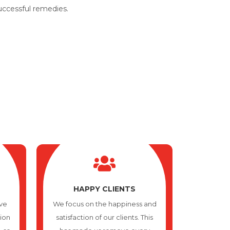
successful remedies.
HAPPY CLIENTS
ve
We focus on the happiness and
tion
satisfaction of our clients. This