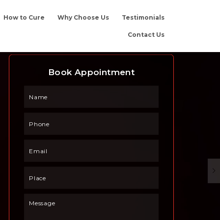
How to Cure
Why Choose Us
Testimonials
Contact Us
Book Appointment