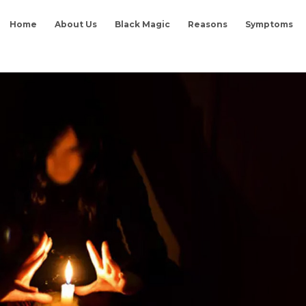
Home
About Us
Black Magic
Reasons
Symptoms