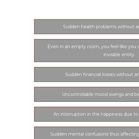
Sudden health problems without a
Even in an empty room, you feel like you 
invisible entity
Sudden financial losses without an
Uncontrollable mood swings and be
An interruption in the happiness due to
Sudden mental confusions thus affectin