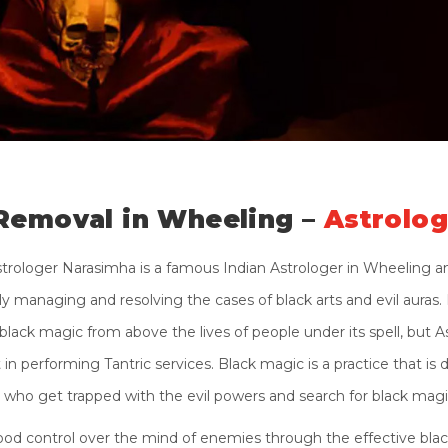
Removal in Wheeling –
Astrolo
strologer Narasimha is a famous Indian Astrologer in Wheeling a
 managing and resolving the cases of black arts and evil auras. N
black magic from above the lives of people under its spell, but A
n performing Tantric services. Black magic is a practice that is d
who get trapped with the evil powers and search for black mag
od control over the mind of enemies through the effective black