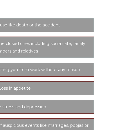
use like death or the accident
he closed ones including soul-mate, family
bers and relatives
cting you from work without any reason
Loss in appetite
 stress and depression
f auspicious events like marriages, poojas or