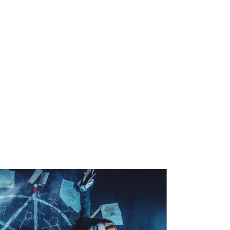
 With the increase of frustration, jealousy,
 others' growth and happiness, the use of black
 to destroy the happiness of others. This
t few years and many people are suffering from
not aware of such attacks made by their closest
happy families are affected by the negative and