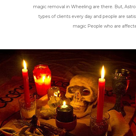
magic removal in Wheeling are there. But, Astrol
types of clients every day and people are satis
magic People who are affected 