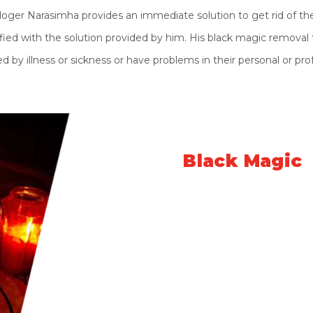
oger Narasimha provides an immediate solution to get rid of the
fied with the solution provided by him. His black magic removal tr
by illness or sickness or have problems in their personal or prof
What is
Black Magic
Black Magic is the negative energy and po
"Kalyug". The main purpose of these evil pe
others. They influence decent people wit
things. This is the evil side of negative ener
Black magic can harm anyone anywhere in t