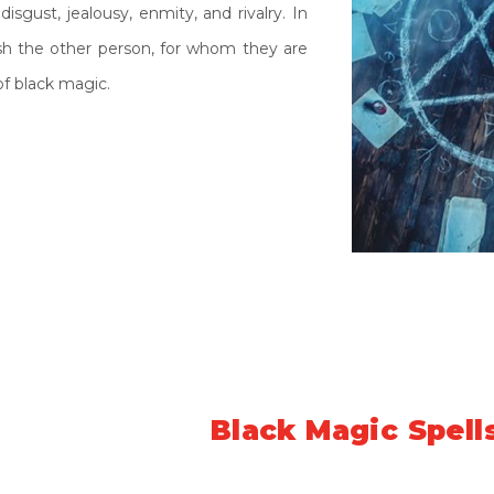
disgust, jealousy, enmity, and rivalry. In
ush the other person, for whom they are
f black magic.
Symptoms of
Black Magic Spell
under the strong spell of black magic are quite vast. But her