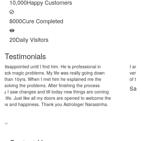
10,000
Happy Customers
8000
Cure Completed
20
Daily Visitors
Testimonials
I am very thankful to Astrologer Narasimha Sir, He offered me
very relieving solutions from black magic. Now I am extremely out
of the black magic. Thank you Pandit Astrologer Narasimha!
Sanders Hayes
‹
›