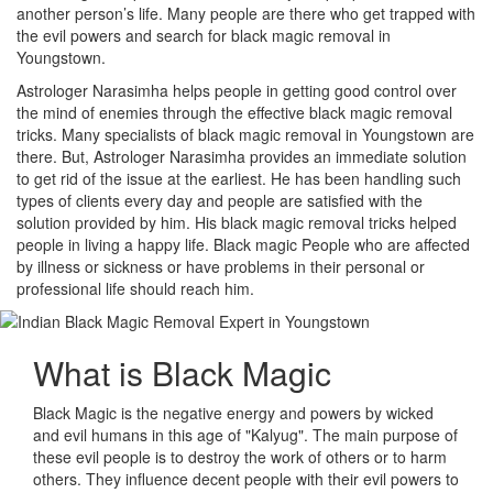
another person’s life. Many people are there who get trapped with
the evil powers and search for black magic removal in
Youngstown.
Astrologer Narasimha helps people in getting good control over
the mind of enemies through the effective black magic removal
tricks. Many specialists of black magic removal in Youngstown are
there. But, Astrologer Narasimha provides an immediate solution
to get rid of the issue at the earliest. He has been handling such
types of clients every day and people are satisfied with the
solution provided by him. His black magic removal tricks helped
people in living a happy life. Black magic People who are affected
by illness or sickness or have problems in their personal or
professional life should reach him.
What is
Black Magic
Black Magic is the negative energy and powers by wicked
and evil humans in this age of "Kalyug". The main purpose of
these evil people is to destroy the work of others or to harm
others. They influence decent people with their evil powers to