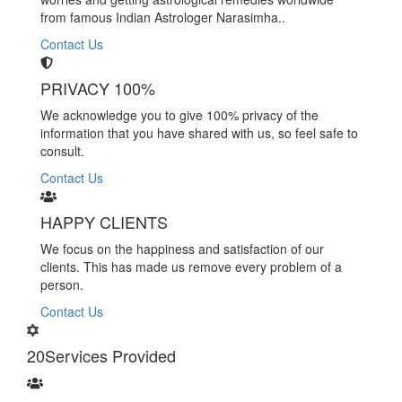
from famous Indian Astrologer Narasimha..
Contact Us
PRIVACY 100%
We acknowledge you to give 100% privacy of the
information that you have shared with us, so feel safe to
consult.
Contact Us
HAPPY CLIENTS
We focus on the happiness and satisfaction of our
clients. This has made us remove every problem of a
person.
Contact Us
20
Services Provided