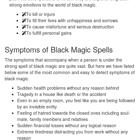
strong emotions to the world of black magic.
To kill or injure
To fill their lives with unhappiness and sorrows
To cause misfortune and serious destruction
To fulfill personal gains
Symptoms of
Black Magic Spells
The symptoms that accompany when a person is under the
strong spell of black magic are quite vast. But here we have listed
below some of the most common and easy to detect symptoms of
black magic.
Sudden health problems without any reason behind
Tragedy in a house like death or the accident
Even in an empty room, you feel like you are being followed
by an invisible entity
Feeling of hatred towards the closed ones including soul-
mate, family members and relatives
Sudden financial losses without any logical reason
Extreme tiredness distracting you from work without any
reason