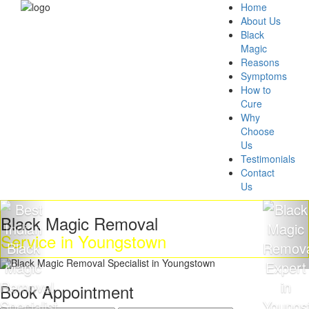
Home
About Us
Black
Magic
Reasons
Symptoms
How to
Cure
Why
Choose
Us
Testimonials
Contact
Us
k Magic Removal
Get R
ice in Youngstown
Magi
Book Appointment