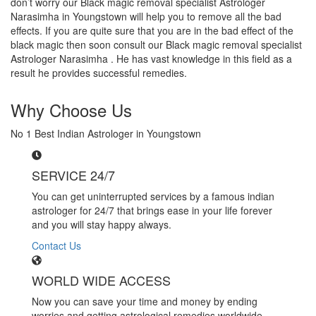
don’t worry our Black magic removal specialist Astrologer
Narasimha in Youngstown will help you to remove all the bad
effects. If you are quite sure that you are in the bad effect of the
black magic then soon consult our Black magic removal specialist
Astrologer Narasimha . He has vast knowledge in this field as a
result he provides successful remedies.
Why Choose Us
No 1 Best Indian Astrologer in Youngstown
SERVICE 24/7
You can get uninterrupted services by a famous indian
astrologer for 24/7 that brings ease in your life forever
and you will stay happy always.
Contact Us
WORLD WIDE ACCESS
Now you can save your time and money by ending
worries and getting astrological remedies worldwide