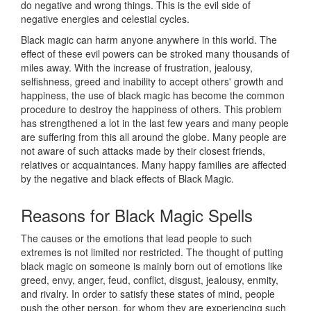
do negative and wrong things. This is the evil side of
negative energies and celestial cycles.
Black magic can harm anyone anywhere in this world. The
effect of these evil powers can be stroked many thousands of
miles away. With the increase of frustration, jealousy,
selfishness, greed and inability to accept others' growth and
happiness, the use of black magic has become the common
procedure to destroy the happiness of others. This problem
has strengthened a lot in the last few years and many people
are suffering from this all around the globe. Many people are
not aware of such attacks made by their closest friends,
relatives or acquaintances. Many happy families are affected
by the negative and black effects of Black Magic.
Reasons for
Black Magic Spells
The causes or the emotions that lead people to such
extremes is not limited nor restricted. The thought of putting
black magic on someone is mainly born out of emotions like
greed, envy, anger, feud, conflict, disgust, jealousy, enmity,
and rivalry. In order to satisfy these states of mind, people
push the other person, for whom they are experiencing such