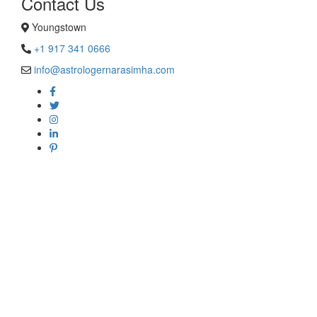
Contact Us
Youngstown
+1 917 341 0666
info@astrologernarasimha.com