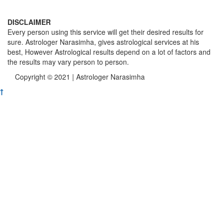
DISCLAIMER
Every person using this service will get their desired results for
sure. Astrologer Narasimha, gives astrological services at his
best, However Astrological results depend on a lot of factors and
the results may vary person to person.
Copyright © 2021 | Astrologer Narasimha