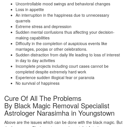
Uncontrollable mood swings and behavioral changes
Loss in appetite
An interruption in the happiness due to unnecessary
quarrels
Extreme stress and depression
Sudden mental confusions thus affecting your decision-
making capabilities
Difficulty in the completion of auspicious events like
marriages, poojas or other celebrations.
Sudden distraction from daily life leading to loss of interest
in day to day activities
Incomplete projects including court cases cannot be
completed despite extremely hard work
Experience sudden illogical fear or paranoia
No survival of happiness
Cure Of All The Problems
By Black Magic Removal Specialist
Astrologer Narasimha in Youngstown
Above are the issues which can be done with the black magic. But