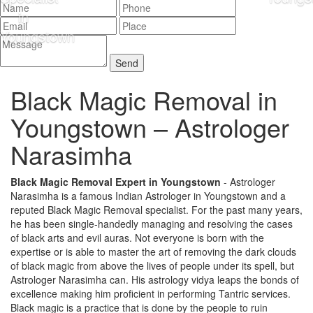
Black Magic Removal in
Youngstown –
Astrologer
Narasimha
Black Magic Removal Expert in Youngstown
- Astrologer
Narasimha is a famous Indian Astrologer in Youngstown and a
reputed Black Magic Removal specialist. For the past many years,
he has been single-handedly managing and resolving the cases
of black arts and evil auras. Not everyone is born with the
expertise or is able to master the art of removing the dark clouds
of black magic from above the lives of people under its spell, but
Astrologer Narasimha can. His astrology vidya leaps the bonds of
excellence making him proficient in performing Tantric services.
Black magic is a practice that is done by the people to ruin