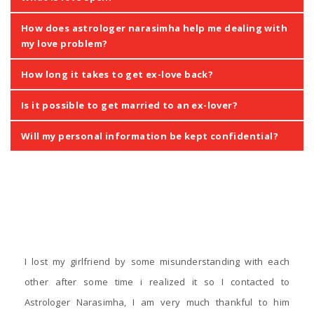
How does astrologer narasimha help me dealing with
my love problem?
How long it takes to get ex-love back?
Is it possible to get married to an ex-lover?
Will my personal information be kept confidential?
‹
›
Testimonials
I lost my girlfriend by some misunderstanding with each
other after some time i realized it so I contacted to
Astrologer Narasimha, I am very much thankful to him