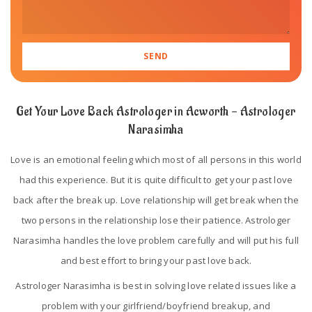
Get Your Love Back Astrologer in Acworth - Astrologer
Narasimha
Love is an emotional feeling which most of all persons in this world
had this experience. But it is quite difficult to get your past love
back after the break up. Love relationship will get break when the
two persons in the relationship lose their patience. Astrologer
Narasimha handles the love problem carefully and will put his full
and best effort to bring your past love back.
Astrologer Narasimha is best in solving love related issues like a
problem with your girlfriend/boyfriend breakup, and