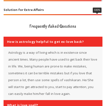
Solution for Extra Affairs
100
%
Frequently Asked Questions
How is astrology helpful to get ex-love back?
Astrology is a way of living which is in existence since
ancient times. Many people have used to get back their love
in life. We, being human are prone to make mistakes,
sometimes it can be terrible mistakes but if you love that
person a lot, then use some spells of vashikaran. He/She
will start to get attracted to you, start to pay attention, you
can easily make him/her fall in love again.
What is love spell?