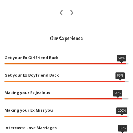
‹
›
Our Experience
Get your Ex Girlfriend Back
98
%
Get your Ex Boyfriend Back
98
%
Making your Ex Jealous
90
%
Making your Ex Miss you
100
%
Intercaste Love Marriages
85
%