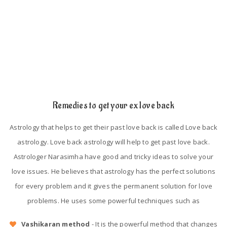
Astrological mistakes in their birth chart.
Lack of trust and proper understanding.
Remedies to get your ex love back
Astrology that helps to get their past love back is called Love back
astrology. Love back astrology will help to get past love back.
Astrologer Narasimha have good and tricky ideas to solve your
love issues. He believes that astrology has the perfect solutions
for every problem and it gives the permanent solution for love
problems. He uses some powerful techniques such as
Vashikaran method
- It is the powerful method that changes