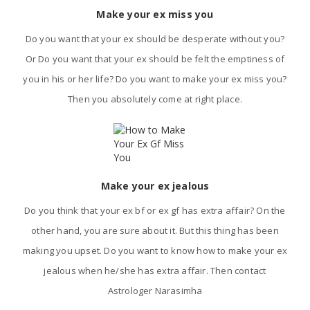
Make your ex miss you
Do you want that your ex should be desperate without you?
Or Do you want that your ex should be felt the emptiness of
you in his or her life? Do you want to make your ex miss you?
Then you absolutely come at right place.
Make your ex jealous
Do you think that your ex bf or ex gf has extra affair? On the
other hand, you are sure about it. But this thing has been
making you upset. Do you want to know how to make your ex
jealous when he/she has extra affair. Then contact
Astrologer Narasimha