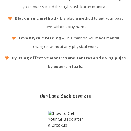
your lover's mind through vashikaran mantras.
Black magic method
– It is also a method to get your past
love without any harm.
Love Psychic Reading
– This method will make mental
changes without any physical work.
By using effective mantras and tantras and doing pujas
by expert rituals.
Our Love Back Services