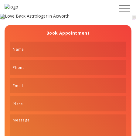
Get Your Ex Boyfriend
Back in Acworth
Book Appointment