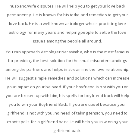
husband/wife disputes. He will help you to get your love back
permanently. He is known for his totke and remedies to get your
love back. He is a well-known astrologer who is practicing love
astrology for many years and helping people to settle the love
issues among the people all around.
You can Approach Astrologer Narasimha, who is the most famous
for providing the best solution for the small misunderstandings
among the partners and helps in streamline the love relationship.
He will suggest simple remedies and solutions which can increase
your impact on your beloved. If your boyfriend is not with you or
you are broken up with him, his spells for boyfriend back will help
you to win your Boyfriend Back. If you are upset because your
girlfriend is not with you, no need of taking tension, you need to
chant spells for a girlfriend back He will help you in winning your
girlfriend back.