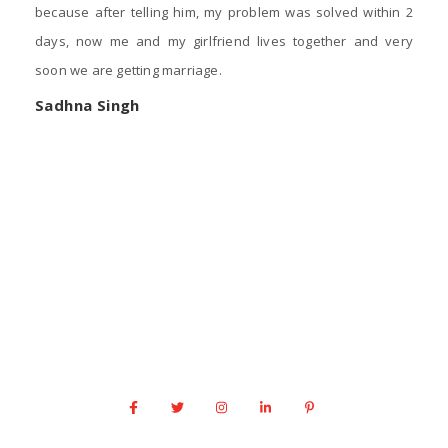
because after telling him, my problem was solved within 2
days, now me and my girlfriend lives together and very
soon we are getting marriage.
Sadhna Singh
Contact Us
Acworth
+1 917 341 0666
info@astrologernarasimha.com