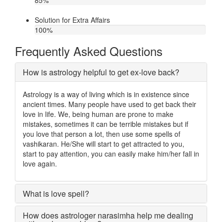
85
%
Solution for Extra Affairs
100
%
Frequently Asked Questions
How is astrology helpful to get ex-love back?
Astrology is a way of living which is in existence since
ancient times. Many people have used to get back their
love in life. We, being human are prone to make
mistakes, sometimes it can be terrible mistakes but if
you love that person a lot, then use some spells of
vashikaran. He/She will start to get attracted to you,
start to pay attention, you can easily make him/her fall in
love again.
What is love spell?
How does astrologer narasimha help me dealing