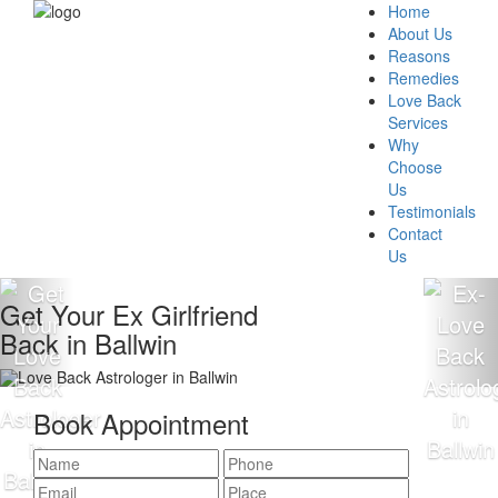
Home
About Us
Reasons
Remedies
Love Back
Services
Why
Choose
Us
Testimonials
Contact
Us
Get Your Ex Girlfriend
Back in Ballwin
Book Appointment