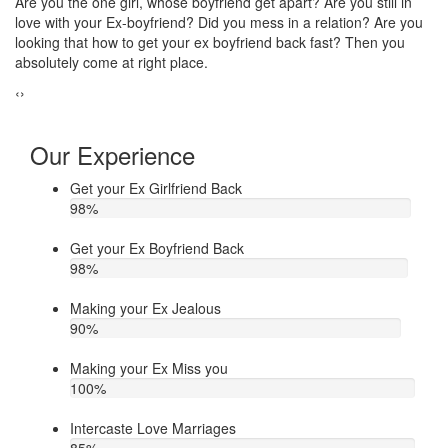
Do you think that your ex bf or ex gf has extra affair? On the other
If
u
hand, you are sure about it. But this thing has been making you
th
upset. Do you want to know how to make your ex jealous when
ea
he/she has extra affair. Then contact Astrologer Narasimha
‹
›
Our Experience
Get your Ex Girlfriend Back
98
%
Get your Ex Boyfriend Back
98
%
Making your Ex Jealous
90
%
Making your Ex Miss you
100
%
Intercaste Love Marriages