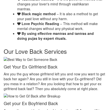
changes your lover's mind through vashikaran
mantras.
Black magic method
– It is also a method to get
your past love without any harm.
Love Psychic Reading
– This method will make
mental changes without any physical work.
By using effective mantras and tantras and
doing pujas by expert rituals.
Our Love Back Services
Make your ex miss you
H
et
Do you want that your ex should be desperate without you? Or Do
No
you want that your ex should be felt the emptiness of you in his or
pr
her life? Do you want to make your ex miss you? Then you
th
absolutely come at right place.
pr
Make your ex jealous
Ex