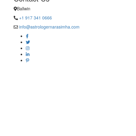
Ballwin
+1 917 341 0666
info@astrologernarasimha.com