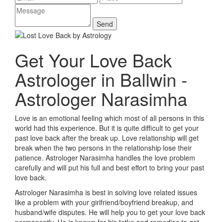
Get Your Love Back
Astrologer in Ballwin -
Astrologer Narasimha
Love is an emotional feeling which most of all persons in this
world had this experience. But it is quite difficult to get your
past love back after the break up. Love relationship will get
break when the two persons in the relationship lose their
patience. Astrologer Narasimha handles the love problem
carefully and will put his full and best effort to bring your past
love back.
Astrologer Narasimha is best in solving love related issues
like a problem with your girlfriend/boyfriend breakup, and
husband/wife disputes. He will help you to get your love back