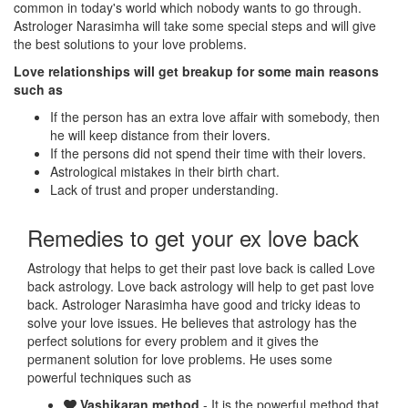
common in today's world which nobody wants to go through.
Astrologer Narasimha will take some special steps and will give
the best solutions to your love problems.
Love relationships will get breakup for some main reasons
such as
If the person has an extra love affair with somebody, then
he will keep distance from their lovers.
If the persons did not spend their time with their lovers.
Astrological mistakes in their birth chart.
Lack of trust and proper understanding.
Remedies to get your ex love back
Astrology that helps to get their past love back is called Love
back astrology. Love back astrology will help to get past love
back. Astrologer Narasimha have good and tricky ideas to
solve your love issues. He believes that astrology has the
perfect solutions for every problem and it gives the
permanent solution for love problems. He uses some
powerful techniques such as
Vashikaran method
- It is the powerful method that