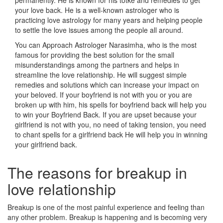
permanently. He is known for his totke and remedies to get
your love back. He is a well-known astrologer who is
practicing love astrology for many years and helping people
to settle the love issues among the people all around.
You can Approach Astrologer Narasimha, who is the most
famous for providing the best solution for the small
misunderstandings among the partners and helps in
streamline the love relationship. He will suggest simple
remedies and solutions which can increase your impact on
your beloved. If your boyfriend is not with you or you are
broken up with him, his spells for boyfriend back will help you
to win your Boyfriend Back. If you are upset because your
girlfriend is not with you, no need of taking tension, you need
to chant spells for a girlfriend back He will help you in winning
your girlfriend back.
The reasons for breakup in
love relationship
Breakup is one of the most painful experience and feeling than
any other problem. Breakup is happening and is becoming very