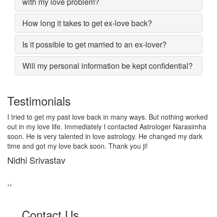
with my love problem?
How long it takes to get ex-love back?
Is it possible to get married to an ex-lover?
Will my personal information be kept confidential?
Testimonials
I lost my girlfriend by some misunderstanding with each other
after some time i realized it so I contacted to Astrologer
Narasimha, I am very much thankful to him because after telling
him, my problem was solved within 2 days, now me and my
girlfriend lives together and very soon we are getting marriage.
Sadhna Singh
‹
›
Contact Us