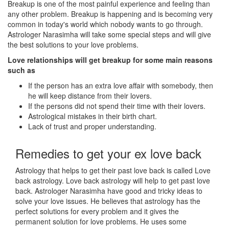
Breakup is one of the most painful experience and feeling than
any other problem. Breakup is happening and is becoming very
common in today's world which nobody wants to go through.
Astrologer Narasimha will take some special steps and will give
the best solutions to your love problems.
Love relationships will get breakup for some main reasons
such as
If the person has an extra love affair with somebody, then
he will keep distance from their lovers.
If the persons did not spend their time with their lovers.
Astrological mistakes in their birth chart.
Lack of trust and proper understanding.
Remedies to get your ex love back
Astrology that helps to get their past love back is called Love
back astrology. Love back astrology will help to get past love
back. Astrologer Narasimha have good and tricky ideas to
solve your love issues. He believes that astrology has the
perfect solutions for every problem and it gives the
permanent solution for love problems. He uses some