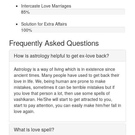
Intercaste Love Marriages
85
%
Solution for Extra Affairs
100
%
Frequently Asked Questions
How is astrology helpful to get ex-love back?
Astrology is a way of living which is in existence since
ancient times. Many people have used to get back their
love in life. We, being human are prone to make
mistakes, sometimes it can be terrible mistakes but if
you love that person a lot, then use some spells of
vashikaran. He/She will start to get attracted to you,
start to pay attention, you can easily make him/her fall in
love again.
What is love spell?