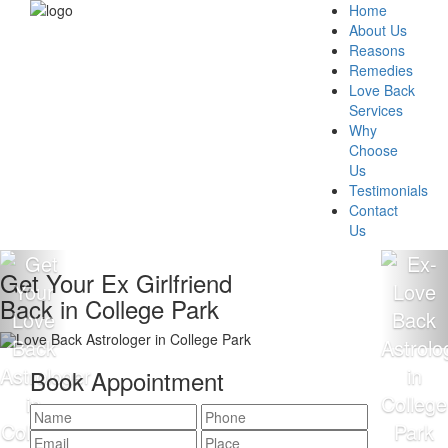
Home
About Us
Reasons
Remedies
Love Back
Services
Why
Choose
Us
Testimonials
Contact
Us
Get Your Ex Girlfriend
Back in College Park
Book Appointment