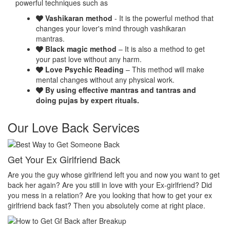
powerful techniques such as
Vashikaran method
- It is the powerful method that
changes your lover's mind through vashikaran
mantras.
Black magic method
– It is also a method to get
your past love without any harm.
Love Psychic Reading
– This method will make
mental changes without any physical work.
By using effective mantras and tantras and
doing pujas by expert rituals.
Our Love Back Services
Make your ex miss you
H
et
Do you want that your ex should be desperate without you? Or Do
No
you want that your ex should be felt the emptiness of you in his or
pr
her life? Do you want to make your ex miss you? Then you
th
absolutely come at right place.
pr