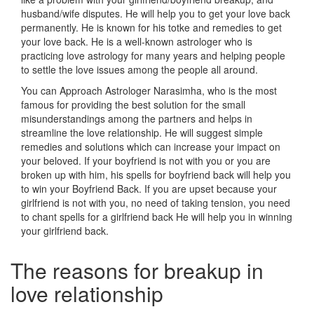
husband/wife disputes. He will help you to get your love back
permanently. He is known for his totke and remedies to get
your love back. He is a well-known astrologer who is
practicing love astrology for many years and helping people
to settle the love issues among the people all around.
You can Approach Astrologer Narasimha, who is the most
famous for providing the best solution for the small
misunderstandings among the partners and helps in
streamline the love relationship. He will suggest simple
remedies and solutions which can increase your impact on
your beloved. If your boyfriend is not with you or you are
broken up with him, his spells for boyfriend back will help you
to win your Boyfriend Back. If you are upset because your
girlfriend is not with you, no need of taking tension, you need
to chant spells for a girlfriend back He will help you in winning
your girlfriend back.
The reasons for breakup in
love relationship