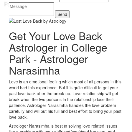
Get Your Love Back
Astrologer in College
Park - Astrologer
Narasimha
Love is an emotional feeling which most of all persons in this
world had this experience. But it is quite difficult to get your
past love back after the break up. Love relationship will get
break when the two persons in the relationship lose their
patience. Astrologer Narasimha handles the love problem
carefully and will put his full and best effort to bring your past
love back.
Astrologer Narasimha is best in solving love related issues
like a problem with your girlfriend/boyfriend breakup, and