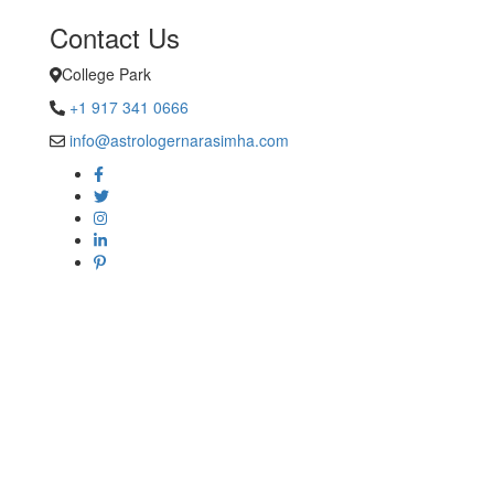
Contact Us
College Park
+1 917 341 0666
info@astrologernarasimha.com