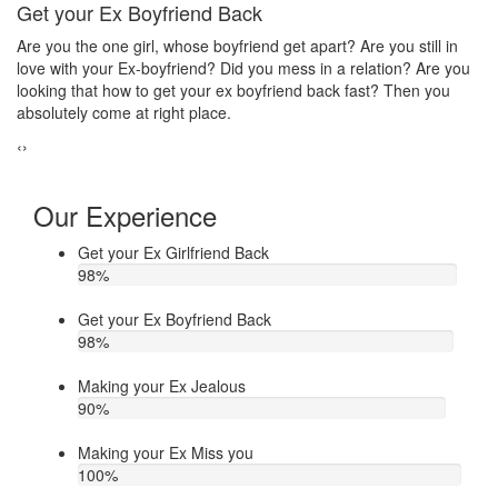
Make your ex jealous
Ex
Do you think that your ex bf or ex gf has extra affair? On the other
If
u
hand, you are sure about it. But this thing has been making you
th
upset. Do you want to know how to make your ex jealous when
ea
he/she has extra affair. Then contact Astrologer Narasimha
‹
›
Our Experience
Get your Ex Girlfriend Back
98
%
Get your Ex Boyfriend Back
98
%
Making your Ex Jealous
90
%
Making your Ex Miss you
100
%