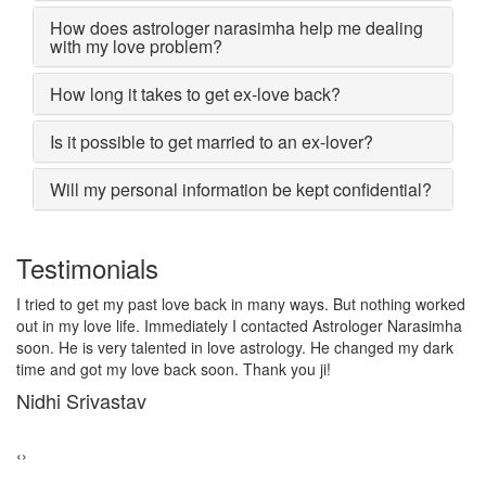
How does astrologer narasimha help me dealing
with my love problem?
How long it takes to get ex-love back?
Is it possible to get married to an ex-lover?
Will my personal information be kept confidential?
Testimonials
I lost my girlfriend by some misunderstanding with each other
after some time i realized it so I contacted to Astrologer
Narasimha, I am very much thankful to him because after telling
him, my problem was solved within 2 days, now me and my
girlfriend lives together and very soon we are getting marriage.
Sadhna Singh
‹
›