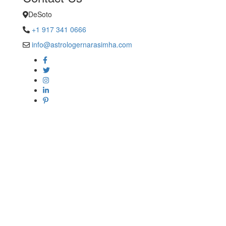
DeSoto
+1 917 341 0666
info@astrologernarasimha.com