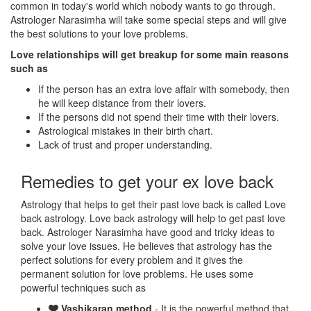
common in today's world which nobody wants to go through.
Astrologer Narasimha will take some special steps and will give
the best solutions to your love problems.
Love relationships will get breakup for some main reasons
such as
If the person has an extra love affair with somebody, then
he will keep distance from their lovers.
If the persons did not spend their time with their lovers.
Astrological mistakes in their birth chart.
Lack of trust and proper understanding.
Remedies to get your ex love back
Astrology that helps to get their past love back is called Love
back astrology. Love back astrology will help to get past love
back. Astrologer Narasimha have good and tricky ideas to
solve your love issues. He believes that astrology has the
perfect solutions for every problem and it gives the
permanent solution for love problems. He uses some
powerful techniques such as
Vashikaran method
- It is the powerful method that