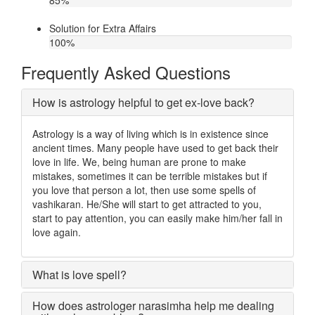
85
%
Solution for Extra Affairs
100
%
Frequently Asked Questions
How is astrology helpful to get ex-love back?
Astrology is a way of living which is in existence since
ancient times. Many people have used to get back their
love in life. We, being human are prone to make
mistakes, sometimes it can be terrible mistakes but if
you love that person a lot, then use some spells of
vashikaran. He/She will start to get attracted to you,
start to pay attention, you can easily make him/her fall in
love again.
What is love spell?
How does astrologer narasimha help me dealing