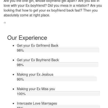
Do you think that your ex bf or ex gf has extra affair? On the other
If
u
hand, you are sure about it. But this thing has been making you
th
upset. Do you want to know how to make your ex jealous when
ea
he/she has extra affair. Then contact Astrologer Narasimha
‹
›
Our Experience
Get your Ex Girlfriend Back
98
%
Get your Ex Boyfriend Back
98
%
Making your Ex Jealous
90
%
Making your Ex Miss you
100
%
Intercaste Love Marriages