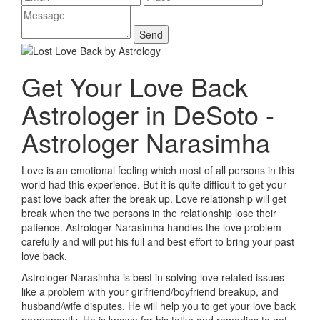
Get Your Love Back
Astrologer in DeSoto -
Astrologer Narasimha
Love is an emotional feeling which most of all persons in this
world had this experience. But it is quite difficult to get your
past love back after the break up. Love relationship will get
break when the two persons in the relationship lose their
patience. Astrologer Narasimha handles the love problem
carefully and will put his full and best effort to bring your past
love back.
Astrologer Narasimha is best in solving love related issues
like a problem with your girlfriend/boyfriend breakup, and
husband/wife disputes. He will help you to get your love back