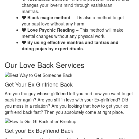
changes your lover's mind through vashikaran
mantras.
Black magic method
– It is also a method to get
your past love without any harm.
Love Psychic Reading
– This method will make
mental changes without any physical work.
By using effective mantras and tantras and
doing pujas by expert rituals.
Our Love Back Services
Make your ex miss you
H
et
Do you want that your ex should be desperate without you? Or Do
No
you want that your ex should be felt the emptiness of you in his or
pr
her life? Do you want to make your ex miss you? Then you
th
absolutely come at right place.
pr
Make your ex jealous
E