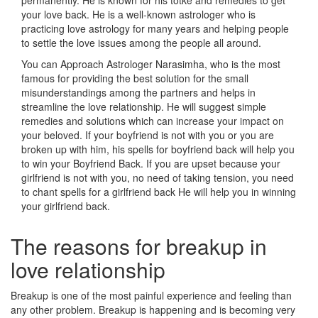
permanently. He is known for his totke and remedies to get
your love back. He is a well-known astrologer who is
practicing love astrology for many years and helping people
to settle the love issues among the people all around.
You can Approach Astrologer Narasimha, who is the most
famous for providing the best solution for the small
misunderstandings among the partners and helps in
streamline the love relationship. He will suggest simple
remedies and solutions which can increase your impact on
your beloved. If your boyfriend is not with you or you are
broken up with him, his spells for boyfriend back will help you
to win your Boyfriend Back. If you are upset because your
girlfriend is not with you, no need of taking tension, you need
to chant spells for a girlfriend back He will help you in winning
your girlfriend back.
The reasons for breakup in
love relationship
Breakup is one of the most painful experience and feeling than
any other problem. Breakup is happening and is becoming very