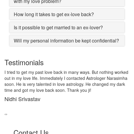
with my love problem?
How long it takes to get ex-love back?
Is it possible to get married to an ex-lover?
Will my personal information be kept confidential?
Testimonials
d
I lost my girlfriend by some misunderstanding with each other
a
after some time i realized it so I contacted to Astrologer
Narasimha, I am very much thankful to him because after telling
him, my problem was solved within 2 days, now me and my
girlfriend lives together and very soon we are getting marriage.
Sadhna Singh
‹
›
Contact Us