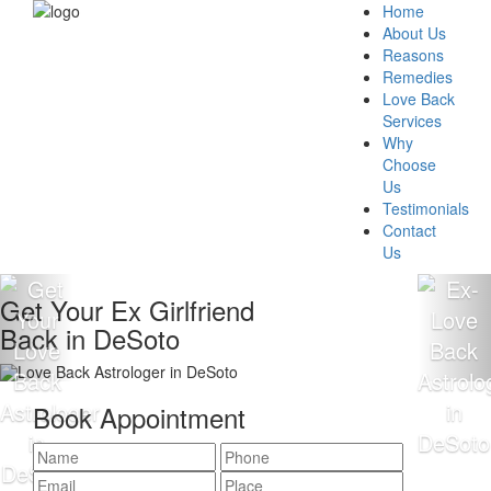
Home
About Us
Reasons
Remedies
Love Back
Services
Why
Choose
Us
Testimonials
Contact
Us
Get Your Ex Girlfriend
Back in DeSoto
Book Appointment